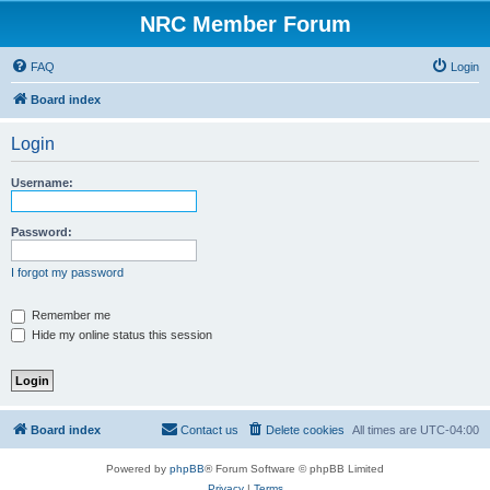
NRC Member Forum
FAQ
Login
Board index
Login
Username:
Password:
I forgot my password
Remember me
Hide my online status this session
Board index
Contact us
Delete cookies
All times are
UTC-04:00
Powered by
phpBB
® Forum Software © phpBB Limited
Privacy
|
Terms