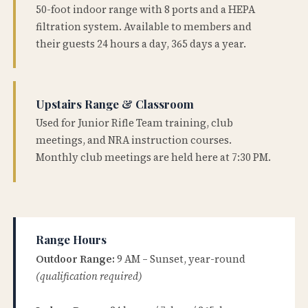
50-foot indoor range with 8 ports and a HEPA
filtration system. Available to members and
their guests 24 hours a day, 365 days a year.
Upstairs Range & Classroom
Used for Junior Rifle Team training, club
meetings, and NRA instruction courses.
Monthly club meetings are held here at 7:30 PM.
Range Hours
Outdoor Range:
9 AM – Sunset, year-round
(qualification required)