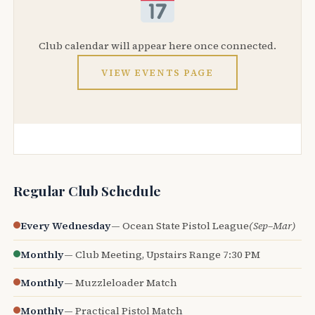
Club calendar will appear here once connected.
VIEW EVENTS PAGE
Regular Club Schedule
Every Wednesday
— Ocean State Pistol League
(Sep–Mar)
Monthly
— Club Meeting, Upstairs Range 7:30 PM
Monthly
— Muzzleloader Match
Monthly
— Practical Pistol Match