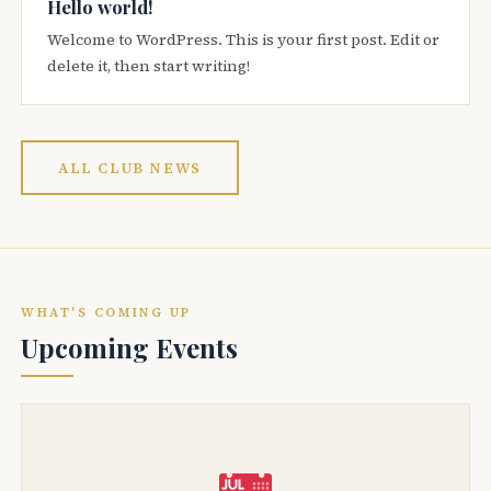
Hello world!
Welcome to WordPress. This is your first post. Edit or
delete it, then start writing!
ALL CLUB NEWS
WHAT'S COMING UP
Upcoming Events