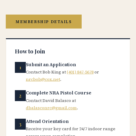
MEMBERSHIP DETAILS
How to Join
Submit an Application
Contact Bob King at
(401) 847-5678
or
nrcbob@cox.net
.
Complete NRA Pistol Course
Contact David Balasco at
dbalasconrc@gmail.com
.
Attend Orientation
Receive your key card for 24/7 indoor range
access upon completion.