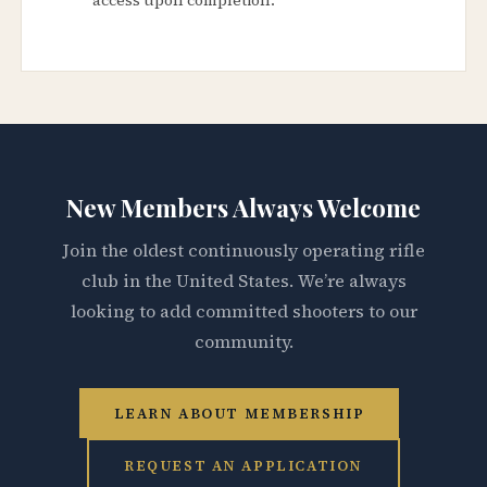
New Members Always Welcome
Join the oldest continuously operating rifle
club in the United States. We’re always
looking to add committed shooters to our
community.
LEARN ABOUT MEMBERSHIP
REQUEST AN APPLICATION