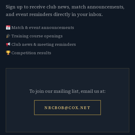
Sign up to receive club news, match announcements,
and event reminders directly in your inbox.
Match & event announcements
Training course openings
Club news & meeting reminders
Competition results
To join our mailing list, email us at:
NRCBOB@COX.NET