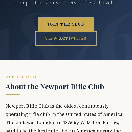
competitions for shooters of all skill levels.
JOIN THE CLUB
VIEW ACTIVITIES
OUR HISTORY
About the Newport Rifle Club
Newport Rifle Club is the oldest continuously
operating rifle club in the United States of America.
The club was founded in 1876 by W. Milton Farrow,
said to be the best rifle shot in America during the