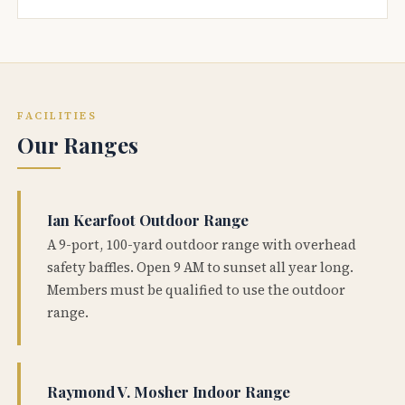
FACILITIES
Our Ranges
Ian Kearfoot Outdoor Range
A 9-port, 100-yard outdoor range with overhead
safety baffles. Open 9 AM to sunset all year long.
Members must be qualified to use the outdoor
range.
Raymond V. Mosher Indoor Range