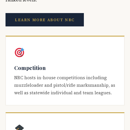
LEARN MORE ABOUT NRC
Competition
NRC hosts in-house competitions including
muzzleloader and pistol/rifle marksmanship, as
well as statewide individual and team leagues.