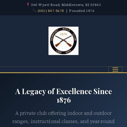
360 Wyatt Road, Middletown, RI 02842
(401) 847-5678
| Founded 1876
Menu
A Legacy of Excellence Since
1876
A private club offering indoor and outdoor
ranges, instructional classes, and year-round