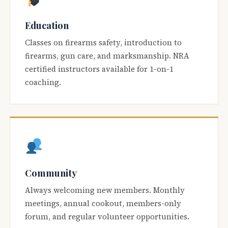
Education
Classes on firearms safety, introduction to
firearms, gun care, and marksmanship. NRA
certified instructors available for 1-on-1
coaching.
Community
Always welcoming new members. Monthly
meetings, annual cookout, members-only
forum, and regular volunteer opportunities.