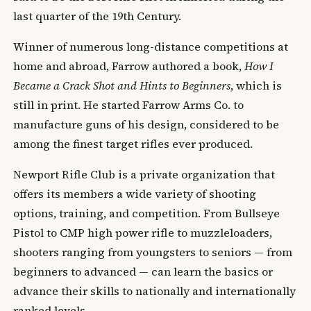
last quarter of the 19th Century.
Winner of numerous long-distance competitions at
home and abroad, Farrow authored a book,
How I
Became a Crack Shot and Hints to Beginners
, which is
still in print. He started Farrow Arms Co. to
manufacture guns of his design, considered to be
among the finest target rifles ever produced.
Newport Rifle Club is a private organization that
offers its members a wide variety of shooting
options, training, and competition. From Bullseye
Pistol to CMP high power rifle to muzzleloaders,
shooters ranging from youngsters to seniors — from
beginners to advanced — can learn the basics or
advance their skills to nationally and internationally
ranked levels.