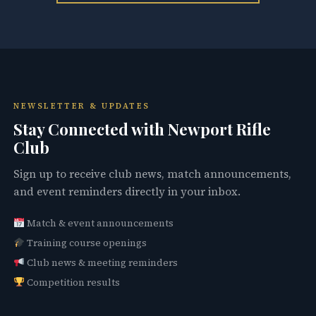
NEWSLETTER & UPDATES
Stay Connected with Newport Rifle
Club
Sign up to receive club news, match announcements,
and event reminders directly in your inbox.
Match & event announcements
Training course openings
Club news & meeting reminders
Competition results