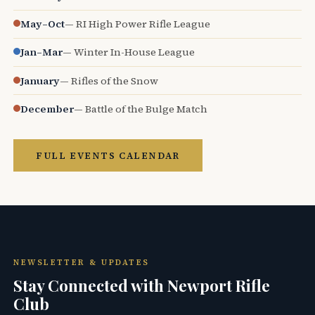
May–Oct
— RI High Power Rifle League
Jan–Mar
— Winter In-House League
January
— Rifles of the Snow
December
— Battle of the Bulge Match
FULL EVENTS CALENDAR
NEWSLETTER & UPDATES
Stay Connected with Newport Rifle
Club