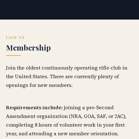
JOIN US
Membership
Join the oldest continuously operating rifle club in
the United States. There are currently plenty of
openings for new members.
Requirements include:
joining a pro-Second
Amendment organization (NRA, GOA, SAF, or 2AC),
completing 8 hours of volunteer work in your first
year, and attending a new member orientation.