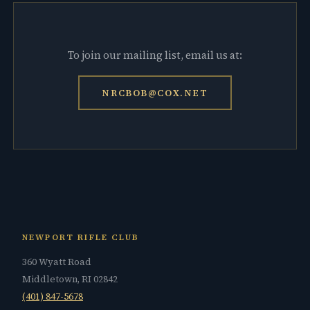
To join our mailing list, email us at:
NRCBOB@COX.NET
NEWPORT RIFLE CLUB
360 Wyatt Road
Middletown, RI 02842
(401) 847-5678