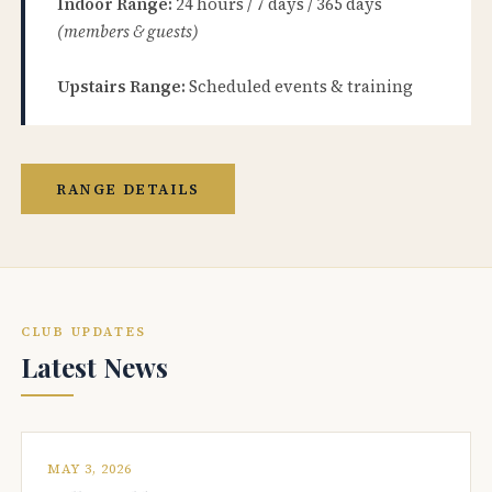
Indoor Range:
24 hours / 7 days / 365 days
(members & guests)
Upstairs Range:
Scheduled events & training
RANGE DETAILS
CLUB UPDATES
Latest News
MAY 3, 2026