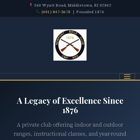
360 Wyatt Road, Middletown, RI 02842
(401) 847-5678
| Founded 1876
Menu
A Legacy of Excellence Since
1876
A private club offering indoor and outdoor
ranges, instructional classes, and year-round