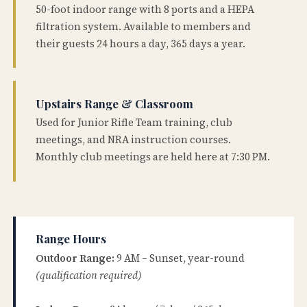
50-foot indoor range with 8 ports and a HEPA
filtration system. Available to members and
their guests 24 hours a day, 365 days a year.
Upstairs Range & Classroom
Used for Junior Rifle Team training, club
meetings, and NRA instruction courses.
Monthly club meetings are held here at 7:30 PM.
Range Hours
Outdoor Range:
9 AM – Sunset, year-round
(qualification required)