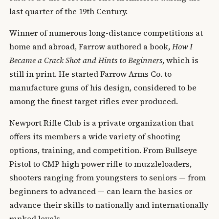
last quarter of the 19th Century.
Winner of numerous long-distance competitions at
home and abroad, Farrow authored a book,
How I
Became a Crack Shot and Hints to Beginners
, which is
still in print. He started Farrow Arms Co. to
manufacture guns of his design, considered to be
among the finest target rifles ever produced.
Newport Rifle Club is a private organization that
offers its members a wide variety of shooting
options, training, and competition. From Bullseye
Pistol to CMP high power rifle to muzzleloaders,
shooters ranging from youngsters to seniors — from
beginners to advanced — can learn the basics or
advance their skills to nationally and internationally
ranked levels.