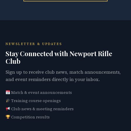
NEWSLETTER & UPDATES
Stay Connected with Newport Rifle
Club
Sign up to receive club news, match announcements,
and event reminders directly in your inbox.
Match & event announcements
Training course openings
Club news & meeting reminders
Competition results