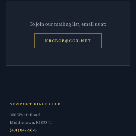
To join our mailing list, email us at:
NRCBOB@COX.NET
NEWPORT RIFLE CLUB
360 Wyatt Road
Middletown, RI 02842
(401) 847-5678