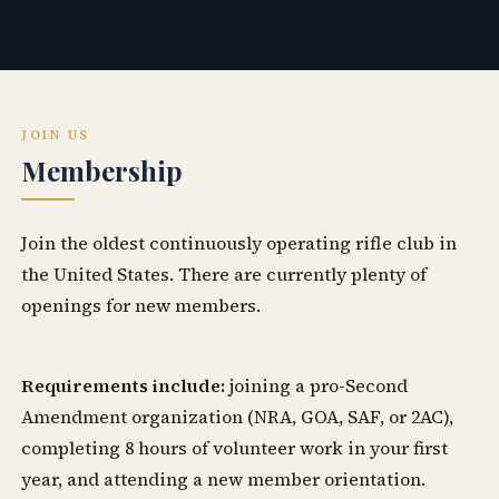
JOIN US
Membership
Join the oldest continuously operating rifle club in
the United States. There are currently plenty of
openings for new members.
Requirements include:
joining a pro-Second
Amendment organization (NRA, GOA, SAF, or 2AC),
completing 8 hours of volunteer work in your first
year, and attending a new member orientation.