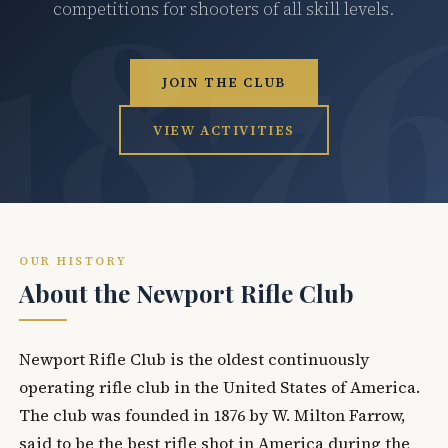
competitions for shooters of all skill levels.
JOIN THE CLUB
VIEW ACTIVITIES
OUR HISTORY
About the Newport Rifle Club
Newport Rifle Club is the oldest continuously
operating rifle club in the United States of America.
The club was founded in 1876 by W. Milton Farrow,
said to be the best rifle shot in America during the