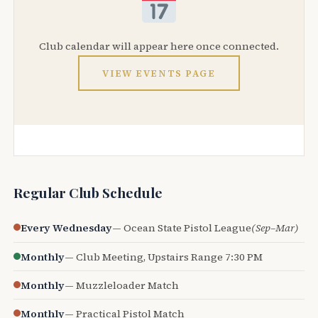
Club calendar will appear here once connected.
VIEW EVENTS PAGE
Regular Club Schedule
Every Wednesday
— Ocean State Pistol League
(Sep–Mar)
Monthly
— Club Meeting, Upstairs Range 7:30 PM
Monthly
— Muzzleloader Match
Monthly
— Practical Pistol Match