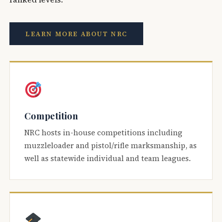
LEARN MORE ABOUT NRC
Competition
NRC hosts in-house competitions including
muzzleloader and pistol/rifle marksmanship, as
well as statewide individual and team leagues.