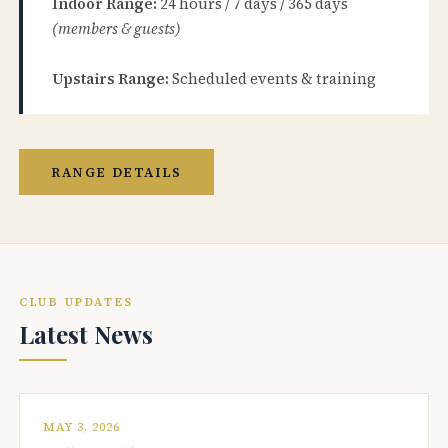
Indoor Range:
24 hours / 7 days / 365 days
(members & guests)
Upstairs Range:
Scheduled events & training
RANGE DETAILS
CLUB UPDATES
Latest News
MAY 3, 2026