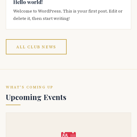
Hello world!
Welcome to WordPress. This is your first post. Edit or
delete it, then start writing!
ALL CLUB NEWS
WHAT'S COMING UP
Upcoming Events