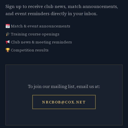
Sign up to receive club news, match announcements,
and event reminders directly in your inbox.
Match & event announcements
Training course openings
Club news & meeting reminders
Competition results
To join our mailing list, email us at:
NRCBOB@COX.NET