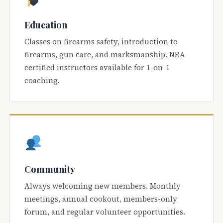
Education
Classes on firearms safety, introduction to
firearms, gun care, and marksmanship. NRA
certified instructors available for 1-on-1
coaching.
Community
Always welcoming new members. Monthly
meetings, annual cookout, members-only
forum, and regular volunteer opportunities.