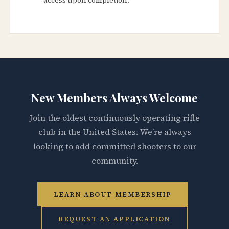
New Members Always Welcome
Join the oldest continuously operating rifle
club in the United States. We’re always
looking to add committed shooters to our
community.
LEARN ABOUT MEMBERSHIP
REQUEST AN APPLICATION