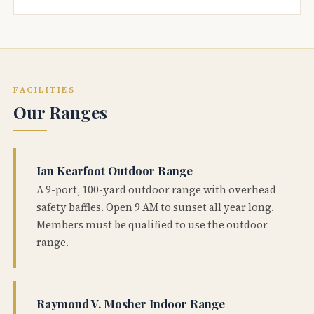
FACILITIES
Our Ranges
Ian Kearfoot Outdoor Range
A 9-port, 100-yard outdoor range with overhead
safety baffles. Open 9 AM to sunset all year long.
Members must be qualified to use the outdoor
range.
Raymond V. Mosher Indoor Range