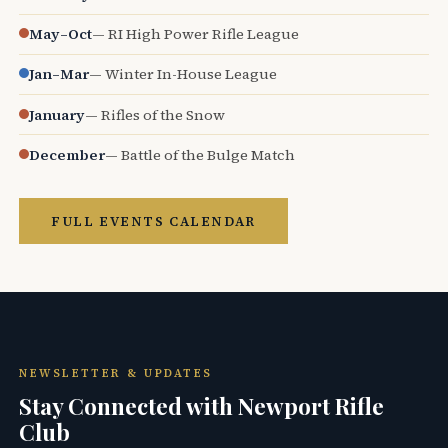
May–Oct
— RI High Power Rifle League
Jan–Mar
— Winter In-House League
January
— Rifles of the Snow
December
— Battle of the Bulge Match
FULL EVENTS CALENDAR
NEWSLETTER & UPDATES
Stay Connected with Newport Rifle
Club