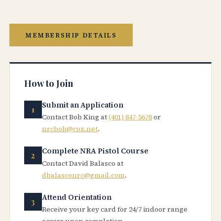
MEMBERSHIP DETAILS
How to Join
Submit an Application
Contact Bob King at
(401) 847-5678
or
nrcbob@cox.net
.
Complete NRA Pistol Course
Contact David Balasco at
dbalasconrc@gmail.com
.
Attend Orientation
Receive your key card for 24/7 indoor range
access upon completion.