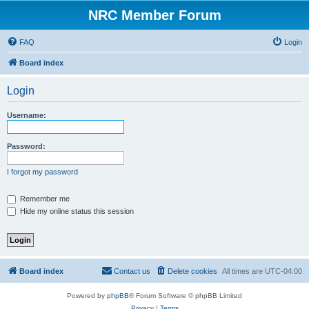
NRC Member Forum
FAQ
Login
Board index
Login
Username:
Password:
I forgot my password
Remember me
Hide my online status this session
Board index
Contact us
Delete cookies
All times are
UTC-04:00
Powered by
phpBB
® Forum Software © phpBB Limited
Privacy
|
Terms