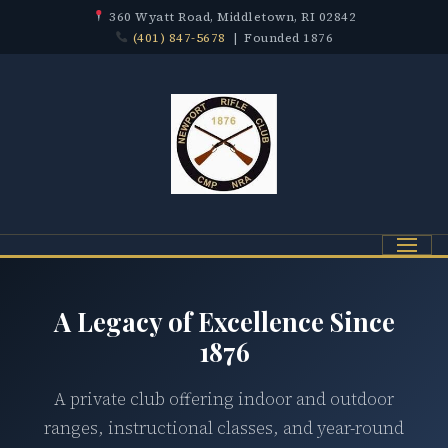
360 Wyatt Road, Middletown, RI 02842
(401) 847-5678
| Founded 1876
Menu
A Legacy of Excellence Since
1876
A private club offering indoor and outdoor
ranges, instructional classes, and year-round