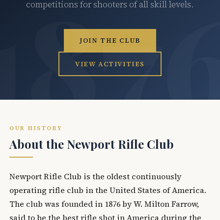
competitions for shooters of all skill levels.
JOIN THE CLUB
VIEW ACTIVITIES
OUR HISTORY
About the Newport Rifle Club
Newport Rifle Club is the oldest continuously
operating rifle club in the United States of America.
The club was founded in 1876 by W. Milton Farrow,
said to be the best rifle shot in America during the