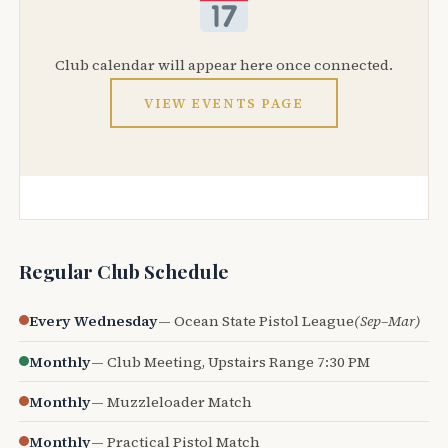
Club calendar will appear here once connected.
VIEW EVENTS PAGE
Regular Club Schedule
Every Wednesday
— Ocean State Pistol League
(Sep–Mar)
Monthly
— Club Meeting, Upstairs Range 7:30 PM
Monthly
— Muzzleloader Match
Monthly
— Practical Pistol Match