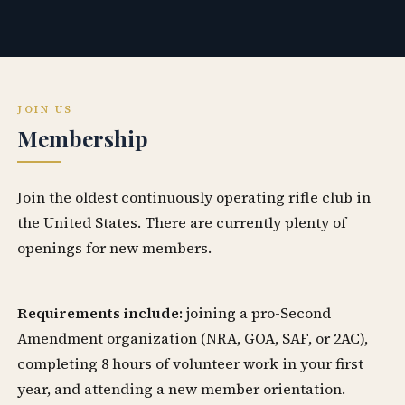
JOIN US
Membership
Join the oldest continuously operating rifle club in
the United States. There are currently plenty of
openings for new members.
Requirements include:
joining a pro-Second
Amendment organization (NRA, GOA, SAF, or 2AC),
completing 8 hours of volunteer work in your first
year, and attending a new member orientation.