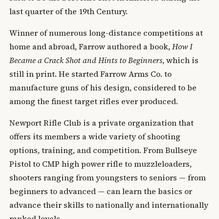
last quarter of the 19th Century.
Winner of numerous long-distance competitions at
home and abroad, Farrow authored a book,
How I
Became a Crack Shot and Hints to Beginners
, which is
still in print. He started Farrow Arms Co. to
manufacture guns of his design, considered to be
among the finest target rifles ever produced.
Newport Rifle Club is a private organization that
offers its members a wide variety of shooting
options, training, and competition. From Bullseye
Pistol to CMP high power rifle to muzzleloaders,
shooters ranging from youngsters to seniors — from
beginners to advanced — can learn the basics or
advance their skills to nationally and internationally
ranked levels.