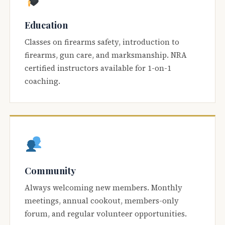
Education
Classes on firearms safety, introduction to
firearms, gun care, and marksmanship. NRA
certified instructors available for 1-on-1
coaching.
Community
Always welcoming new members. Monthly
meetings, annual cookout, members-only
forum, and regular volunteer opportunities.