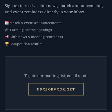
Sign up to receive club news, match announcements,
and event reminders directly in your inbox.
Match & event announcements
Training course openings
Club news & meeting reminders
Competition results
To join our mailing list, email us at:
NRCBOB@COX.NET