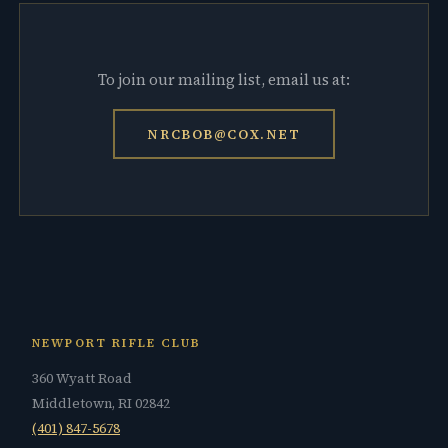
To join our mailing list, email us at:
NRCBOB@COX.NET
NEWPORT RIFLE CLUB
360 Wyatt Road
Middletown, RI 02842
(401) 847-5678