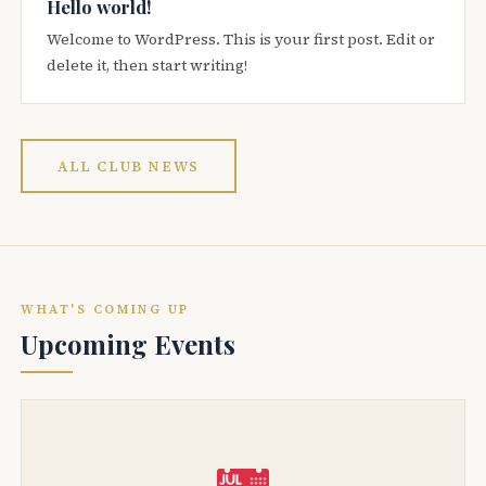
Hello world!
Welcome to WordPress. This is your first post. Edit or
delete it, then start writing!
ALL CLUB NEWS
WHAT'S COMING UP
Upcoming Events