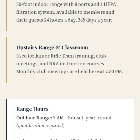
50-foot indoor range with 8 ports and a HEPA
filtration system. Available to members and
their guests 24 hours a day, 365 days a year.
Upstairs Range & Classroom
Used for Junior Rifle Team training, club
meetings, and NRA instruction courses.
Monthly club meetings are held here at 7:30 PM.
Range Hours
Outdoor Range:
9 AM – Sunset, year-round
(qualification required)