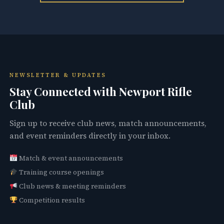
NEWSLETTER & UPDATES
Stay Connected with Newport Rifle
Club
Sign up to receive club news, match announcements,
and event reminders directly in your inbox.
Match & event announcements
Training course openings
Club news & meeting reminders
Competition results