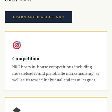
LEARN MORE ABOUT NRC
Competition
NRC hosts in-house competitions including
muzzleloader and pistol/rifle marksmanship, as
well as statewide individual and team leagues.