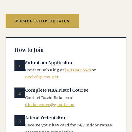
MEMBERSHIP DETAILS
How to Join
Submit an Application
Contact Bob King at
(401) 847-5678
or
nrcbob@cox.net
.
Complete NRA Pistol Course
Contact David Balasco at
dbalasconrc@gmail.com
.
Attend Orientation
Receive your key card for 24/7 indoor range
access upon completion.