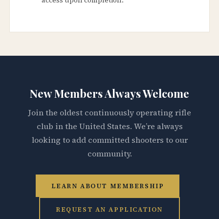
New Members Always Welcome
Join the oldest continuously operating rifle
club in the United States. We’re always
looking to add committed shooters to our
community.
LEARN ABOUT MEMBERSHIP
REQUEST AN APPLICATION