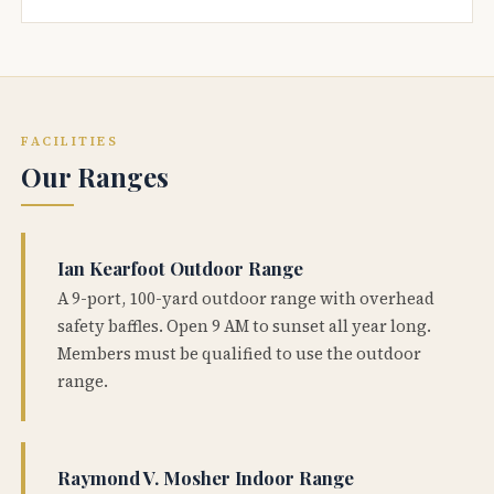
FACILITIES
Our Ranges
Ian Kearfoot Outdoor Range
A 9-port, 100-yard outdoor range with overhead
safety baffles. Open 9 AM to sunset all year long.
Members must be qualified to use the outdoor
range.
Raymond V. Mosher Indoor Range