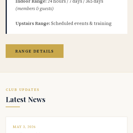
Indoor Range:
24 hours / 7 days / 365 days
(members & guests)
Upstairs Range:
Scheduled events & training
RANGE DETAILS
CLUB UPDATES
Latest News
MAY 3, 2026