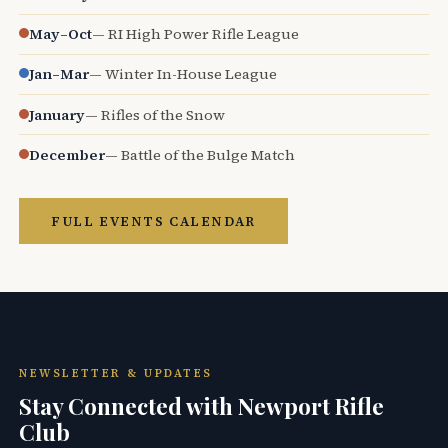
May–Oct
— RI High Power Rifle League
Jan–Mar
— Winter In-House League
January
— Rifles of the Snow
December
— Battle of the Bulge Match
FULL EVENTS CALENDAR
NEWSLETTER & UPDATES
Stay Connected with Newport Rifle
Club