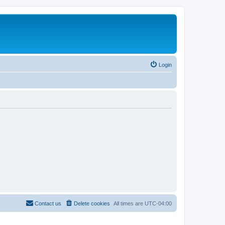
Login
Contact us
Delete cookies
All times are
UTC-04:00