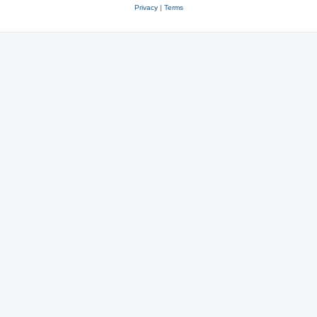
Privacy
|
Terms