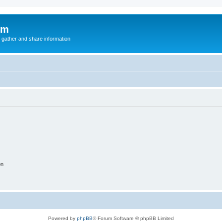
um
 gather and share information
on
Powered by
phpBB
® Forum Software © phpBB Limited