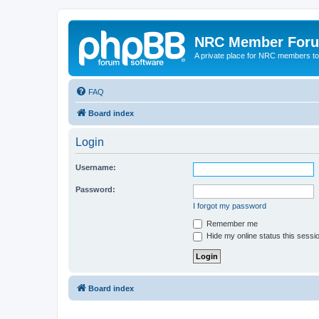
NRC Member For
A private place for NRC members to
FAQ
Board index
Login
Username:
Password:
I forgot my password
Remember me
Hide my online status this sessi
Board index