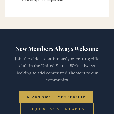
New Members Always Welcome
Join the oldest continuously operating rifle
club in the United States. We’re always
looking to add committed shooters to our
community.
LEARN ABOUT MEMBERSHIP
REQUEST AN APPLICATION