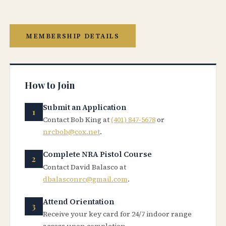
MEMBERSHIP DETAILS
How to Join
Submit an Application
Contact Bob King at
(401) 847-5678
or
nrcbob@cox.net
.
Complete NRA Pistol Course
Contact David Balasco at
dbalasconrc@gmail.com
.
Attend Orientation
Receive your key card for 24/7 indoor range
access upon completion.