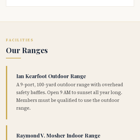
FACILITIES
Our Ranges
Ian Kearfoot Outdoor Range
A 9-port, 100-yard outdoor range with overhead
safety baffles. Open 9 AM to sunset all year long.
Members must be qualified to use the outdoor
range.
Raymond V. Mosher Indoor Range