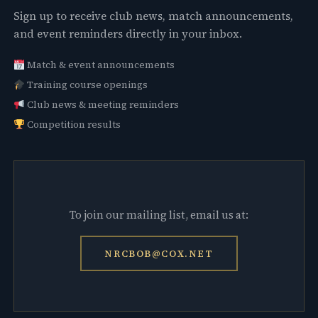
Sign up to receive club news, match announcements,
and event reminders directly in your inbox.
Match & event announcements
Training course openings
Club news & meeting reminders
Competition results
To join our mailing list, email us at:
NRCBOB@COX.NET