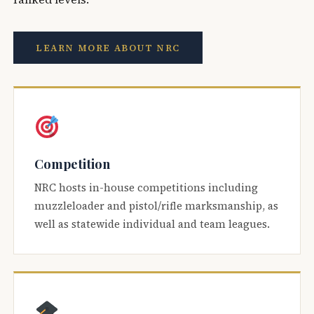
LEARN MORE ABOUT NRC
Competition
NRC hosts in-house competitions including
muzzleloader and pistol/rifle marksmanship, as
well as statewide individual and team leagues.