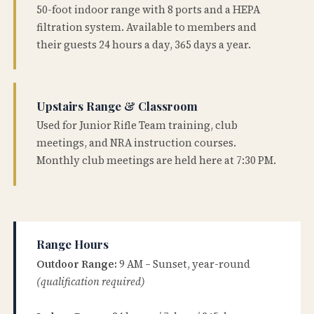
50-foot indoor range with 8 ports and a HEPA
filtration system. Available to members and
their guests 24 hours a day, 365 days a year.
Upstairs Range & Classroom
Used for Junior Rifle Team training, club
meetings, and NRA instruction courses.
Monthly club meetings are held here at 7:30 PM.
Range Hours
Outdoor Range:
9 AM – Sunset, year-round
(qualification required)