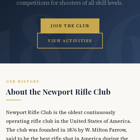
competitions for shooters of all skill levels.
JOIN THE CLUB
VIEW ACTIVITIES
OUR HISTORY
About the Newport Rifle Club
Newport Rifle Club is the oldest continuously
operating rifle club in the United States of America.
The club was founded in 1876 by W. Milton Farrow,
said to be the best rifle shot in America during the