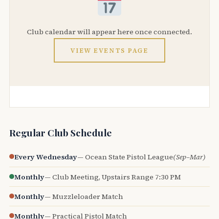
Club calendar will appear here once connected.
VIEW EVENTS PAGE
Regular Club Schedule
Every Wednesday
— Ocean State Pistol League
(Sep–Mar)
Monthly
— Club Meeting, Upstairs Range 7:30 PM
Monthly
— Muzzleloader Match
Monthly
— Practical Pistol Match