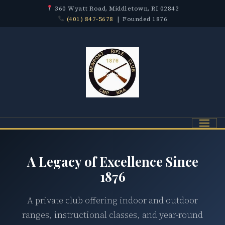
360 Wyatt Road, Middletown, RI 02842
(401) 847-5678
| Founded 1876
Menu
A Legacy of Excellence Since
1876
A private club offering indoor and outdoor
ranges, instructional classes, and year-round