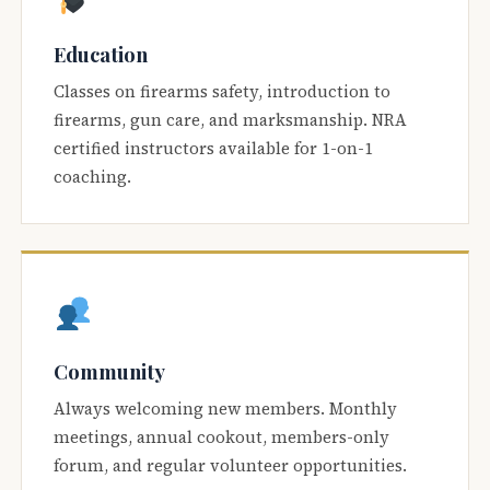
Education
Classes on firearms safety, introduction to
firearms, gun care, and marksmanship. NRA
certified instructors available for 1-on-1
coaching.
Community
Always welcoming new members. Monthly
meetings, annual cookout, members-only
forum, and regular volunteer opportunities.