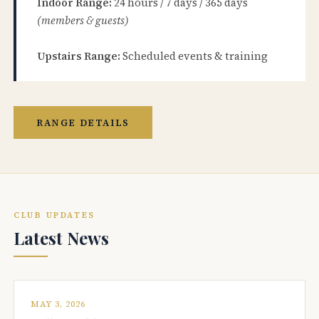
Indoor Range:
24 hours / 7 days / 365 days
(members & guests)
Upstairs Range:
Scheduled events & training
RANGE DETAILS
CLUB UPDATES
Latest News
MAY 3, 2026