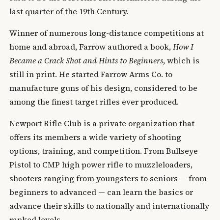
last quarter of the 19th Century.
Winner of numerous long-distance competitions at
home and abroad, Farrow authored a book,
How I
Became a Crack Shot and Hints to Beginners
, which is
still in print. He started Farrow Arms Co. to
manufacture guns of his design, considered to be
among the finest target rifles ever produced.
Newport Rifle Club is a private organization that
offers its members a wide variety of shooting
options, training, and competition. From Bullseye
Pistol to CMP high power rifle to muzzleloaders,
shooters ranging from youngsters to seniors — from
beginners to advanced — can learn the basics or
advance their skills to nationally and internationally
ranked levels.