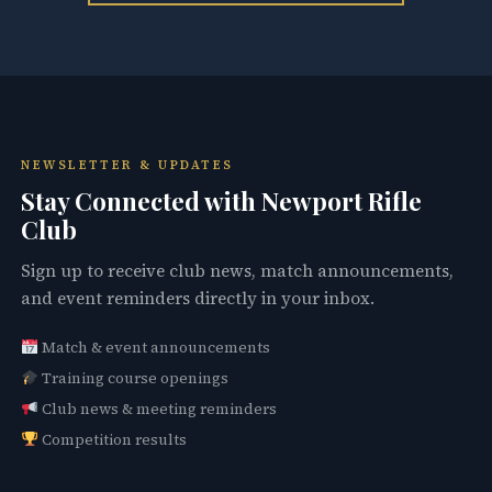
NEWSLETTER & UPDATES
Stay Connected with Newport Rifle
Club
Sign up to receive club news, match announcements,
and event reminders directly in your inbox.
Match & event announcements
Training course openings
Club news & meeting reminders
Competition results