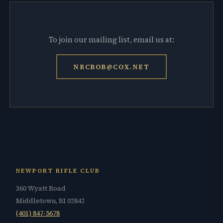
To join our mailing list, email us at:
NRCBOB@COX.NET
NEWPORT RIFLE CLUB
360 Wyatt Road
Middletown, RI 02842
(401) 847-5678