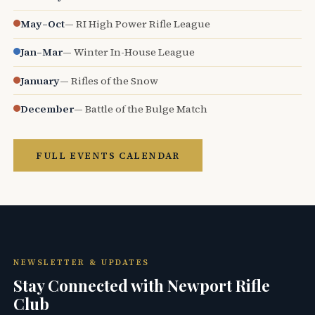
May–Oct
— RI High Power Rifle League
Jan–Mar
— Winter In-House League
January
— Rifles of the Snow
December
— Battle of the Bulge Match
FULL EVENTS CALENDAR
NEWSLETTER & UPDATES
Stay Connected with Newport Rifle
Club