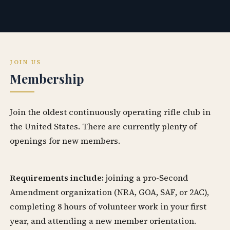
JOIN US
Membership
Join the oldest continuously operating rifle club in
the United States. There are currently plenty of
openings for new members.
Requirements include:
joining a pro-Second
Amendment organization (NRA, GOA, SAF, or 2AC),
completing 8 hours of volunteer work in your first
year, and attending a new member orientation.