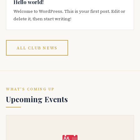
Hello world!
Welcome to WordPress. This is your first post. Edit or
delete it, then start writing!
ALL CLUB NEWS
WHAT'S COMING UP
Upcoming Events