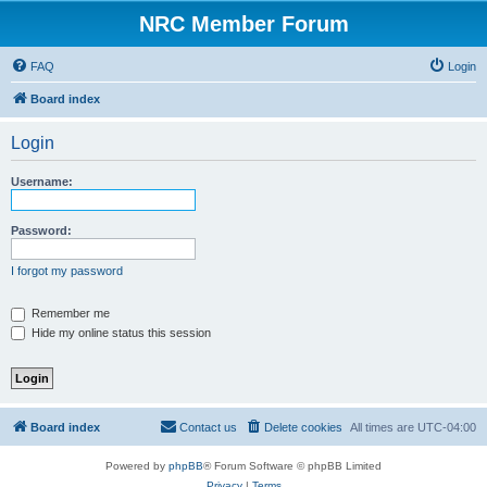
NRC Member Forum
FAQ
Login
Board index
Login
Username:
Password:
I forgot my password
Remember me
Hide my online status this session
Board index
Contact us
Delete cookies
All times are
UTC-04:00
Powered by
phpBB
® Forum Software © phpBB Limited
Privacy
|
Terms