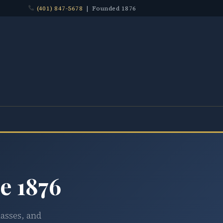
(401) 847-5678
| Founded 1876
e 1876
lasses, and