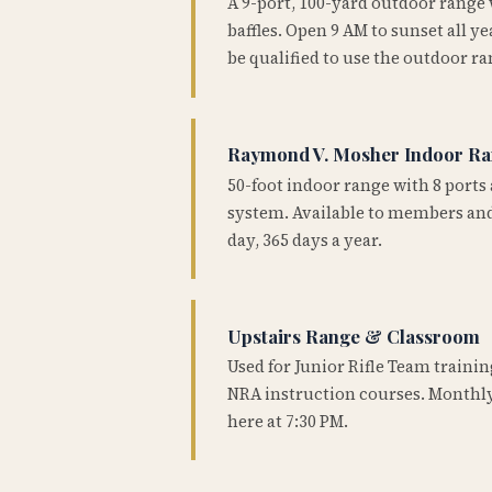
A 9-port, 100-yard outdoor range
baffles. Open 9 AM to sunset all 
be qualified to use the outdoor ra
Raymond V. Mosher Indoor R
50-foot indoor range with 8 ports 
system. Available to members and
day, 365 days a year.
Upstairs Range & Classroom
Used for Junior Rifle Team traini
NRA instruction courses. Monthly
here at 7:30 PM.