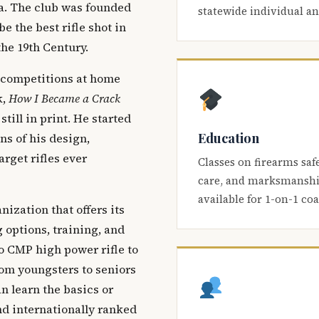
ca. The club was founded
statewide individual a
be the best rifle shot in
the 19th Century.
 competitions at home
k,
How I Became a Crack
 still in print. He started
Education
s of his design,
arget rifles ever
Classes on firearms saf
care, and marksmanship
available for 1-on-1 co
nization that offers its
 options, training, and
o CMP high power rifle to
om youngsters to seniors
 learn the basics or
and internationally ranked