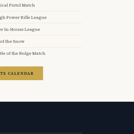
ical Pistol Match
igh Power Rifle League
er In-House League
 of the Snow
tle of the Bulge Match
TS CALENDAR