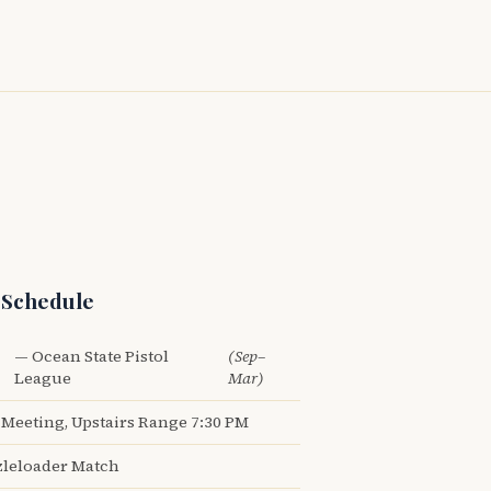
 Schedule
— Ocean State Pistol
(Sep–
League
Mar)
Meeting, Upstairs Range 7:30 PM
leloader Match