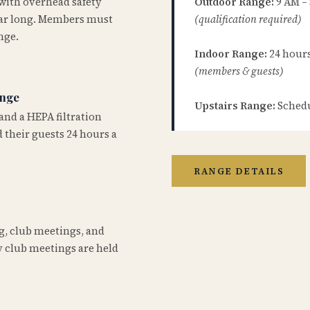
 with overhead safety
Outdoor Range:
9 AM –
year long. Members must
(qualification required)
nge.
Indoor Range:
24 hours 
(members & guests)
ange
Upstairs Range:
Schedu
and a HEPA filtration
 their guests 24 hours a
RANGE DETAILS
ng, club meetings, and
 club meetings are held