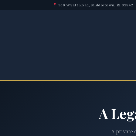
360 Wyatt Road, Middletown, RI 02842
A Leg
A private 