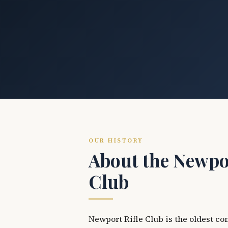
OUR HISTORY
About the Newpor
Club
Newport Rifle Club is the oldest co