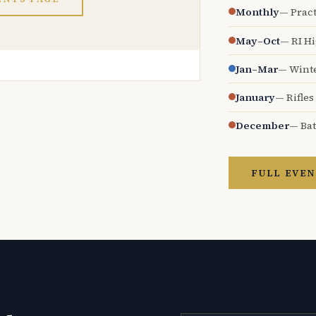
Monthly
— Pract
May–Oct
— RI H
Jan–Mar
— Wint
January
— Rifles
December
— Bat
FULL EVEN