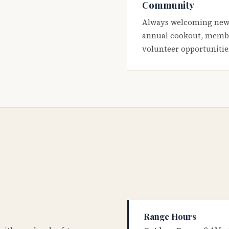
Community
Always welcoming new
annual cookout, membe
volunteer opportunitie
Range Hours