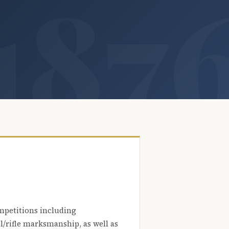
mpetitions including
l/rifle marksmanship, as well as