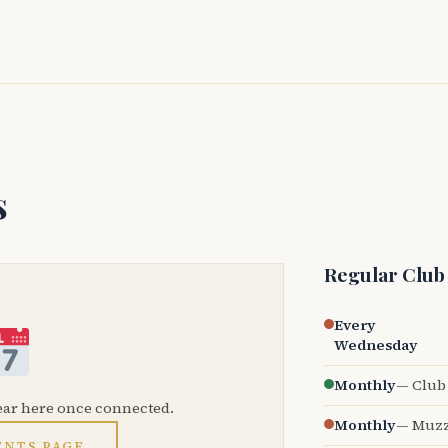
s
Regular Club
Every
Wednesday
Monthly
— Club 
ear here once connected.
Monthly
— Muzz
ENTS PAGE