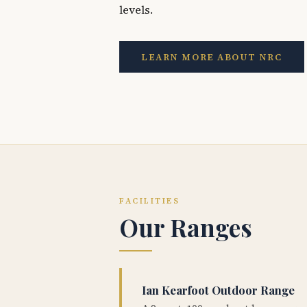
levels.
LEARN MORE ABOUT NRC
FACILITIES
Our Ranges
Ian Kearfoot Outdoor Range