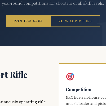
year-round competitions for shooters of all skill levels.
JOIN THE CLUB
VIEW ACTIVITIES
t Rifle
Competition
NRC hosts in-house co
ntinuously operating rifle
muzzleloader and pisto