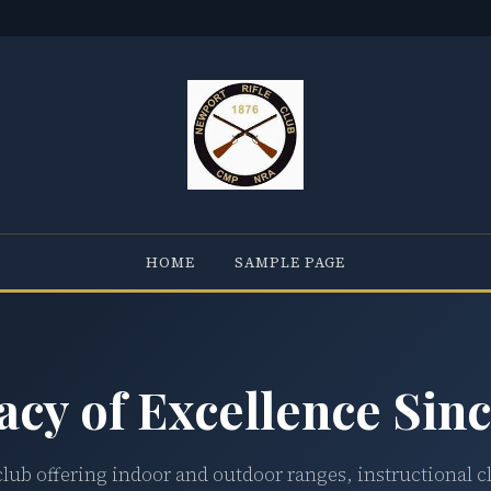
HOME
SAMPLE PAGE
acy of Excellence Sinc
club offering indoor and outdoor ranges, instructional c