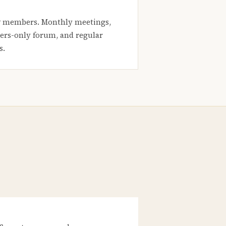
 members. Monthly meetings,
rs-only forum, and regular
s.