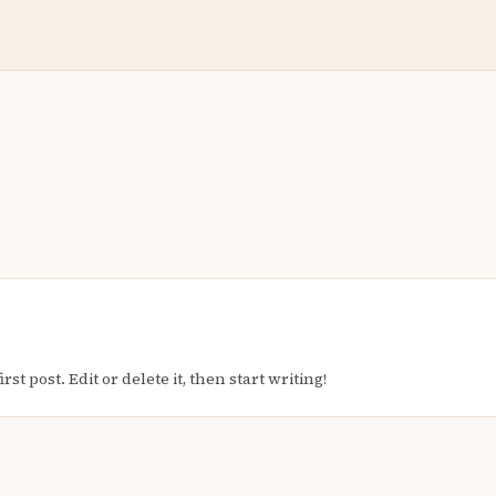
t post. Edit or delete it, then start writing!