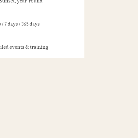
 Sunset, year-round
/ 7 days / 365 days
led events & training