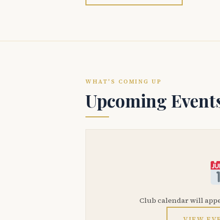
WHAT'S COMING UP
Upcoming Event
Club calendar will app
VIEW EV