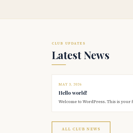
CLUB UPDATES
Latest News
MAY 3, 2026
Hello world!
Welcome to WordPress. This is your firs
ALL CLUB NEWS