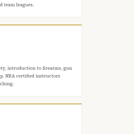
nd team leagues.
ety, introduction to firearms, gun
. NRA certified instructors
aching.