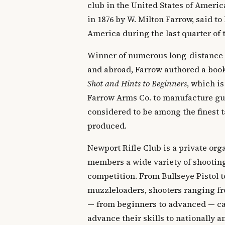
club in the United States of Ameri
in 1876 by W. Milton Farrow, said to 
America during the last quarter of 
Winner of numerous long-distance
and abroad, Farrow authored a boo
Shot and Hints to Beginners
, which is
Farrow Arms Co. to manufacture gun
considered to be among the finest t
produced.
Newport Rifle Club is a private orga
members a wide variety of shooting
competition. From Bullseye Pistol t
muzzleloaders, shooters ranging fr
— from beginners to advanced — can
advance their skills to nationally 