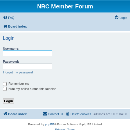
NRC Member Forum
FAQ
Login
Board index
Login
Username:
Password:
I forgot my password
Remember me
Hide my online status this session
Board index
Contact us
Delete cookies
All times are
UTC-04:00
Powered by
phpBB
® Forum Software © phpBB Limited
Privacy
|
Terms