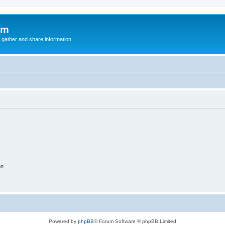
um
 gather and share information
on
Powered by
phpBB
® Forum Software © phpBB Limited