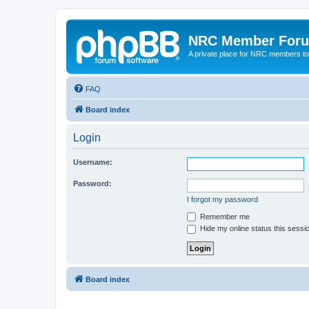
NRC Member For
A private place for NRC members to
FAQ
Board index
Login
Username:
Password:
I forgot my password
Remember me
Hide my online status this sessi
Board index