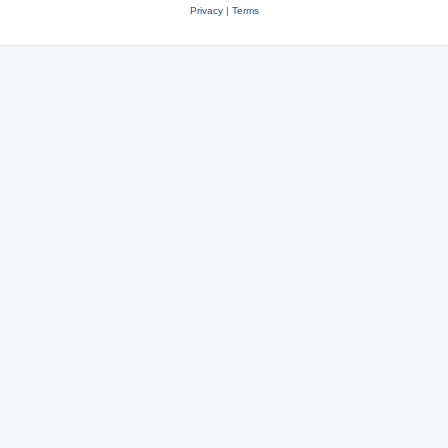
Privacy
|
Terms