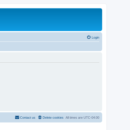
Login
Contact us
Delete cookies
All times are
UTC-04:00