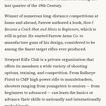
last quarter of the 19th Century.
Winner of numerous long-distance competitions at
home and abroad, Farrow authored a book,
How I
Became a Crack Shot and Hints to Beginners
, which is
still in print. He started Farrow Arms Co. to
manufacture guns of his design, considered to be
among the finest target rifles ever produced.
Newport Rifle Club is a private organization that
offers its members a wide variety of shooting
options, training, and competition. From Bullseye
Pistol to CMP high power rifle to muzzleloaders,
shooters ranging from youngsters to seniors — from
beginners to advanced — can learn the basics or
advance their skills to nationally and internationally
ranked levels.