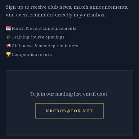
Sign up to receive club news, match announcements,
and event reminders directly in your inbox.
Match & event announcements
Training course openings
Club news & meeting reminders
Competition results
To join our mailing list, email us at:
NRCBOB@COX.NET