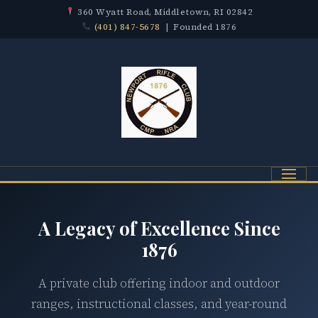
360 Wyatt Road, Middletown, RI 02842
(401) 847-5678
| Founded 1876
Menu
A Legacy of Excellence Since
1876
A private club offering indoor and outdoor
ranges, instructional classes, and year-round