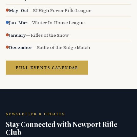
May–Oct
— RI High Power Rifle League
Jan–Mar
— Winter In-House League
January
— Rifles of the Snow
December
— Battle of the Bulge Match
FULL EVENTS CALENDAR
NEWSLETTER & UPDATES
Stay Connected with Newport Rifle
Club