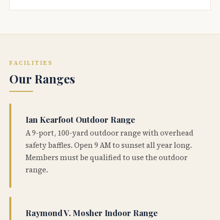
FACILITIES
Our Ranges
Ian Kearfoot Outdoor Range
A 9-port, 100-yard outdoor range with overhead
safety baffles. Open 9 AM to sunset all year long.
Members must be qualified to use the outdoor
range.
Raymond V. Mosher Indoor Range