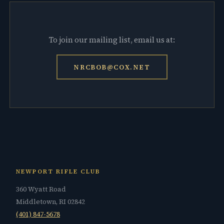
To join our mailing list, email us at:
NRCBOB@COX.NET
NEWPORT RIFLE CLUB
360 Wyatt Road
Middletown, RI 02842
(401) 847-5678