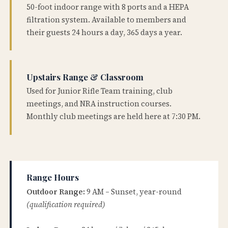
50-foot indoor range with 8 ports and a HEPA
filtration system. Available to members and
their guests 24 hours a day, 365 days a year.
Upstairs Range & Classroom
Used for Junior Rifle Team training, club
meetings, and NRA instruction courses.
Monthly club meetings are held here at 7:30 PM.
Range Hours
Outdoor Range:
9 AM – Sunset, year-round
(qualification required)