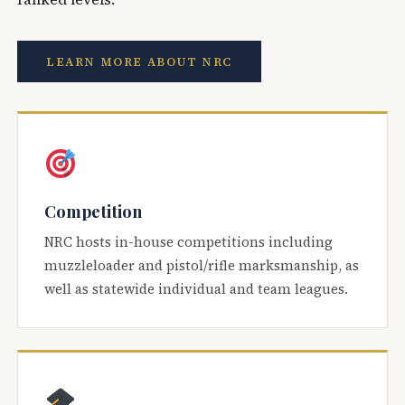
LEARN MORE ABOUT NRC
Competition
NRC hosts in-house competitions including
muzzleloader and pistol/rifle marksmanship, as
well as statewide individual and team leagues.