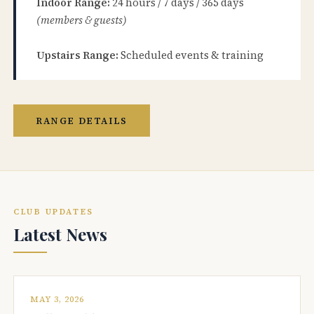
Indoor Range:
24 hours / 7 days / 365 days
(members & guests)
Upstairs Range:
Scheduled events & training
RANGE DETAILS
CLUB UPDATES
Latest News
MAY 3, 2026