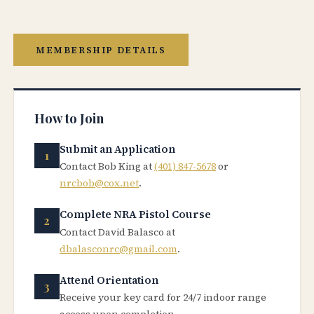
MEMBERSHIP DETAILS
How to Join
Submit an Application
Contact Bob King at
(401) 847-5678
or
nrcbob@cox.net
.
Complete NRA Pistol Course
Contact David Balasco at
dbalasconrc@gmail.com
.
Attend Orientation
Receive your key card for 24/7 indoor range
access upon completion.