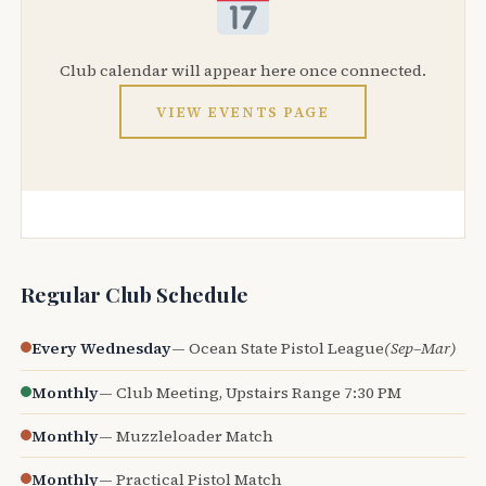
Club calendar will appear here once connected.
VIEW EVENTS PAGE
Regular Club Schedule
Every Wednesday
— Ocean State Pistol League
(Sep–Mar)
Monthly
— Club Meeting, Upstairs Range 7:30 PM
Monthly
— Muzzleloader Match
Monthly
— Practical Pistol Match