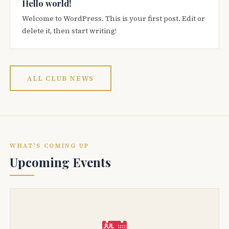
Hello world!
Welcome to WordPress. This is your first post. Edit or
delete it, then start writing!
ALL CLUB NEWS
WHAT'S COMING UP
Upcoming Events