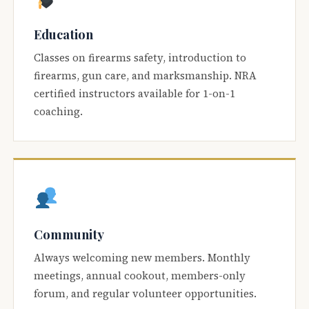
Education
Classes on firearms safety, introduction to
firearms, gun care, and marksmanship. NRA
certified instructors available for 1-on-1
coaching.
Community
Always welcoming new members. Monthly
meetings, annual cookout, members-only
forum, and regular volunteer opportunities.