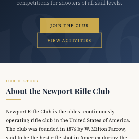
competitions for shooters of all skill levels.
JOIN THE CLUB
VIEW ACTIVITIES
OUR HISTORY
About the Newport Rifle Club
Newport Rifle Club is the oldest continuously
operating rifle club in the United States of America.
The club was founded in 1876 by W. Milton Farrow,
said to be the best rifle shot in America during the