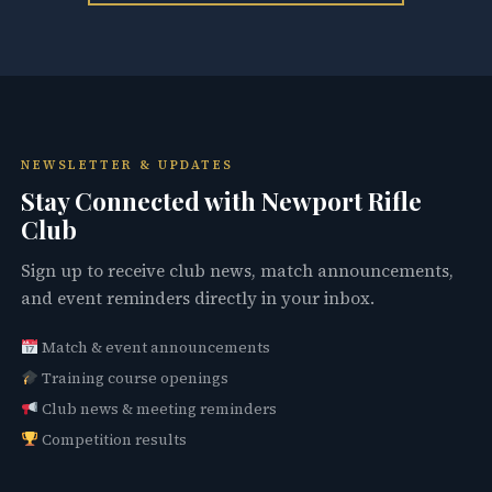
NEWSLETTER & UPDATES
Stay Connected with Newport Rifle
Club
Sign up to receive club news, match announcements,
and event reminders directly in your inbox.
Match & event announcements
Training course openings
Club news & meeting reminders
Competition results