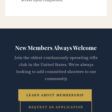
New Members Always Welcome
Join the oldest continuously operating rifle
club in the United States. We’re always
looking to add committed shooters to our
community.
LEARN ABOUT MEMBERSHIP
REQUEST AN APPLICATION