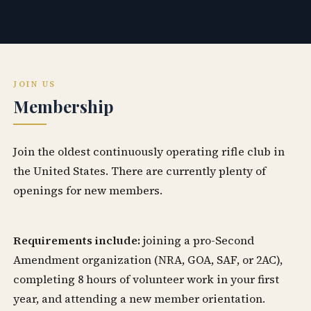
JOIN US
Membership
Join the oldest continuously operating rifle club in
the United States. There are currently plenty of
openings for new members.
Requirements include:
joining a pro-Second
Amendment organization (NRA, GOA, SAF, or 2AC),
completing 8 hours of volunteer work in your first
year, and attending a new member orientation.