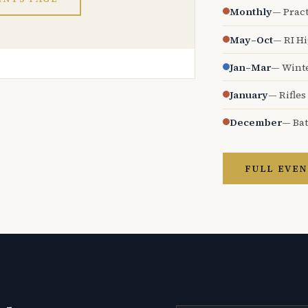
Monthly
— Pract
May–Oct
— RI H
Jan–Mar
— Wint
January
— Rifles
December
— Bat
FULL EVEN