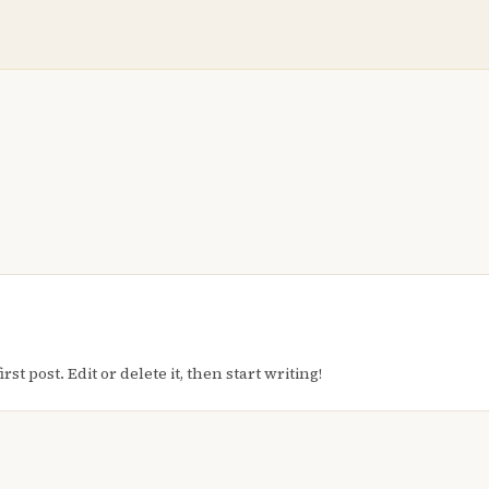
t post. Edit or delete it, then start writing!