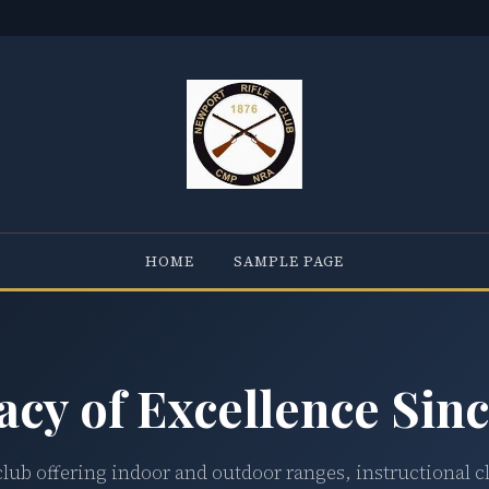
HOME
SAMPLE PAGE
acy of Excellence Sinc
club offering indoor and outdoor ranges, instructional c