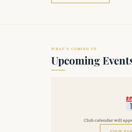
WHAT'S COMING UP
Upcoming Event
Club calendar will app
VIEW EV