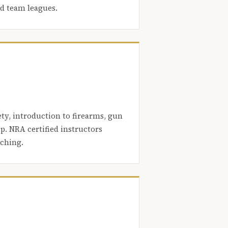
nd team leagues.
ety, introduction to firearms, gun
. NRA certified instructors
aching.