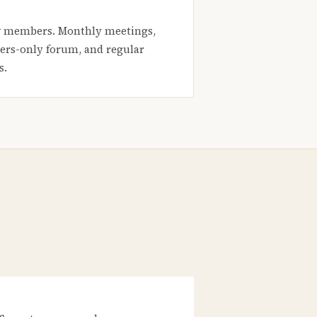
 members. Monthly meetings,
rs-only forum, and regular
s.