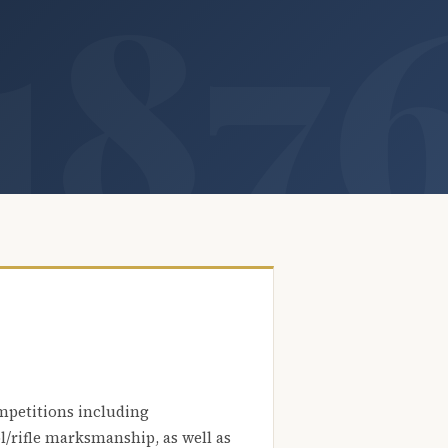
mpetitions including
l/rifle marksmanship, as well as