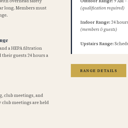
 with overhead safety
Outdoor Range:
9 AM –
year long. Members must
(qualification required)
nge.
Indoor Range:
24 hours 
(members & guests)
ange
Upstairs Range:
Schedu
and a HEPA filtration
 their guests 24 hours a
RANGE DETAILS
ng, club meetings, and
 club meetings are held