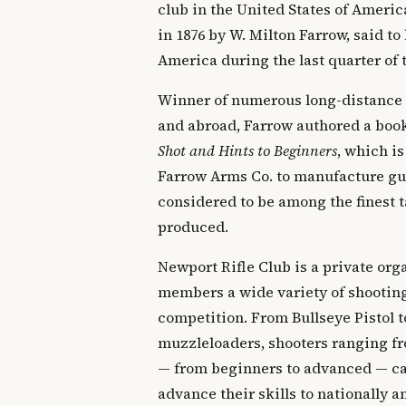
club in the United States of Ameri
in 1876 by W. Milton Farrow, said to 
America during the last quarter of 
Winner of numerous long-distance
and abroad, Farrow authored a boo
Shot and Hints to Beginners
, which is
Farrow Arms Co. to manufacture gun
considered to be among the finest t
produced.
Newport Rifle Club is a private orga
members a wide variety of shooting
competition. From Bullseye Pistol t
muzzleloaders, shooters ranging fr
— from beginners to advanced — can
advance their skills to nationally 