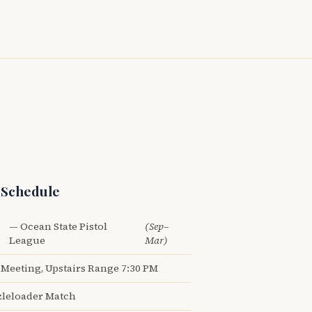
 Schedule
— Ocean State Pistol
(Sep–
League
Mar)
Meeting, Upstairs Range 7:30 PM
leloader Match