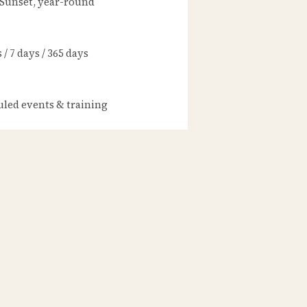
 Sunset, year-round
/ 7 days / 365 days
led events & training