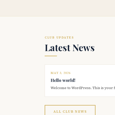
CLUB UPDATES
Latest News
MAY 3, 2026
Hello world!
Welcome to WordPress. This is your firs
ALL CLUB NEWS