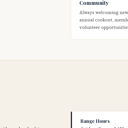
Community
Always welcoming new
annual cookout, membe
volunteer opportunitie
Range Hours