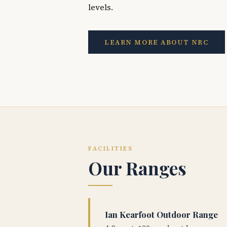
levels.
LEARN MORE ABOUT NRC
FACILITIES
Our Ranges
Ian Kearfoot Outdoor Range