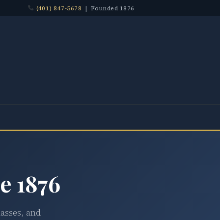
(401) 847-5678
| Founded 1876
e 1876
lasses, and