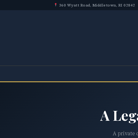
360 Wyatt Road, Middletown, RI 02842
A Leg
A private 