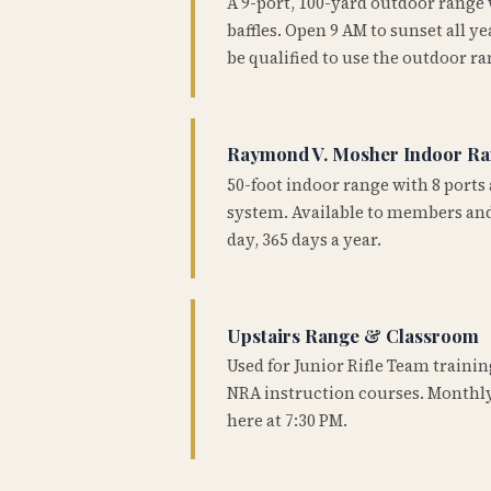
A 9-port, 100-yard outdoor range
baffles. Open 9 AM to sunset all 
be qualified to use the outdoor ra
Raymond V. Mosher Indoor R
50-foot indoor range with 8 ports 
system. Available to members and
day, 365 days a year.
Upstairs Range & Classroom
Used for Junior Rifle Team traini
NRA instruction courses. Monthly
here at 7:30 PM.