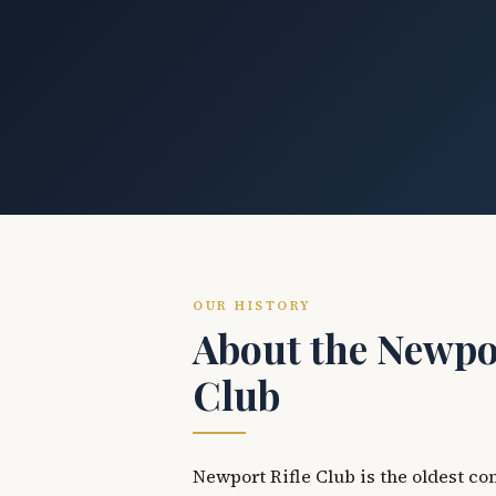
OUR HISTORY
About the Newpor
Club
Newport Rifle Club is the oldest co