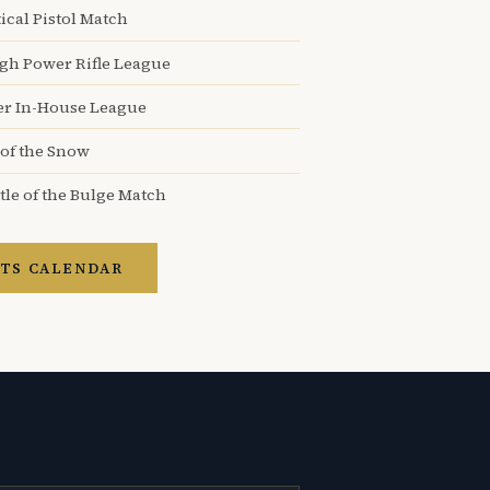
ical Pistol Match
igh Power Rifle League
er In-House League
 of the Snow
tle of the Bulge Match
TS CALENDAR