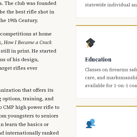
ca. The club was founded
statewide individual a
be the best rifle shot in
the 19th Century.
 competitions at home
k,
How I Became a Crack
 still in print. He started
Education
s of his design,
arget rifles ever
Classes on firearms saf
care, and marksmanship
available for 1-on-1 co
nization that offers its
 options, training, and
o CMP high power rifle to
om youngsters to seniors
 learn the basics or
and internationally ranked