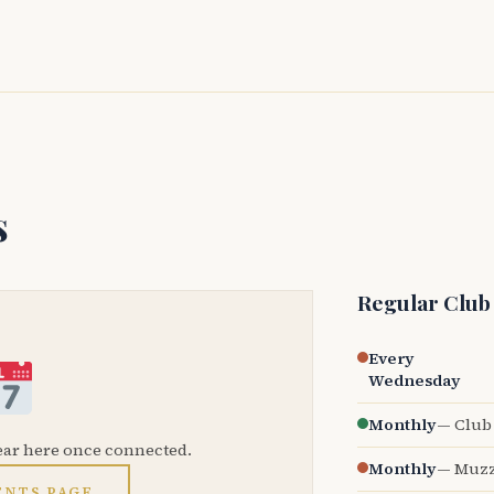
s
Regular Club
Every
Wednesday
Monthly
— Club 
ear here once connected.
Monthly
— Muzz
ENTS PAGE