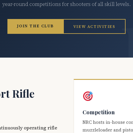
year-round competitions for shooters of all skill levels.
JOIN THE CLUB
VIEW ACTIVITIES
t Rifle
Competition
NRC hosts in-house co
ntinuously operating rifle
muzzleloader and pisto