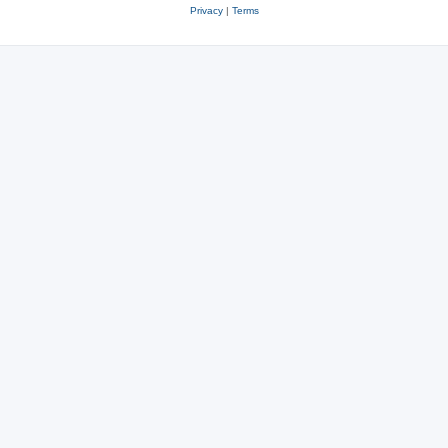
Privacy
|
Terms