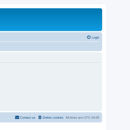
Login
Contact us
Delete cookies
All times are
UTC-04:00