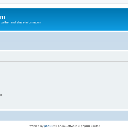
um
 gather and share information
on
Powered by
phpBB
® Forum Software © phpBB Limited