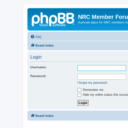
NRC Member For
A private place for NRC members to
FAQ
Board index
Login
Username:
Password:
I forgot my password
Remember me
Hide my online status this sessi
Board index