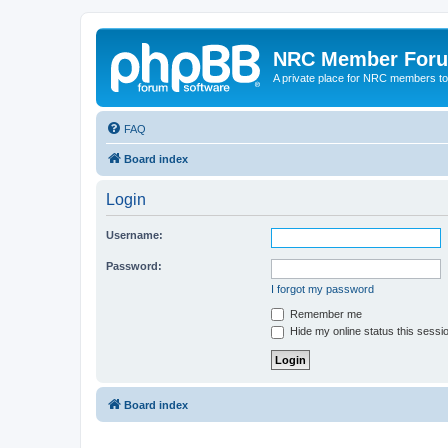
NRC Member For
A private place for NRC members to
FAQ
Board index
Login
Username:
Password:
I forgot my password
Remember me
Hide my online status this sessi
Board index