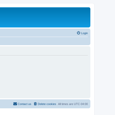
Login
Contact us
Delete cookies
All times are
UTC-04:00