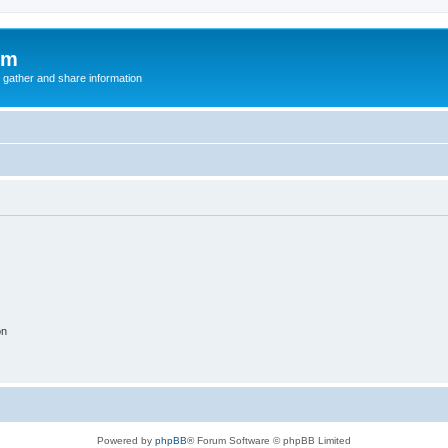
um
 gather and share information
on
Powered by
phpBB
® Forum Software © phpBB Limited