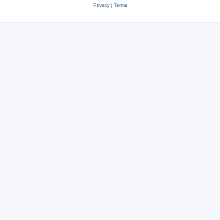
Privacy
|
Terms