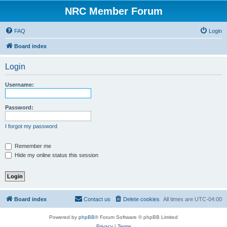
NRC Member Forum
FAQ
Login
Board index
Login
Username:
Password:
I forgot my password
Remember me
Hide my online status this session
Board index
Contact us
Delete cookies
All times are
UTC-04:00
Powered by
phpBB
® Forum Software © phpBB Limited
Privacy
|
Terms