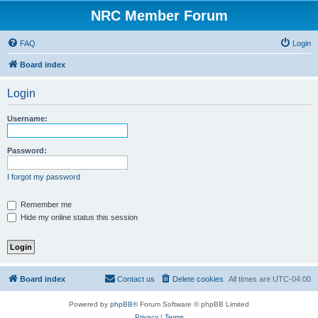
NRC Member Forum
FAQ
Login
Board index
Login
Username:
Password:
I forgot my password
Remember me
Hide my online status this session
Board index
Contact us
Delete cookies
All times are
UTC-04:00
Powered by
phpBB
® Forum Software © phpBB Limited
Privacy
|
Terms