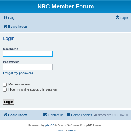
NRC Member Forum
FAQ
Login
Board index
Login
Username:
Password:
I forgot my password
Remember me
Hide my online status this session
Board index
Contact us
Delete cookies
All times are
UTC-04:00
Powered by
phpBB
® Forum Software © phpBB Limited
Privacy
|
Terms