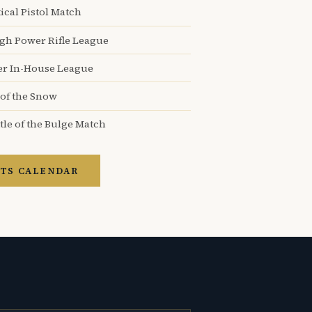
ical Pistol Match
igh Power Rifle League
er In-House League
 of the Snow
tle of the Bulge Match
TS CALENDAR