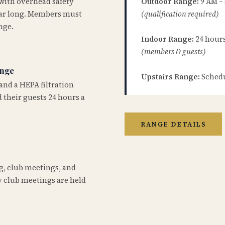
 with overhead safety
Outdoor Range:
9 AM –
year long. Members must
(qualification required)
nge.
Indoor Range:
24 hours 
(members & guests)
ange
Upstairs Range:
Schedu
and a HEPA filtration
 their guests 24 hours a
RANGE DETAILS
ng, club meetings, and
 club meetings are held