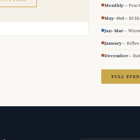
Monthly
— Pract
May–Oct
— RI H
Jan–Mar
— Wint
January
— Rifles
December
— Bat
FULL EVEN