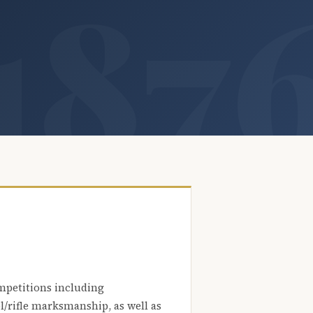
mpetitions including
l/rifle marksmanship, as well as