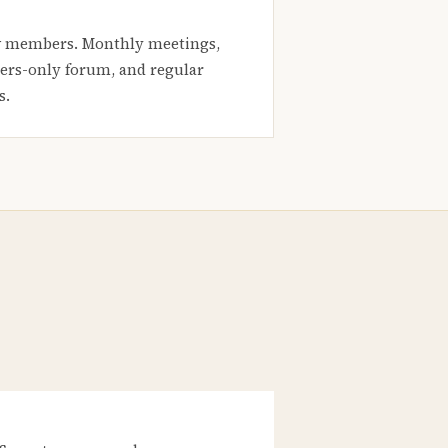
 members. Monthly meetings,
rs-only forum, and regular
s.