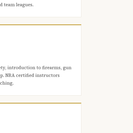
nd team leagues.
ety, introduction to firearms, gun
. NRA certified instructors
aching.