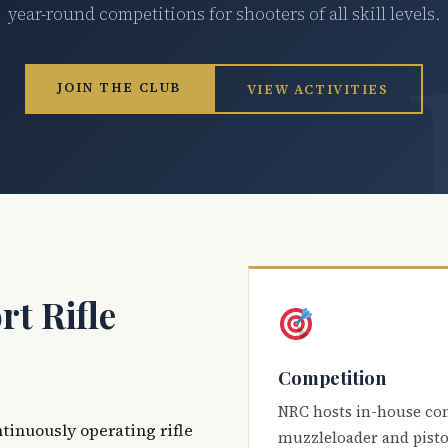
year-round competitions for shooters of all skill levels.
JOIN THE CLUB
VIEW ACTIVITIES
t Rifle
Competition
NRC hosts in-house co
ntinuously operating rifle
muzzleloader and pisto