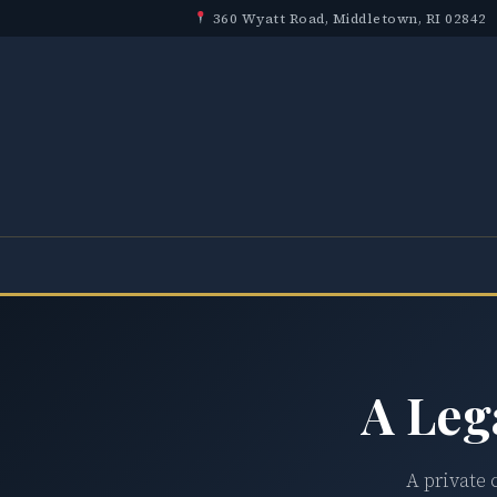
360 Wyatt Road, Middletown, RI 02842
A Leg
A private 