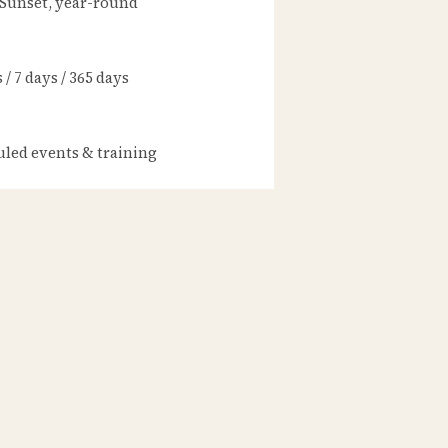
 Sunset, year-round
/ 7 days / 365 days
led events & training