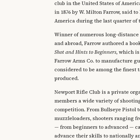
club in the United States of Ameri
in 1876 by W. Milton Farrow, said to 
America during the last quarter of 
Winner of numerous long-distance
and abroad, Farrow authored a boo
Shot and Hints to Beginners
, which is
Farrow Arms Co. to manufacture gun
considered to be among the finest t
produced.
Newport Rifle Club is a private orga
members a wide variety of shooting
competition. From Bullseye Pistol t
muzzleloaders, shooters ranging fr
— from beginners to advanced — can
advance their skills to nationally 