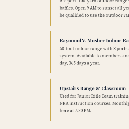
A 9-port, 100-yard outdoor range
baffles. Open 9 AM to sunset all 
be qualified to use the outdoor ra
Raymond V. Mosher Indoor R
50-foot indoor range with 8 ports 
system. Available to members and
day, 365 days a year.
Upstairs Range & Classroom
Used for Junior Rifle Team traini
NRA instruction courses. Monthly
here at 7:30 PM.