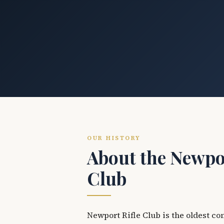
OUR HISTORY
About the Newpor
Club
Newport Rifle Club is the oldest co