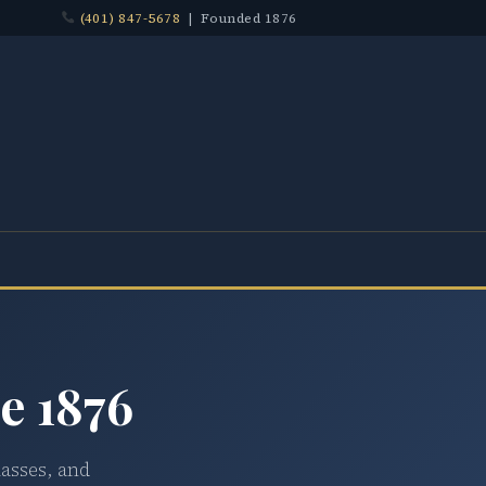
(401) 847-5678
| Founded 1876
e 1876
lasses, and