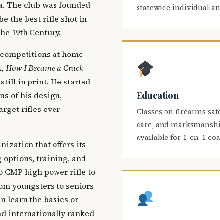
ca. The club was founded
statewide individual a
be the best rifle shot in
the 19th Century.
 competitions at home
k,
How I Became a Crack
 still in print. He started
Education
s of his design,
arget rifles ever
Classes on firearms saf
care, and marksmanship
available for 1-on-1 co
nization that offers its
 options, training, and
o CMP high power rifle to
om youngsters to seniors
 learn the basics or
and internationally ranked