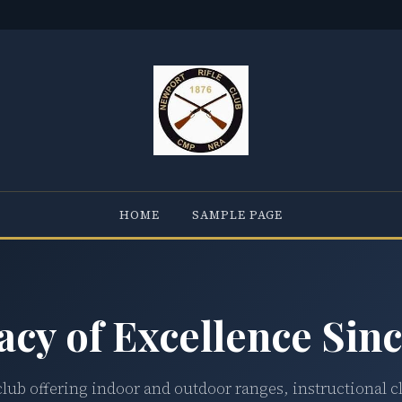
HOME
SAMPLE PAGE
acy of Excellence Sinc
club offering indoor and outdoor ranges, instructional c