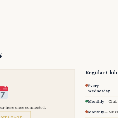
s
Regular Club
Every
Wednesday
Monthly
— Club 
ear here once connected.
Monthly
— Muzz
ENTS PAGE