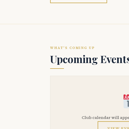
WHAT'S COMING UP
Upcoming Event
Club calendar will app
VIEW EV