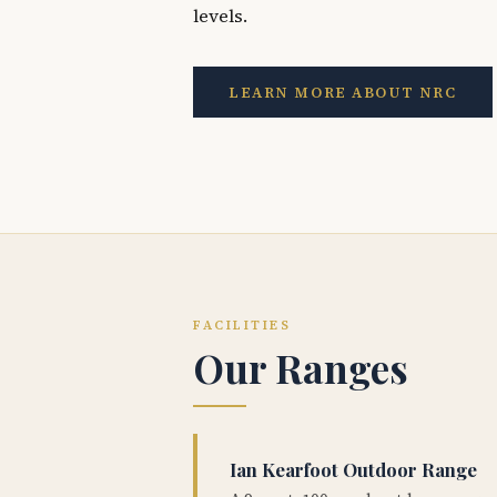
levels.
LEARN MORE ABOUT NRC
FACILITIES
Our Ranges
Ian Kearfoot Outdoor Range