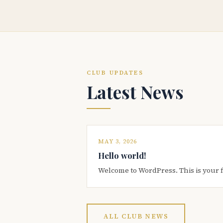
CLUB UPDATES
Latest News
MAY 3, 2026
Hello world!
Welcome to WordPress. This is your firs
ALL CLUB NEWS