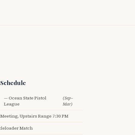
 Schedule
— Ocean State Pistol
(Sep–
League
Mar)
Meeting, Upstairs Range 7:30 PM
leloader Match