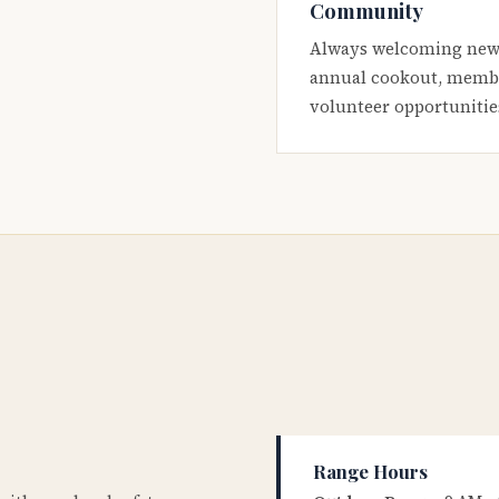
Community
Always welcoming new
annual cookout, membe
volunteer opportunitie
Range Hours