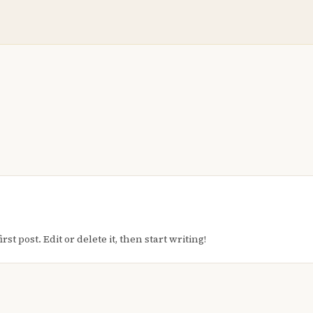
t post. Edit or delete it, then start writing!