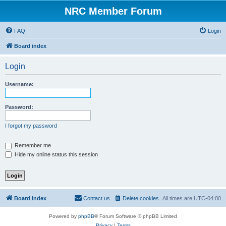
NRC Member Forum
FAQ
Login
Board index
Login
Username:
Password:
I forgot my password
Remember me
Hide my online status this session
Board index
Contact us
Delete cookies
All times are
UTC-04:00
Powered by
phpBB
® Forum Software © phpBB Limited
Privacy
|
Terms