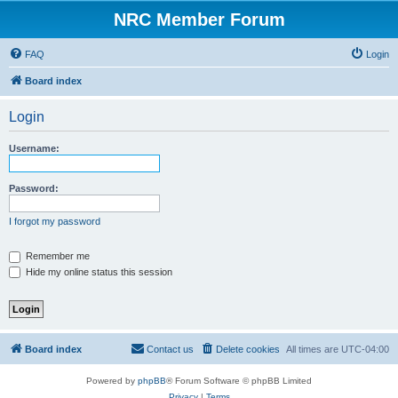
NRC Member Forum
FAQ
Login
Board index
Login
Username:
Password:
I forgot my password
Remember me
Hide my online status this session
Board index
Contact us
Delete cookies
All times are
UTC-04:00
Powered by
phpBB
® Forum Software © phpBB Limited
Privacy
|
Terms