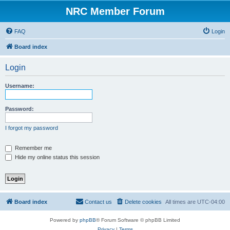
NRC Member Forum
FAQ
Login
Board index
Login
Username:
Password:
I forgot my password
Remember me
Hide my online status this session
Board index
Contact us
Delete cookies
All times are
UTC-04:00
Powered by
phpBB
® Forum Software © phpBB Limited
Privacy
|
Terms