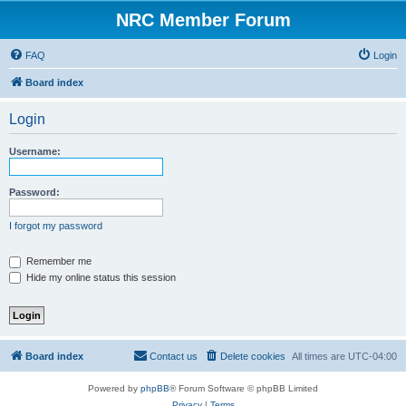
NRC Member Forum
FAQ
Login
Board index
Login
Username:
Password:
I forgot my password
Remember me
Hide my online status this session
Board index
Contact us
Delete cookies
All times are
UTC-04:00
Powered by
phpBB
® Forum Software © phpBB Limited
Privacy
|
Terms