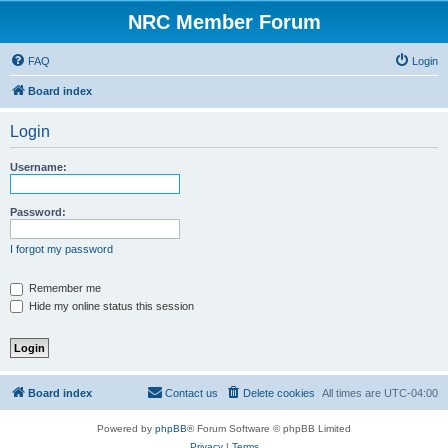
NRC Member Forum
FAQ
Login
Board index
Login
Username:
Password:
I forgot my password
Remember me
Hide my online status this session
Board index
Contact us
Delete cookies
All times are
UTC-04:00
Powered by
phpBB
® Forum Software © phpBB Limited
Privacy
|
Terms