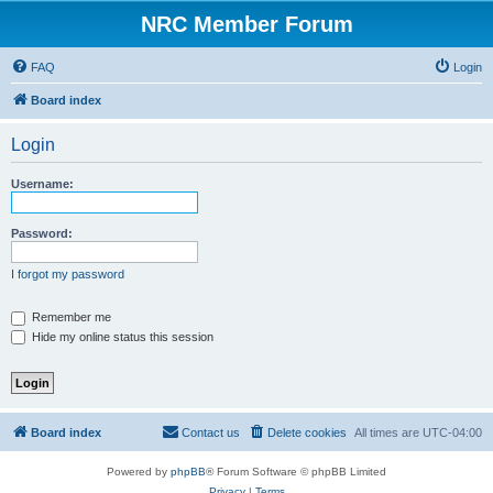
NRC Member Forum
FAQ
Login
Board index
Login
Username:
Password:
I forgot my password
Remember me
Hide my online status this session
Board index
Contact us
Delete cookies
All times are
UTC-04:00
Powered by
phpBB
® Forum Software © phpBB Limited
Privacy
|
Terms