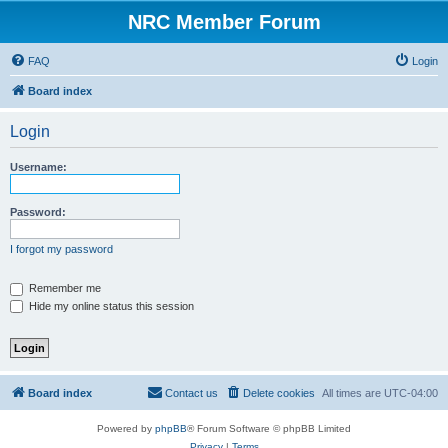
NRC Member Forum
FAQ
Login
Board index
Login
Username:
Password:
I forgot my password
Remember me
Hide my online status this session
Board index
Contact us
Delete cookies
All times are
UTC-04:00
Powered by
phpBB
® Forum Software © phpBB Limited
Privacy
|
Terms