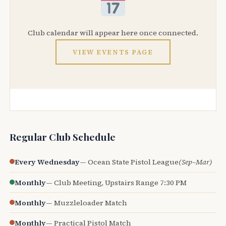
Club calendar will appear here once connected.
VIEW EVENTS PAGE
Regular Club Schedule
Every Wednesday
— Ocean State Pistol League
(Sep–Mar)
Monthly
— Club Meeting, Upstairs Range 7:30 PM
Monthly
— Muzzleloader Match
Monthly
— Practical Pistol Match