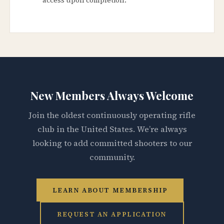
New Members Always Welcome
Join the oldest continuously operating rifle
club in the United States. We’re always
looking to add committed shooters to our
community.
LEARN ABOUT MEMBERSHIP
REQUEST AN APPLICATION