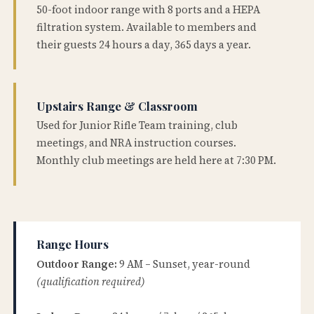
50-foot indoor range with 8 ports and a HEPA
filtration system. Available to members and
their guests 24 hours a day, 365 days a year.
Upstairs Range & Classroom
Used for Junior Rifle Team training, club
meetings, and NRA instruction courses.
Monthly club meetings are held here at 7:30 PM.
Range Hours
Outdoor Range:
9 AM – Sunset, year-round
(qualification required)