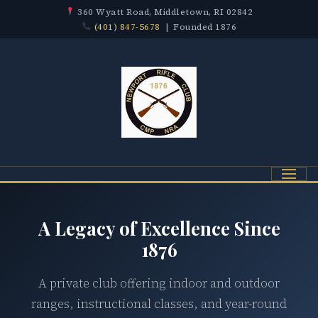
360 Wyatt Road, Middletown, RI 02842
(401) 847-5678
| Founded 1876
Menu
A Legacy of Excellence Since
1876
A private club offering indoor and outdoor
ranges, instructional classes, and year-round