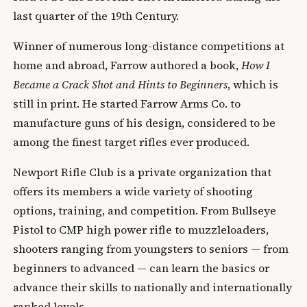
last quarter of the 19th Century.
Winner of numerous long-distance competitions at
home and abroad, Farrow authored a book,
How I
Became a Crack Shot and Hints to Beginners
, which is
still in print. He started Farrow Arms Co. to
manufacture guns of his design, considered to be
among the finest target rifles ever produced.
Newport Rifle Club is a private organization that
offers its members a wide variety of shooting
options, training, and competition. From Bullseye
Pistol to CMP high power rifle to muzzleloaders,
shooters ranging from youngsters to seniors — from
beginners to advanced — can learn the basics or
advance their skills to nationally and internationally
ranked levels.