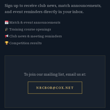
Sign up to receive club news, match announcements,
and event reminders directly in your inbox.
Match & event announcements
Training course openings
Club news & meeting reminders
Competition results
To join our mailing list, email us at:
NRCBOB@COX.NET