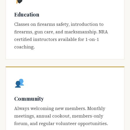
Education
Classes on firearms safety, introduction to
firearms, gun care, and marksmanship. NRA
certified instructors available for 1-on-1
coaching.
Community
Always welcoming new members. Monthly
meetings, annual cookout, members-only
forum, and regular volunteer opportunities.