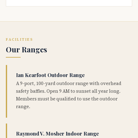
FACILITIES
Our Ranges
Ian Kearfoot Outdoor Range
A 9-port, 100-yard outdoor range with overhead
safety baffles. Open 9 AM to sunset all year long.
Members must be qualified to use the outdoor
range.
Raymond V. Mosher Indoor Range