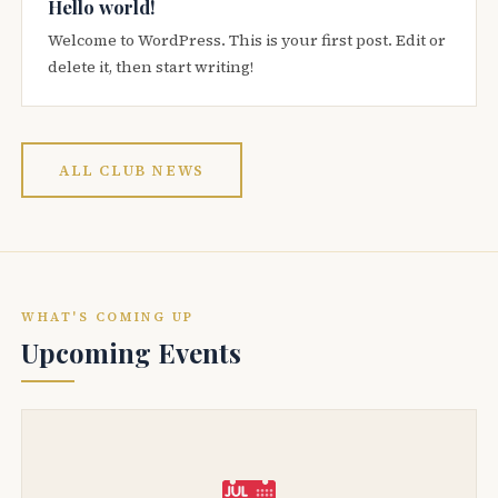
Hello world!
Welcome to WordPress. This is your first post. Edit or
delete it, then start writing!
ALL CLUB NEWS
WHAT'S COMING UP
Upcoming Events