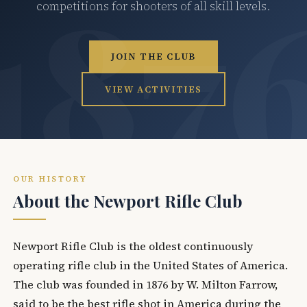
competitions for shooters of all skill levels.
JOIN THE CLUB
VIEW ACTIVITIES
OUR HISTORY
About the Newport Rifle Club
Newport Rifle Club is the oldest continuously
operating rifle club in the United States of America.
The club was founded in 1876 by W. Milton Farrow,
said to be the best rifle shot in America during the