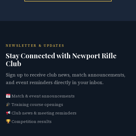
NEWSLETTER & UPDATES
Stay Connected with Newport Rifle
Club
Sign up to receive club news, match announcements,
and event reminders directly in your inbox.
Match & event announcements
Training course openings
Club news & meeting reminders
Competition results