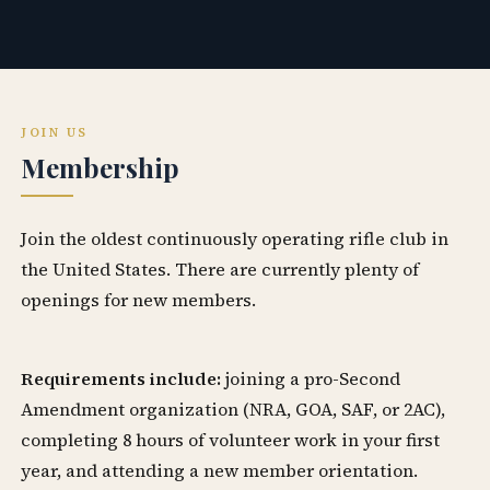
JOIN US
Membership
Join the oldest continuously operating rifle club in
the United States. There are currently plenty of
openings for new members.
Requirements include:
joining a pro-Second
Amendment organization (NRA, GOA, SAF, or 2AC),
completing 8 hours of volunteer work in your first
year, and attending a new member orientation.