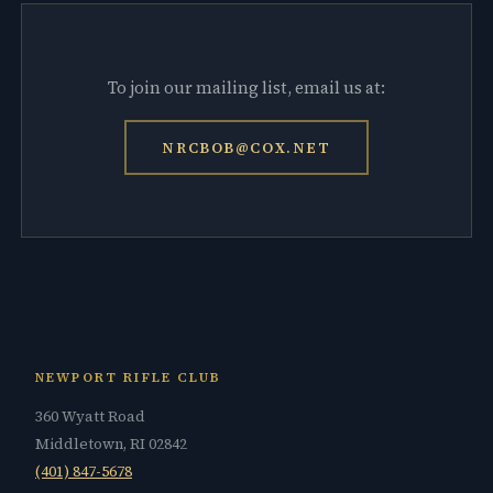
To join our mailing list, email us at:
NRCBOB@COX.NET
NEWPORT RIFLE CLUB
360 Wyatt Road
Middletown, RI 02842
(401) 847-5678