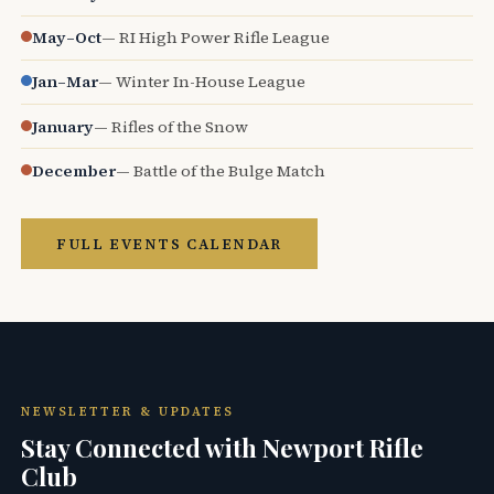
May–Oct
— RI High Power Rifle League
Jan–Mar
— Winter In-House League
January
— Rifles of the Snow
December
— Battle of the Bulge Match
FULL EVENTS CALENDAR
NEWSLETTER & UPDATES
Stay Connected with Newport Rifle
Club