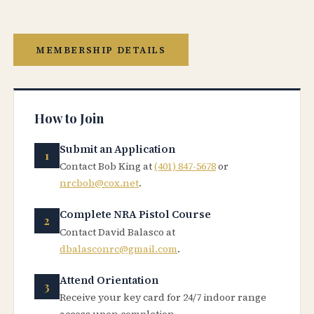
MEMBERSHIP DETAILS
How to Join
Submit an Application
Contact Bob King at
(401) 847-5678
or
nrcbob@cox.net
.
Complete NRA Pistol Course
Contact David Balasco at
dbalasconrc@gmail.com
.
Attend Orientation
Receive your key card for 24/7 indoor range
access upon completion.