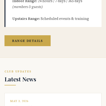
Indoor Range:
24 hours / 7 days / 365 days
(members & guests)
Upstairs Range:
Scheduled events & training
RANGE DETAILS
CLUB UPDATES
Latest News
MAY 3, 2026