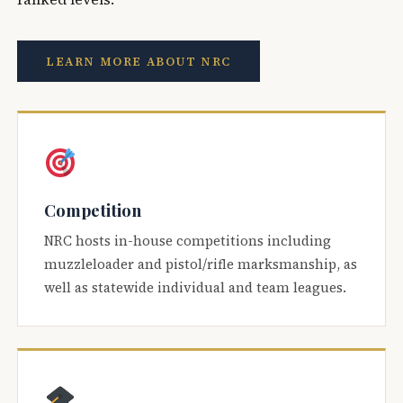
LEARN MORE ABOUT NRC
Competition
NRC hosts in-house competitions including
muzzleloader and pistol/rifle marksmanship, as
well as statewide individual and team leagues.