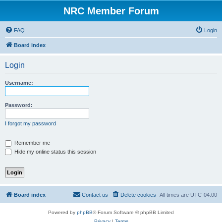
NRC Member Forum
FAQ
Login
Board index
Login
Username:
Password:
I forgot my password
Remember me
Hide my online status this session
Board index
Contact us
Delete cookies
All times are
UTC-04:00
Powered by
phpBB
® Forum Software © phpBB Limited
Privacy
|
Terms