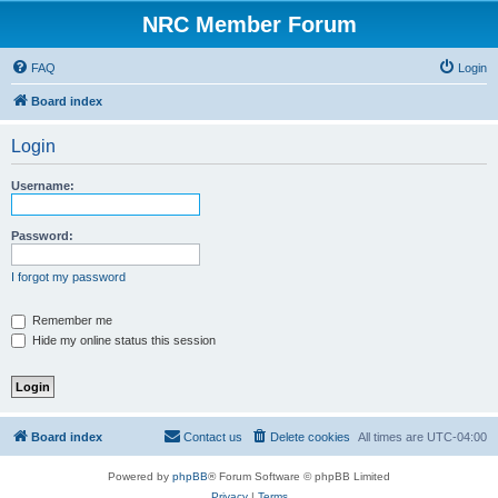
NRC Member Forum
FAQ
Login
Board index
Login
Username:
Password:
I forgot my password
Remember me
Hide my online status this session
Board index
Contact us
Delete cookies
All times are
UTC-04:00
Powered by
phpBB
® Forum Software © phpBB Limited
Privacy
|
Terms