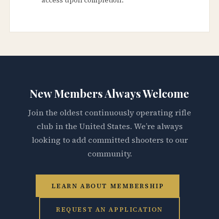
New Members Always Welcome
Join the oldest continuously operating rifle
club in the United States. We’re always
looking to add committed shooters to our
community.
LEARN ABOUT MEMBERSHIP
REQUEST AN APPLICATION