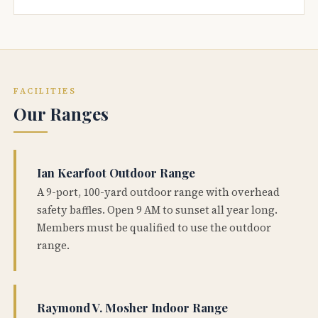
FACILITIES
Our Ranges
Ian Kearfoot Outdoor Range
A 9-port, 100-yard outdoor range with overhead
safety baffles. Open 9 AM to sunset all year long.
Members must be qualified to use the outdoor
range.
Raymond V. Mosher Indoor Range