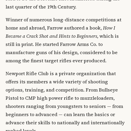
last quarter of the 19th Century.
Winner of numerous long-distance competitions at
home and abroad, Farrow authored a book,
How I
Became a Crack Shot and Hints to Beginners
, which is
still in print. He started Farrow Arms Co. to
manufacture guns of his design, considered to be
among the finest target rifles ever produced.
Newport Rifle Club is a private organization that
offers its members a wide variety of shooting
options, training, and competition. From Bullseye
Pistol to CMP high power rifle to muzzleloaders,
shooters ranging from youngsters to seniors — from
beginners to advanced — can learn the basics or
advance their skills to nationally and internationally
ranked levels.