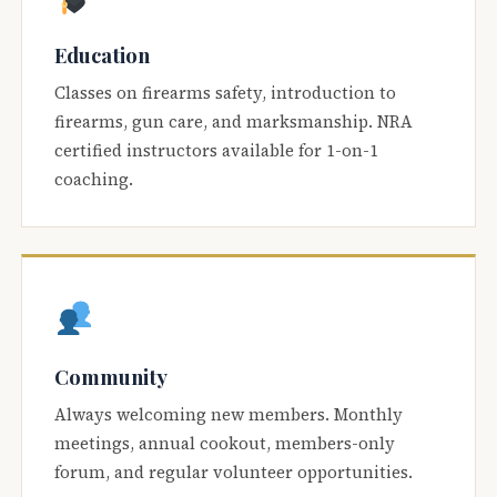
Education
Classes on firearms safety, introduction to
firearms, gun care, and marksmanship. NRA
certified instructors available for 1-on-1
coaching.
Community
Always welcoming new members. Monthly
meetings, annual cookout, members-only
forum, and regular volunteer opportunities.