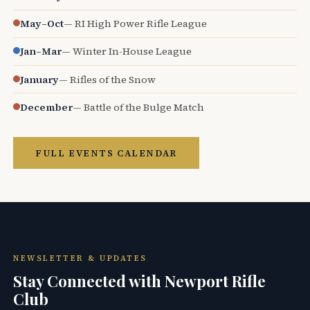
May–Oct
— RI High Power Rifle League
Jan–Mar
— Winter In-House League
January
— Rifles of the Snow
December
— Battle of the Bulge Match
FULL EVENTS CALENDAR
NEWSLETTER & UPDATES
Stay Connected with Newport Rifle
Club