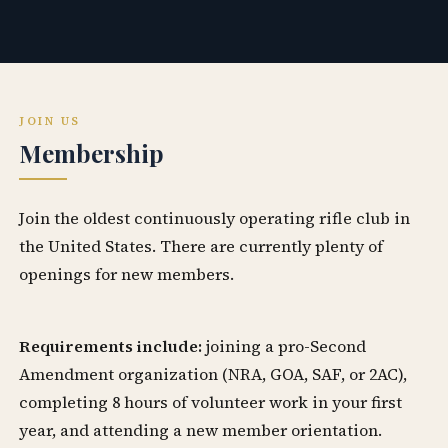
JOIN US
Membership
Join the oldest continuously operating rifle club in
the United States. There are currently plenty of
openings for new members.
Requirements include:
joining a pro-Second
Amendment organization (NRA, GOA, SAF, or 2AC),
completing 8 hours of volunteer work in your first
year, and attending a new member orientation.