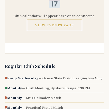
Club calendar will appear here once connected.
VIEW EVENTS PAGE
Regular Club Schedule
Every Wednesday
— Ocean State Pistol League
(Sep–Mar)
Monthly
— Club Meeting, Upstairs Range 7:30 PM
Monthly
— Muzzleloader Match
Monthly
— Practical Pistol Match