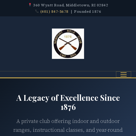
360 Wyatt Road, Middletown, RI 02842
(401) 847-5678
| Founded 1876
Menu
A Legacy of Excellence Since
1876
A private club offering indoor and outdoor
ranges, instructional classes, and year-round