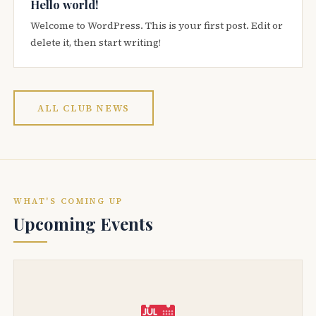
Hello world!
Welcome to WordPress. This is your first post. Edit or
delete it, then start writing!
ALL CLUB NEWS
WHAT'S COMING UP
Upcoming Events