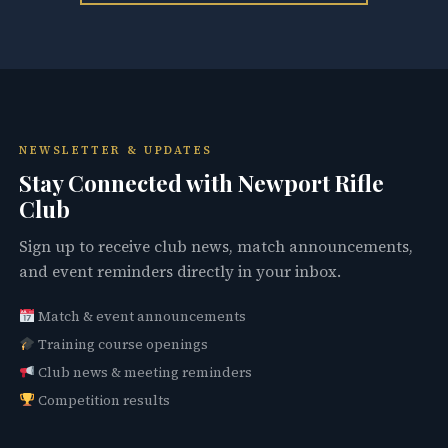
NEWSLETTER & UPDATES
Stay Connected with Newport Rifle
Club
Sign up to receive club news, match announcements,
and event reminders directly in your inbox.
Match & event announcements
Training course openings
Club news & meeting reminders
Competition results