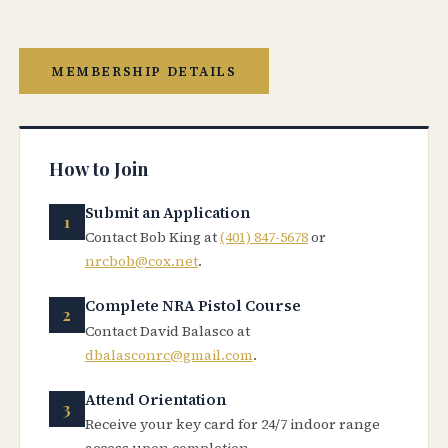
MEMBERSHIP DETAILS
How to Join
Submit an Application
Contact Bob King at
(401) 847-5678
or
nrcbob@cox.net
.
Complete NRA Pistol Course
Contact David Balasco at
dbalasconrc@gmail.com
.
Attend Orientation
Receive your key card for 24/7 indoor range
access upon completion.