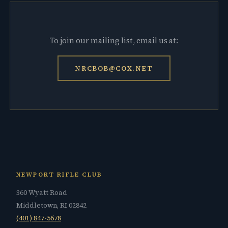
To join our mailing list, email us at:
NRCBOB@COX.NET
NEWPORT RIFLE CLUB
360 Wyatt Road
Middletown, RI 02842
(401) 847-5678