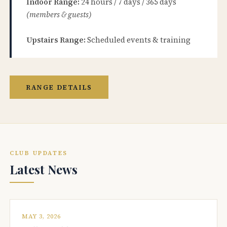
Indoor Range:
24 hours / 7 days / 365 days
(members & guests)
Upstairs Range:
Scheduled events & training
RANGE DETAILS
CLUB UPDATES
Latest News
MAY 3, 2026