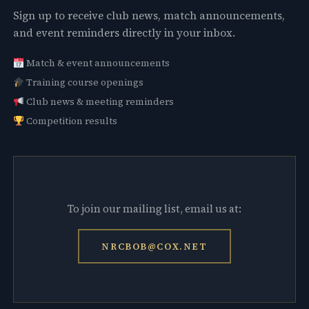
Sign up to receive club news, match announcements,
and event reminders directly in your inbox.
Match & event announcements
Training course openings
Club news & meeting reminders
Competition results
To join our mailing list, email us at:
NRCBOB@COX.NET