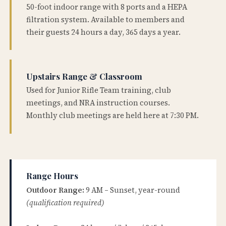
50-foot indoor range with 8 ports and a HEPA
filtration system. Available to members and
their guests 24 hours a day, 365 days a year.
Upstairs Range & Classroom
Used for Junior Rifle Team training, club
meetings, and NRA instruction courses.
Monthly club meetings are held here at 7:30 PM.
Range Hours
Outdoor Range:
9 AM – Sunset, year-round
(qualification required)