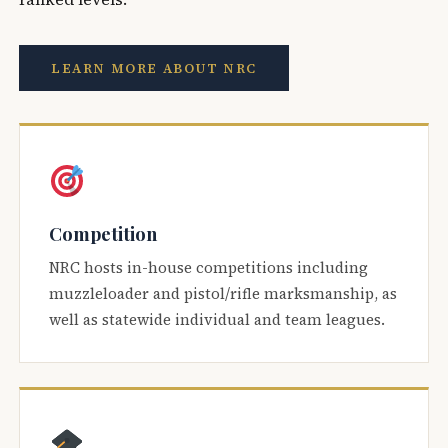
LEARN MORE ABOUT NRC
Competition
NRC hosts in-house competitions including
muzzleloader and pistol/rifle marksmanship, as
well as statewide individual and team leagues.