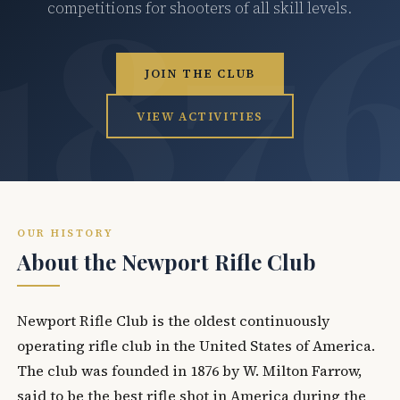
competitions for shooters of all skill levels.
JOIN THE CLUB
VIEW ACTIVITIES
OUR HISTORY
About the Newport Rifle Club
Newport Rifle Club is the oldest continuously
operating rifle club in the United States of America.
The club was founded in 1876 by W. Milton Farrow,
said to be the best rifle shot in America during the