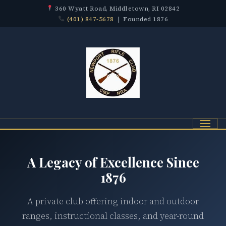
360 Wyatt Road, Middletown, RI 02842
(401) 847-5678
| Founded 1876
Menu
A Legacy of Excellence Since
1876
A private club offering indoor and outdoor
ranges, instructional classes, and year-round