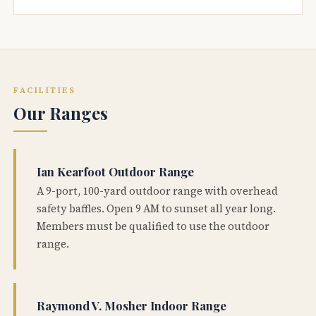
FACILITIES
Our Ranges
Ian Kearfoot Outdoor Range
A 9-port, 100-yard outdoor range with overhead
safety baffles. Open 9 AM to sunset all year long.
Members must be qualified to use the outdoor
range.
Raymond V. Mosher Indoor Range