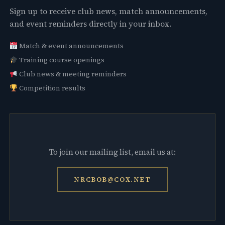
Sign up to receive club news, match announcements,
and event reminders directly in your inbox.
Match & event announcements
Training course openings
Club news & meeting reminders
Competition results
To join our mailing list, email us at:
NRCBOB@COX.NET