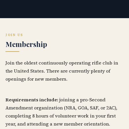
JOIN US
Membership
Join the oldest continuously operating rifle club in
the United States. There are currently plenty of
openings for new members.
Requirements include:
joining a pro-Second
Amendment organization (NRA, GOA, SAF, or 2AC),
completing 8 hours of volunteer work in your first
year, and attending a new member orientation.