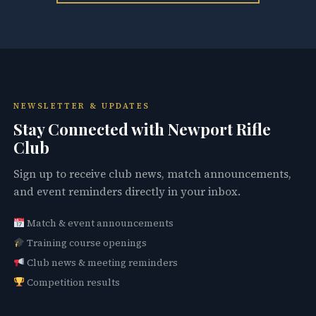
NEWSLETTER & UPDATES
Stay Connected with Newport Rifle
Club
Sign up to receive club news, match announcements,
and event reminders directly in your inbox.
Match & event announcements
Training course openings
Club news & meeting reminders
Competition results