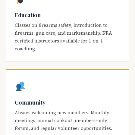
Education
Classes on firearms safety, introduction to
firearms, gun care, and marksmanship. NRA
certified instructors available for 1-on-1
coaching.
Community
Always welcoming new members. Monthly
meetings, annual cookout, members-only
forum, and regular volunteer opportunities.