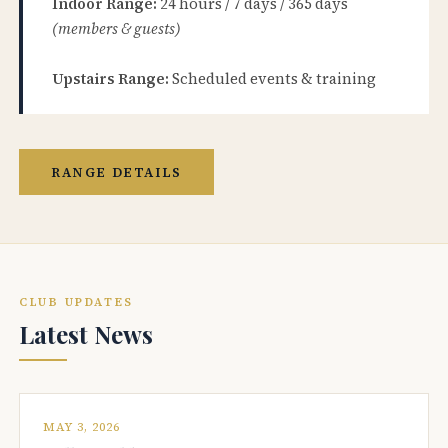
Indoor Range:
24 hours / 7 days / 365 days
(members & guests)
Upstairs Range:
Scheduled events & training
RANGE DETAILS
CLUB UPDATES
Latest News
MAY 3, 2026