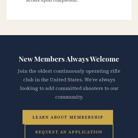
New Members Always Welcome
Join the oldest continuously operating rifle
club in the United States. We’re always
looking to add committed shooters to our
community.
LEARN ABOUT MEMBERSHIP
REQUEST AN APPLICATION