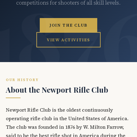
competitions for shooters of all skill levels.
JOIN THE CLUB
VIEW ACTIVITIES
OUR HISTORY
About the Newport Rifle Club
Newport Rifle Club is the oldest continuously
operating rifle club in the United States of America.
The club was founded in 1876 by W. Milton Farrow,
said to be the best rifle shot in America during the