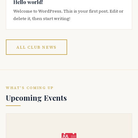
Hello world!
Welcome to WordPress. This is your first post. Edit or
delete it, then start writing!
ALL CLUB NEWS
WHAT'S COMING UP
Upcoming Events