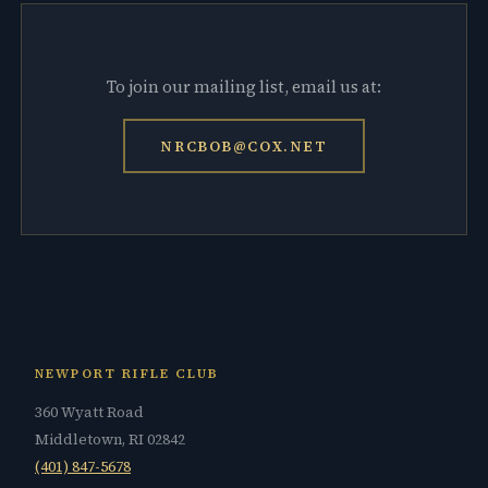
To join our mailing list, email us at:
NRCBOB@COX.NET
NEWPORT RIFLE CLUB
360 Wyatt Road
Middletown, RI 02842
(401) 847-5678