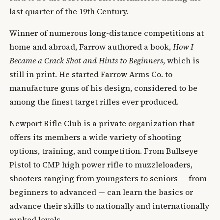
last quarter of the 19th Century.
Winner of numerous long-distance competitions at
home and abroad, Farrow authored a book,
How I
Became a Crack Shot and Hints to Beginners
, which is
still in print. He started Farrow Arms Co. to
manufacture guns of his design, considered to be
among the finest target rifles ever produced.
Newport Rifle Club is a private organization that
offers its members a wide variety of shooting
options, training, and competition. From Bullseye
Pistol to CMP high power rifle to muzzleloaders,
shooters ranging from youngsters to seniors — from
beginners to advanced — can learn the basics or
advance their skills to nationally and internationally
ranked levels.