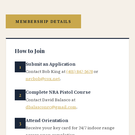
MEMBERSHIP DETAILS
How to Join
Submit an Application
Contact Bob King at
(401) 847-5678
or
nrcbob@cox.net
.
Complete NRA Pistol Course
Contact David Balasco at
dbalasconrc@gmail.com
.
Attend Orientation
Receive your key card for 24/7 indoor range
access upon completion.