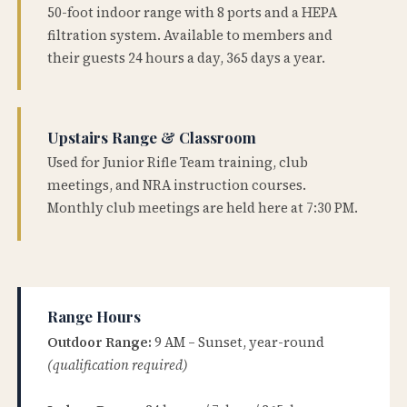
50-foot indoor range with 8 ports and a HEPA
filtration system. Available to members and
their guests 24 hours a day, 365 days a year.
Upstairs Range & Classroom
Used for Junior Rifle Team training, club
meetings, and NRA instruction courses.
Monthly club meetings are held here at 7:30 PM.
Range Hours
Outdoor Range:
9 AM – Sunset, year-round
(qualification required)