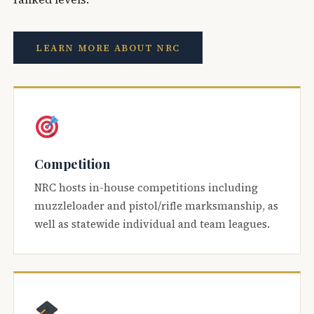
LEARN MORE ABOUT NRC
Competition
NRC hosts in-house competitions including
muzzleloader and pistol/rifle marksmanship, as
well as statewide individual and team leagues.