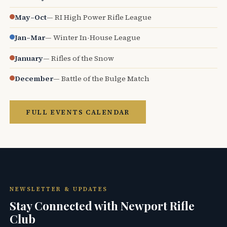
May–Oct
— RI High Power Rifle League
Jan–Mar
— Winter In-House League
January
— Rifles of the Snow
December
— Battle of the Bulge Match
FULL EVENTS CALENDAR
NEWSLETTER & UPDATES
Stay Connected with Newport Rifle
Club