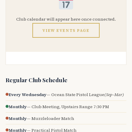
Club calendar will appear here once connected.
VIEW EVENTS PAGE
Regular Club Schedule
Every Wednesday
— Ocean State Pistol League
(Sep–Mar)
Monthly
— Club Meeting, Upstairs Range 7:30 PM
Monthly
— Muzzleloader Match
Monthly
— Practical Pistol Match