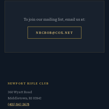
To join our mailing list, email us at:
NRCBOB@COX.NET
NEWPORT RIFLE CLUB
360 Wyatt Road
Middletown, RI 02842
(401) 847-5678