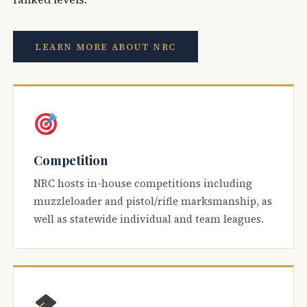
LEARN MORE ABOUT NRC
Competition
NRC hosts in-house competitions including
muzzleloader and pistol/rifle marksmanship, as
well as statewide individual and team leagues.