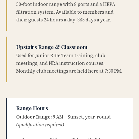
50-foot indoor range with 8 ports and a HEPA
filtration system. Available to members and
their guests 24 hours a day, 365 days a year.
Upstairs Range & Classroom
Used for Junior Rifle Team training, club
meetings, and NRA instruction courses.
Monthly club meetings are held here at 7:30 PM.
Range Hours
Outdoor Range:
9 AM – Sunset, year-round
(qualification required)