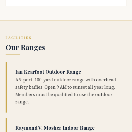
FACILITIES
Our Ranges
Ian Kearfoot Outdoor Range
A 9-port, 100-yard outdoor range with overhead
safety baffles. Open 9 AM to sunset all year long.
Members must be qualified to use the outdoor
range.
Raymond V. Mosher Indoor Range