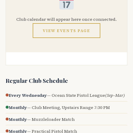
Club calendar will appear here once connected.
VIEW EVENTS PAGE
Regular Club Schedule
Every Wednesday
— Ocean State Pistol League
(Sep–Mar)
Monthly
— Club Meeting, Upstairs Range 7:30 PM
Monthly
— Muzzleloader Match
Monthly
— Practical Pistol Match