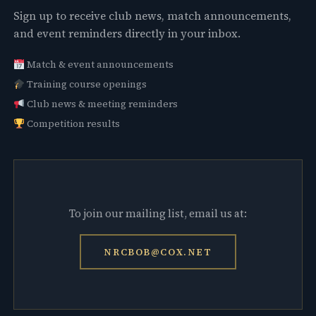
Sign up to receive club news, match announcements,
and event reminders directly in your inbox.
Match & event announcements
Training course openings
Club news & meeting reminders
Competition results
To join our mailing list, email us at:
NRCBOB@COX.NET