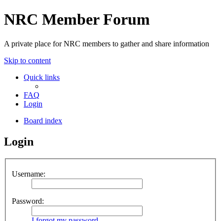
NRC Member Forum
A private place for NRC members to gather and share information
Skip to content
Quick links
FAQ
Login
Board index
Login
Username:
Password:
I forgot my password