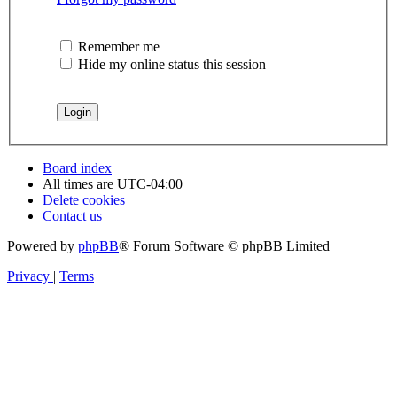
Remember me
Hide my online status this session
Board index
All times are
UTC-04:00
Delete cookies
Contact us
Powered by
phpBB
® Forum Software © phpBB Limited
Privacy
|
Terms