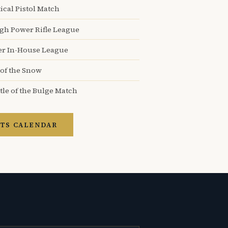
ical Pistol Match
igh Power Rifle League
er In-House League
 of the Snow
tle of the Bulge Match
TS CALENDAR