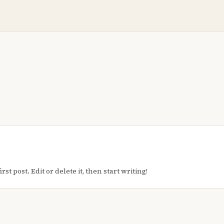
t post. Edit or delete it, then start writing!