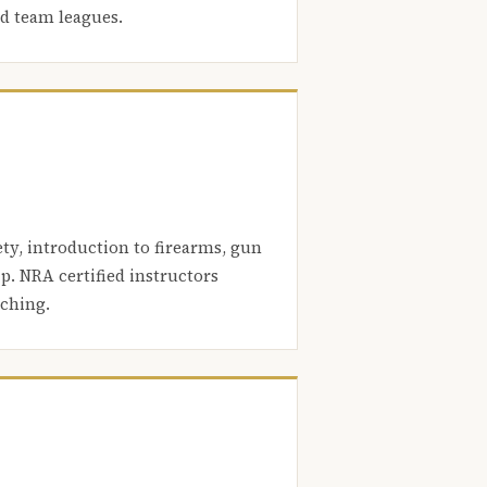
nd team leagues.
ety, introduction to firearms, gun
. NRA certified instructors
aching.