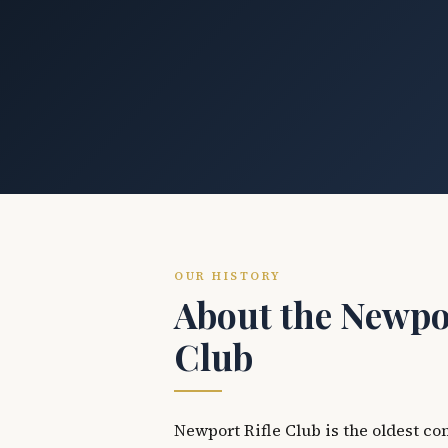
OUR HISTORY
About the Newpor
Club
Newport Rifle Club is the oldest co