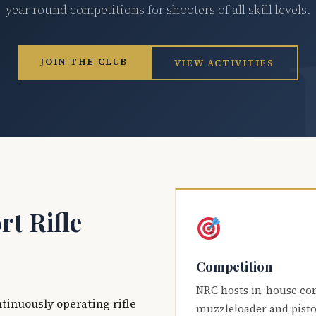
year-round competitions for shooters of all skill levels.
JOIN THE CLUB
VIEW ACTIVITIES
t Rifle
Competition
NRC hosts in-house co
ntinuously operating rifle
muzzleloader and pisto