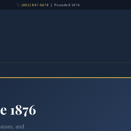
(401) 847-5678
| Founded 1876
e 1876
lasses, and