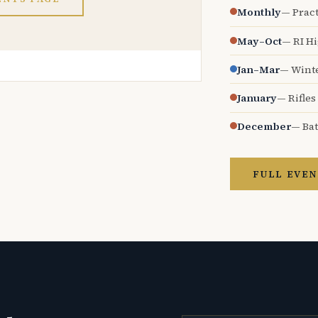
Monthly
— Pract
May–Oct
— RI H
Jan–Mar
— Wint
January
— Rifles
December
— Bat
FULL EVEN