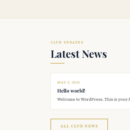
CLUB UPDATES
Latest News
MAY 3, 2026
Hello world!
Welcome to WordPress. This is your firs
ALL CLUB NEWS