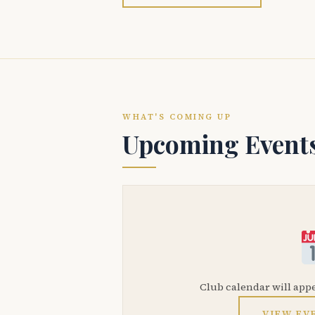
WHAT'S COMING UP
Upcoming Event
Club calendar will app
VIEW EV