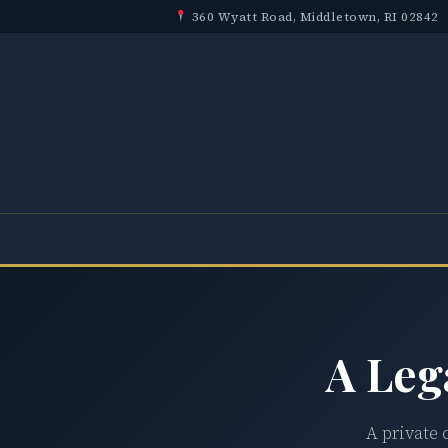
360 Wyatt Road, Middletown, RI 02842
A Leg
A private 