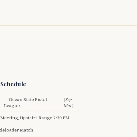
 Schedule
— Ocean State Pistol
(Sep–
League
Mar)
Meeting, Upstairs Range 7:30 PM
leloader Match