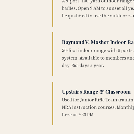
A 9-port, 100-yard outdoor range
baffles. Open 9 AM to sunset all 
be qualified to use the outdoor ra
Raymond V. Mosher Indoor R
50-foot indoor range with 8 ports 
system. Available to members and
day, 365 days a year.
Upstairs Range & Classroom
Used for Junior Rifle Team traini
NRA instruction courses. Monthly
here at 7:30 PM.