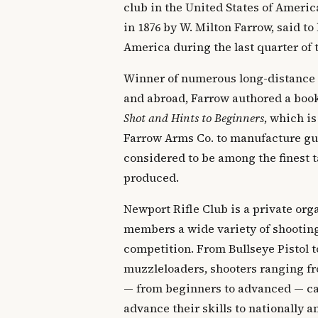
club in the United States of Ameri
in 1876 by W. Milton Farrow, said to 
America during the last quarter of 
Winner of numerous long-distance
and abroad, Farrow authored a boo
Shot and Hints to Beginners
, which is
Farrow Arms Co. to manufacture gun
considered to be among the finest t
produced.
Newport Rifle Club is a private orga
members a wide variety of shooting
competition. From Bullseye Pistol t
muzzleloaders, shooters ranging fr
— from beginners to advanced — can
advance their skills to nationally 