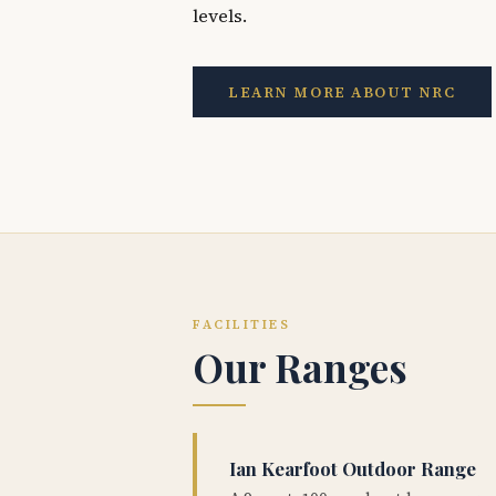
levels.
LEARN MORE ABOUT NRC
FACILITIES
Our Ranges
Ian Kearfoot Outdoor Range