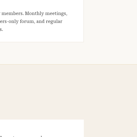
 members. Monthly meetings,
rs-only forum, and regular
s.