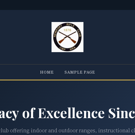
HOME
SAMPLE PAGE
acy of Excellence Sinc
club offering indoor and outdoor ranges, instructional c