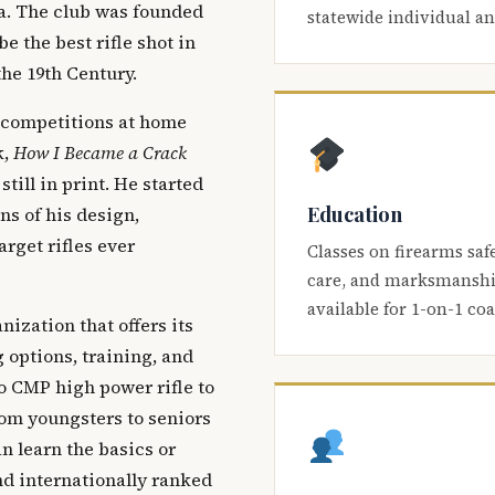
ca. The club was founded
statewide individual a
be the best rifle shot in
the 19th Century.
 competitions at home
k,
How I Became a Crack
 still in print. He started
Education
s of his design,
arget rifles ever
Classes on firearms saf
care, and marksmanship
available for 1-on-1 co
nization that offers its
 options, training, and
o CMP high power rifle to
om youngsters to seniors
 learn the basics or
and internationally ranked