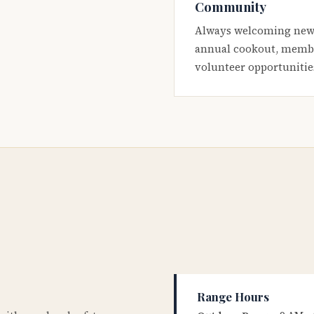
Community
Always welcoming new
annual cookout, membe
volunteer opportunitie
Range Hours