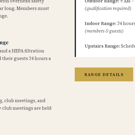
 with overhead safety
Outdoor Range:
9 AM –
year long. Members must
(qualification required)
nge.
Indoor Range:
24 hours 
(members & guests)
ange
Upstairs Range:
Schedu
and a HEPA filtration
 their guests 24 hours a
RANGE DETAILS
ng, club meetings, and
 club meetings are held