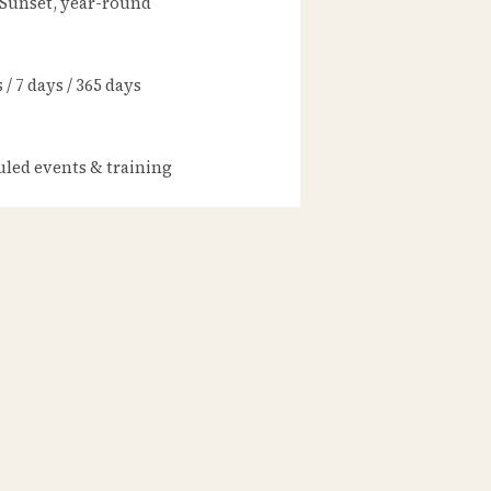
 Sunset, year-round
/ 7 days / 365 days
led events & training