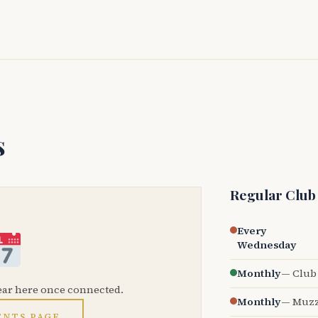
s
Regular Club
Every
Wednesday
Monthly
— Club 
ear here once connected.
Monthly
— Muzz
ENTS PAGE