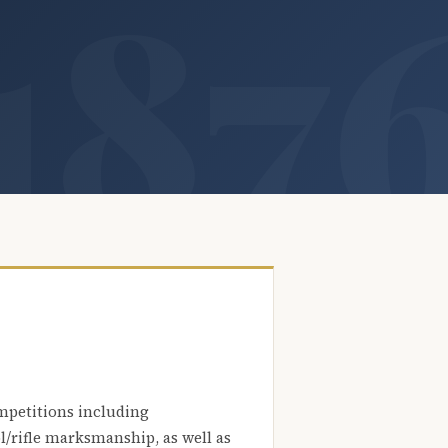
mpetitions including
l/rifle marksmanship, as well as