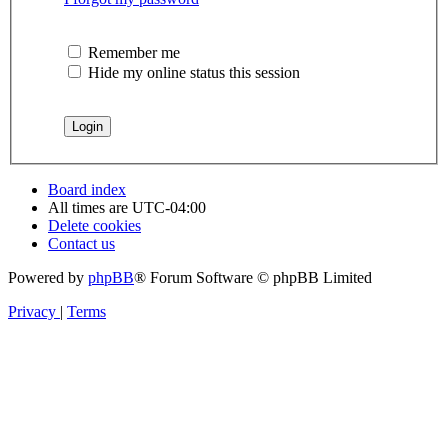
Remember me
Hide my online status this session
Board index
All times are
UTC-04:00
Delete cookies
Contact us
Powered by
phpBB
® Forum Software © phpBB Limited
Privacy
|
Terms