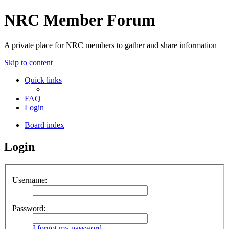
NRC Member Forum
A private place for NRC members to gather and share information
Skip to content
Quick links
FAQ
Login
Board index
Login
Username:
Password:
I forgot my password