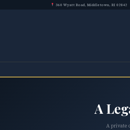
360 Wyatt Road, Middletown, RI 02842
A Leg
A private 