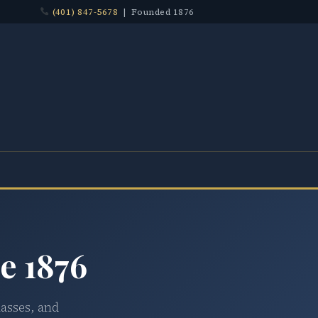
(401) 847-5678
| Founded 1876
e 1876
lasses, and