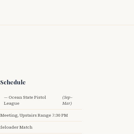
 Schedule
— Ocean State Pistol
(Sep–
League
Mar)
Meeting, Upstairs Range 7:30 PM
leloader Match