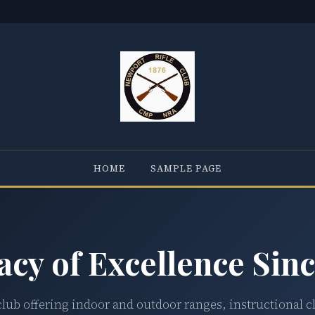
HOME
SAMPLE PAGE
acy of Excellence Sinc
club offering indoor and outdoor ranges, instructional c