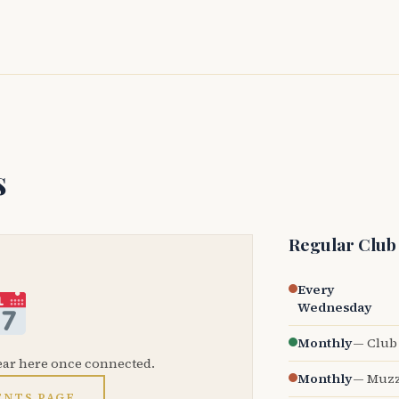
s
Regular Club
Every
Wednesday
Monthly
— Club 
ear here once connected.
Monthly
— Muzz
ENTS PAGE