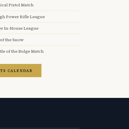
ical Pistol Match
igh Power Rifle League
er In-House League
 of the Snow
tle of the Bulge Match
TS CALENDAR