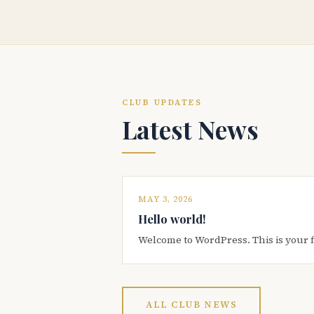
CLUB UPDATES
Latest News
MAY 3, 2026
Hello world!
Welcome to WordPress. This is your firs
ALL CLUB NEWS