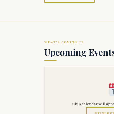
WHAT'S COMING UP
Upcoming Event
Club calendar will app
VIEW EV