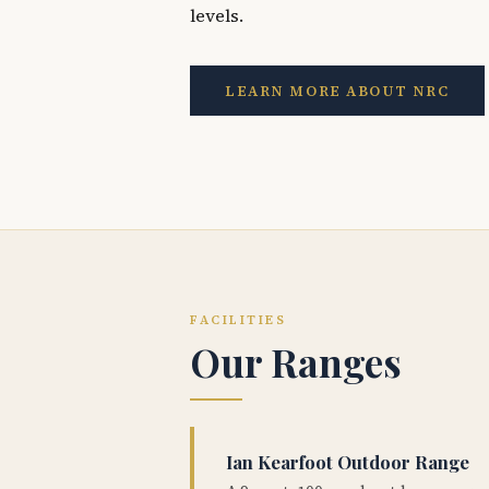
levels.
LEARN MORE ABOUT NRC
FACILITIES
Our Ranges
Ian Kearfoot Outdoor Range