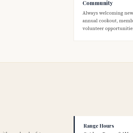
Community
Always welcoming new
annual cookout, membe
volunteer opportunitie
Range Hours