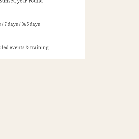
 Sunset, year-round
/ 7 days / 365 days
led events & training