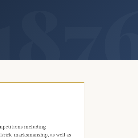
mpetitions including
l/rifle marksmanship, as well as