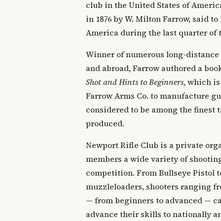
club in the United States of Ameri
in 1876 by W. Milton Farrow, said to 
America during the last quarter of 
Winner of numerous long-distance
and abroad, Farrow authored a boo
Shot and Hints to Beginners
, which is
Farrow Arms Co. to manufacture gun
considered to be among the finest t
produced.
Newport Rifle Club is a private orga
members a wide variety of shooting
competition. From Bullseye Pistol t
muzzleloaders, shooters ranging fr
— from beginners to advanced — can
advance their skills to nationally 