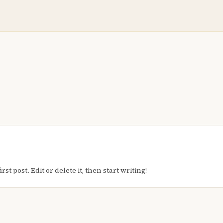
t post. Edit or delete it, then start writing!