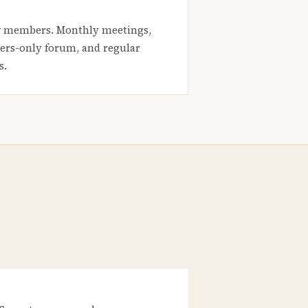
 members. Monthly meetings,
rs-only forum, and regular
s.