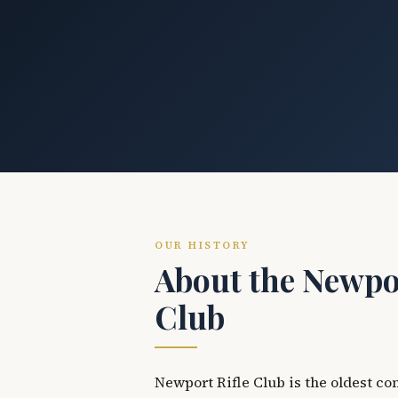
OUR HISTORY
About the Newpor
Club
Newport Rifle Club is the oldest co