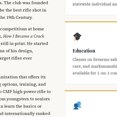
ca. The club was founded
statewide individual a
be the best rifle shot in
the 19th Century.
 competitions at home
k,
How I Became a Crack
 still in print. He started
Education
s of his design,
arget rifles ever
Classes on firearms saf
care, and marksmanship
available for 1-on-1 co
nization that offers its
 options, training, and
o CMP high power rifle to
om youngsters to seniors
 learn the basics or
and internationally ranked