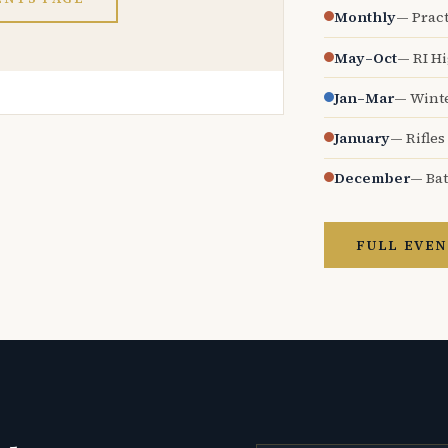
Monthly
— Pract
May–Oct
— RI H
Jan–Mar
— Wint
January
— Rifles
December
— Bat
FULL EVEN