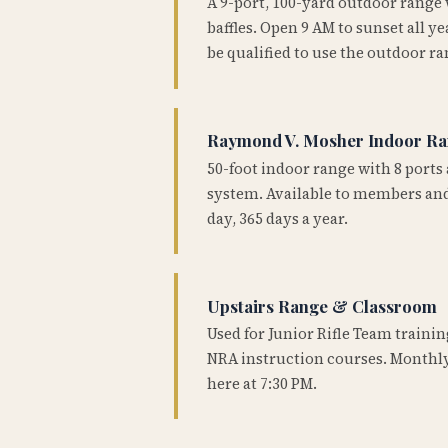
A 9-port, 100-yard outdoor range
baffles. Open 9 AM to sunset all 
be qualified to use the outdoor ra
Raymond V. Mosher Indoor R
50-foot indoor range with 8 ports 
system. Available to members and
day, 365 days a year.
Upstairs Range & Classroom
Used for Junior Rifle Team traini
NRA instruction courses. Monthly
here at 7:30 PM.