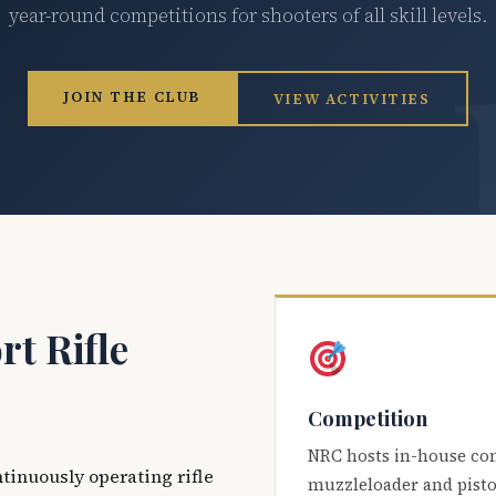
year-round competitions for shooters of all skill levels.
JOIN THE CLUB
VIEW ACTIVITIES
t Rifle
Competition
NRC hosts in-house co
ntinuously operating rifle
muzzleloader and pisto