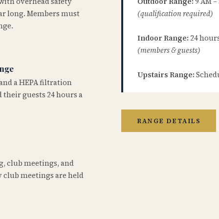
 with overhead safety
Outdoor Range:
9 AM –
year long. Members must
(qualification required)
nge.
Indoor Range:
24 hours 
(members & guests)
ange
Upstairs Range:
Schedu
and a HEPA filtration
 their guests 24 hours a
RANGE DETAILS
ng, club meetings, and
 club meetings are held