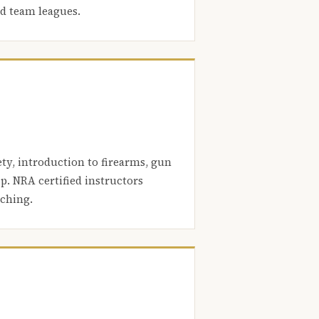
nd team leagues.
ety, introduction to firearms, gun
. NRA certified instructors
aching.