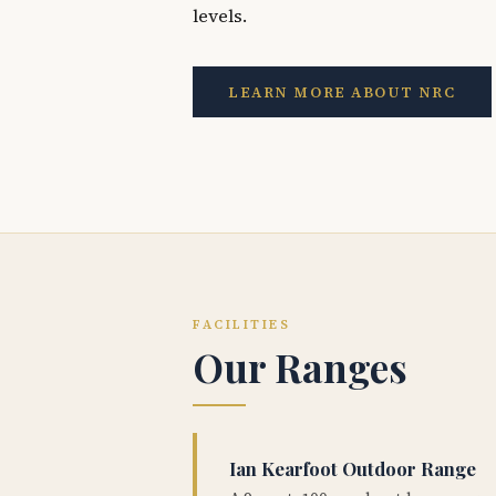
levels.
LEARN MORE ABOUT NRC
FACILITIES
Our Ranges
Ian Kearfoot Outdoor Range