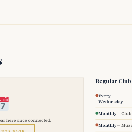
s
Regular Club
Every
Wednesday
Monthly
— Club 
ear here once connected.
Monthly
— Muzz
ENTS PAGE