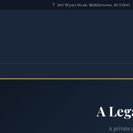
360 Wyatt Road, Middletown, RI 02842
A Leg
A private 