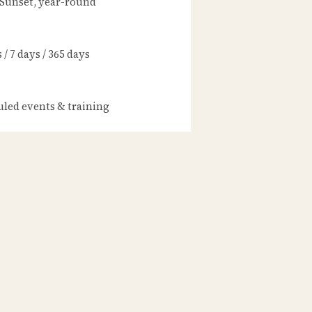
 Sunset, year-round
/ 7 days / 365 days
led events & training