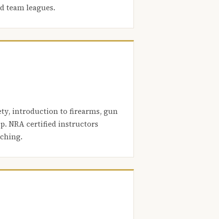
nd team leagues.
ety, introduction to firearms, gun
. NRA certified instructors
aching.