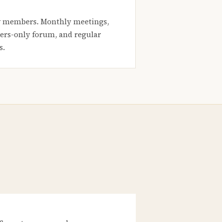
 members. Monthly meetings,
rs-only forum, and regular
s.