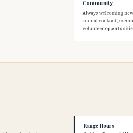
Community
Always welcoming new
annual cookout, membe
volunteer opportunitie
Range Hours