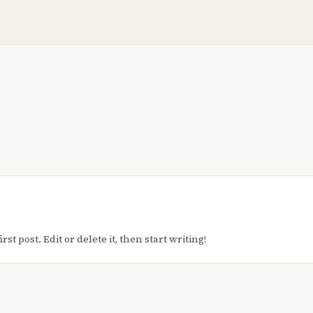
t post. Edit or delete it, then start writing!