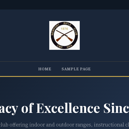
HOME
SAMPLE PAGE
acy of Excellence Sinc
club offering indoor and outdoor ranges, instructional c