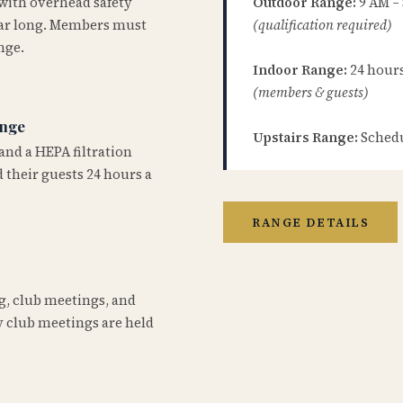
 with overhead safety
Outdoor Range:
9 AM –
year long. Members must
(qualification required)
nge.
Indoor Range:
24 hours 
(members & guests)
ange
Upstairs Range:
Schedu
and a HEPA filtration
 their guests 24 hours a
RANGE DETAILS
ng, club meetings, and
 club meetings are held