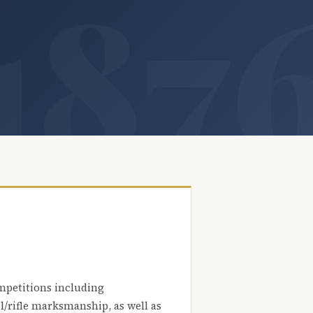
mpetitions including
l/rifle marksmanship, as well as