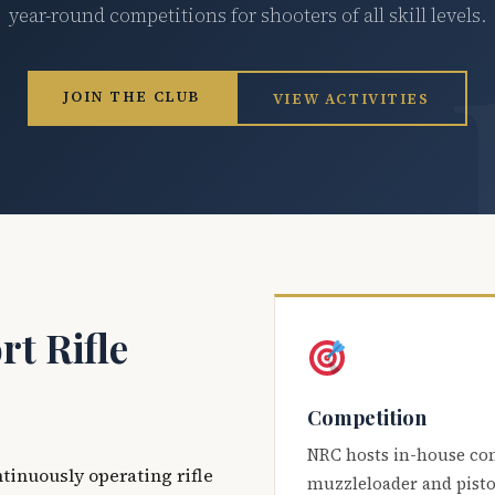
year-round competitions for shooters of all skill levels.
JOIN THE CLUB
VIEW ACTIVITIES
t Rifle
Competition
NRC hosts in-house co
ntinuously operating rifle
muzzleloader and pisto