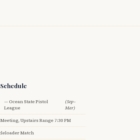
 Schedule
— Ocean State Pistol
(Sep–
League
Mar)
Meeting, Upstairs Range 7:30 PM
leloader Match