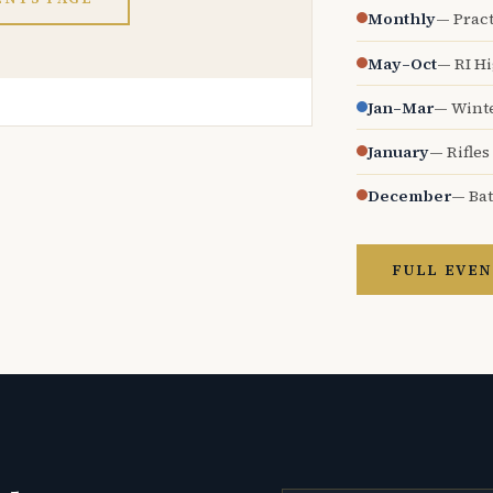
Monthly
— Pract
May–Oct
— RI H
Jan–Mar
— Wint
January
— Rifles
December
— Bat
FULL EVEN