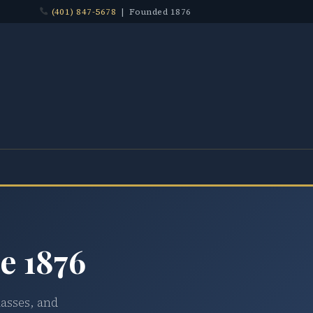
(401) 847-5678
| Founded 1876
e 1876
lasses, and