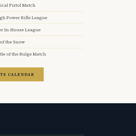
ical Pistol Match
igh Power Rifle League
er In-House League
 of the Snow
tle of the Bulge Match
TS CALENDAR