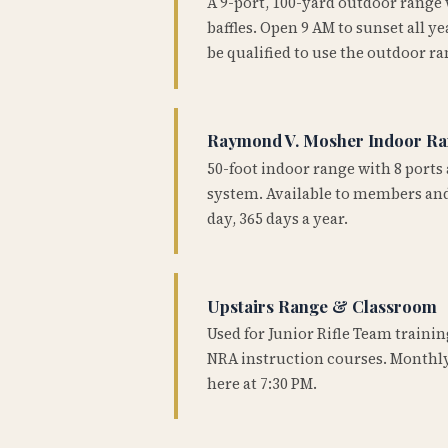
A 9-port, 100-yard outdoor range
baffles. Open 9 AM to sunset all 
be qualified to use the outdoor ra
Raymond V. Mosher Indoor R
50-foot indoor range with 8 ports 
system. Available to members and
day, 365 days a year.
Upstairs Range & Classroom
Used for Junior Rifle Team traini
NRA instruction courses. Monthly
here at 7:30 PM.