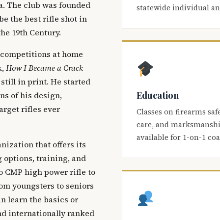
ca. The club was founded
statewide individual a
be the best rifle shot in
the 19th Century.
 competitions at home
k,
How I Became a Crack
 still in print. He started
Education
s of his design,
arget rifles ever
Classes on firearms saf
care, and marksmanship
available for 1-on-1 co
nization that offers its
 options, training, and
o CMP high power rifle to
om youngsters to seniors
 learn the basics or
and internationally ranked