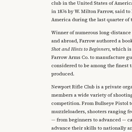
club in the United States of Ameri
in 1876 by W. Milton Farrow, said to 
America during the last quarter of 
Winner of numerous long-distance
and abroad, Farrow authored a boo
Shot and Hints to Beginners
, which is
Farrow Arms Co. to manufacture gun
considered to be among the finest t
produced.
Newport Rifle Club is a private orga
members a wide variety of shooting
competition. From Bullseye Pistol t
muzzleloaders, shooters ranging fr
— from beginners to advanced — can
advance their skills to nationally 