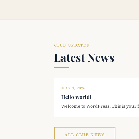
CLUB UPDATES
Latest News
MAY 3, 2026
Hello world!
Welcome to WordPress. This is your firs
ALL CLUB NEWS