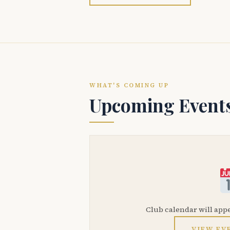
WHAT'S COMING UP
Upcoming Event
Club calendar will app
VIEW EV