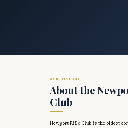
OUR HISTORY
About the Newpor
Club
Newport Rifle Club is the oldest co