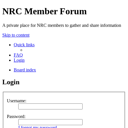
NRC Member Forum
A private place for NRC members to gather and share information
Skip to content
Quick links
FAQ
Login
Board index
Login
Username:
Password:
I forgot my password