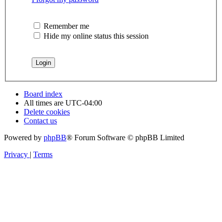
Remember me
Hide my online status this session
Board index
All times are
UTC-04:00
Delete cookies
Contact us
Powered by
phpBB
® Forum Software © phpBB Limited
Privacy
|
Terms