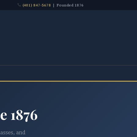
(401) 847-5678
| Founded 1876
e 1876
lasses, and