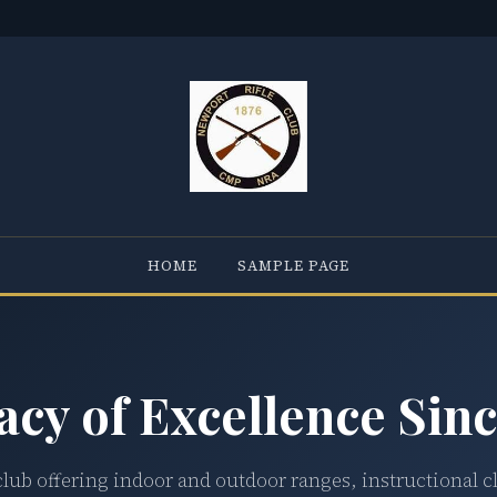
HOME
SAMPLE PAGE
acy of Excellence Sinc
club offering indoor and outdoor ranges, instructional c