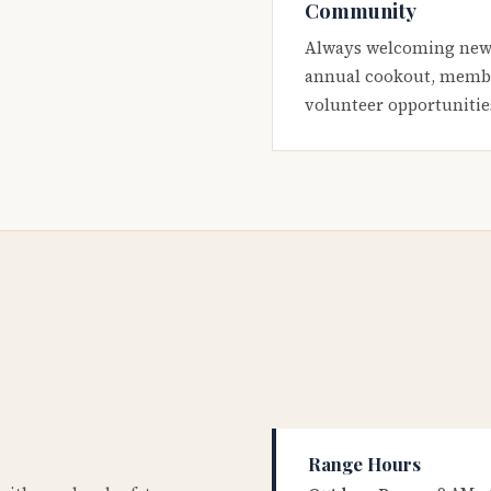
Community
Always welcoming new
annual cookout, membe
volunteer opportunitie
Range Hours