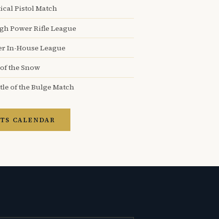
ical Pistol Match
igh Power Rifle League
er In-House League
 of the Snow
tle of the Bulge Match
TS CALENDAR