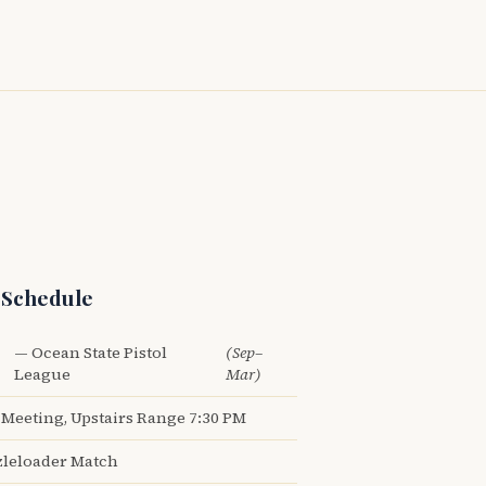
 Schedule
— Ocean State Pistol
(Sep–
League
Mar)
Meeting, Upstairs Range 7:30 PM
leloader Match