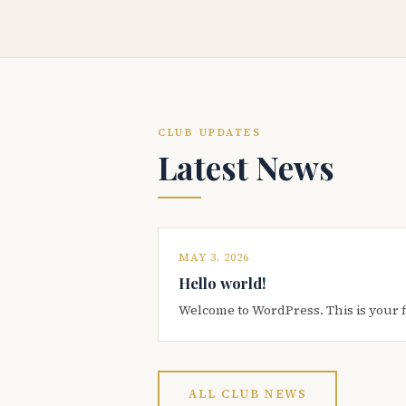
CLUB UPDATES
Latest News
MAY 3, 2026
Hello world!
Welcome to WordPress. This is your firs
ALL CLUB NEWS