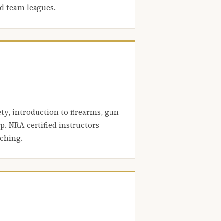
nd team leagues.
ety, introduction to firearms, gun
. NRA certified instructors
aching.