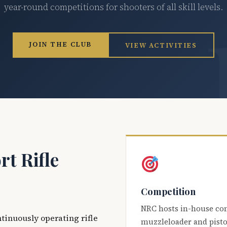
year-round competitions for shooters of all skill levels.
JOIN THE CLUB
VIEW ACTIVITIES
t Rifle
Competition
NRC hosts in-house co
ntinuously operating rifle
muzzleloader and pisto