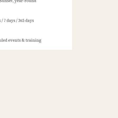
 Sunset, year-round
/ 7 days / 365 days
led events & training