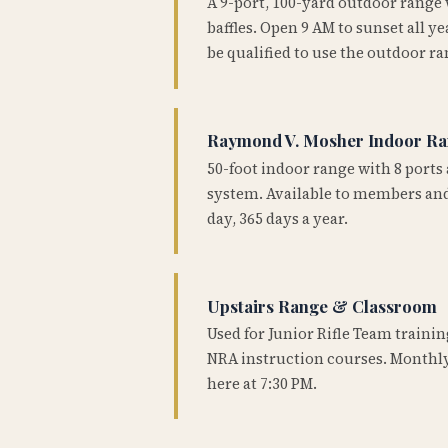
A 9-port, 100-yard outdoor range
baffles. Open 9 AM to sunset all 
be qualified to use the outdoor ra
Raymond V. Mosher Indoor R
50-foot indoor range with 8 ports 
system. Available to members and
day, 365 days a year.
Upstairs Range & Classroom
Used for Junior Rifle Team traini
NRA instruction courses. Monthly
here at 7:30 PM.