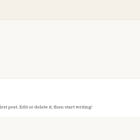
t post. Edit or delete it, then start writing!