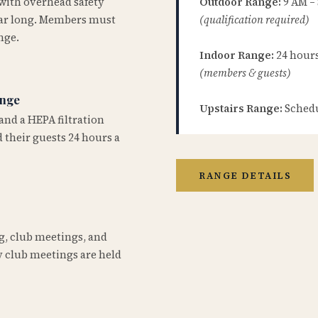
 with overhead safety
Outdoor Range:
9 AM –
year long. Members must
(qualification required)
nge.
Indoor Range:
24 hours 
(members & guests)
ange
Upstairs Range:
Schedu
and a HEPA filtration
 their guests 24 hours a
RANGE DETAILS
ng, club meetings, and
 club meetings are held