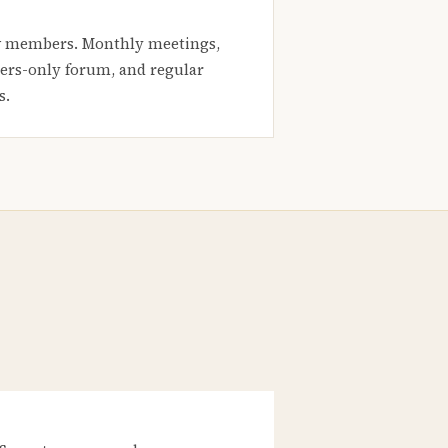
 members. Monthly meetings,
rs-only forum, and regular
s.