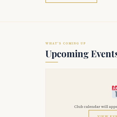
WHAT'S COMING UP
Upcoming Event
Club calendar will app
VIEW EV