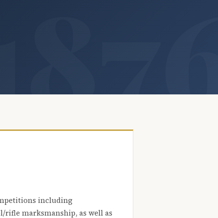
mpetitions including
l/rifle marksmanship, as well as