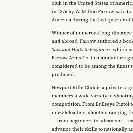
club in the United States of Ameri
in 1876 by W. Milton Farrow, said to 
America during the last quarter of 
Winner of numerous long-distance
and abroad, Farrow authored a boo
Shot and Hints to Beginners
, which is
Farrow Arms Co. to manufacture gun
considered to be among the finest t
produced.
Newport Rifle Club is a private orga
members a wide variety of shooting
competition. From Bullseye Pistol t
muzzleloaders, shooters ranging fr
— from beginners to advanced — can
advance their skills to nationally 