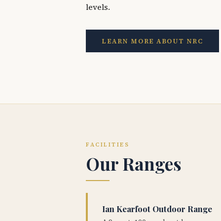
levels.
LEARN MORE ABOUT NRC
FACILITIES
Our Ranges
Ian Kearfoot Outdoor Range