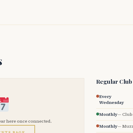
s
Regular Club
Every
Wednesday
Monthly
— Club 
ear here once connected.
Monthly
— Muzz
ENTS PAGE