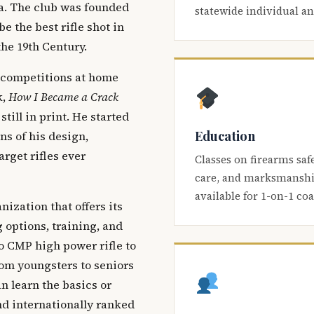
ca. The club was founded
statewide individual a
be the best rifle shot in
the 19th Century.
 competitions at home
k,
How I Became a Crack
 still in print. He started
Education
s of his design,
arget rifles ever
Classes on firearms saf
care, and marksmanship
available for 1-on-1 co
nization that offers its
 options, training, and
o CMP high power rifle to
om youngsters to seniors
 learn the basics or
and internationally ranked