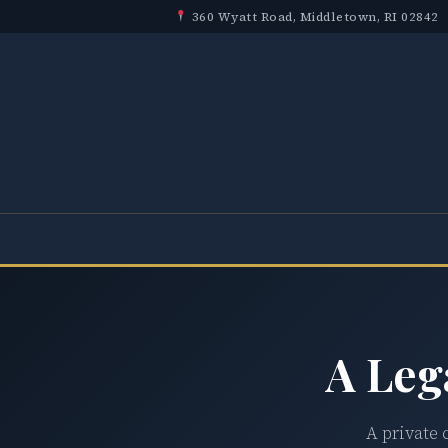
360 Wyatt Road, Middletown, RI 02842
A Leg
A private 