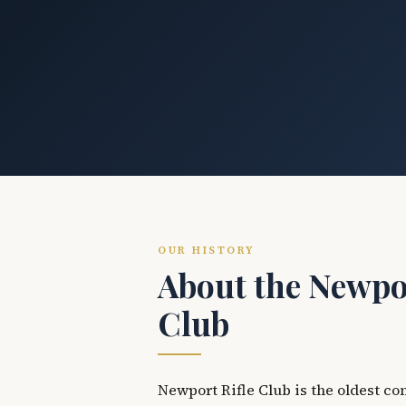
OUR HISTORY
About the Newpor
Club
Newport Rifle Club is the oldest co