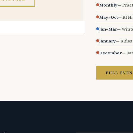
Monthly
— Pract
May–Oct
— RI H
Jan–Mar
— Wint
January
— Rifles
December
— Bat
FULL EVEN