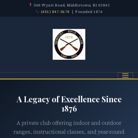
360 Wyatt Road, Middletown, RI 02842
(401) 847-5678
| Founded 1876
Menu
A Legacy of Excellence Since
1876
A private club offering indoor and outdoor
ranges, instructional classes, and year-round