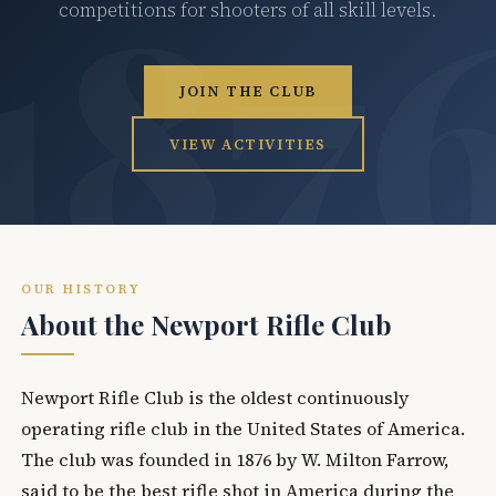
competitions for shooters of all skill levels.
JOIN THE CLUB
VIEW ACTIVITIES
OUR HISTORY
About the Newport Rifle Club
Newport Rifle Club is the oldest continuously
operating rifle club in the United States of America.
The club was founded in 1876 by W. Milton Farrow,
said to be the best rifle shot in America during the