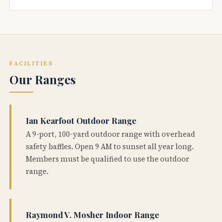
FACILITIES
Our Ranges
Ian Kearfoot Outdoor Range
A 9-port, 100-yard outdoor range with overhead
safety baffles. Open 9 AM to sunset all year long.
Members must be qualified to use the outdoor
range.
Raymond V. Mosher Indoor Range