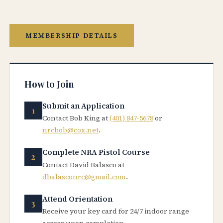
MEMBERSHIP DETAILS
How to Join
Submit an Application
Contact Bob King at
(401) 847-5678
or
nrcbob@cox.net
.
Complete NRA Pistol Course
Contact David Balasco at
dbalasconrc@gmail.com
.
Attend Orientation
Receive your key card for 24/7 indoor range
access upon completion.