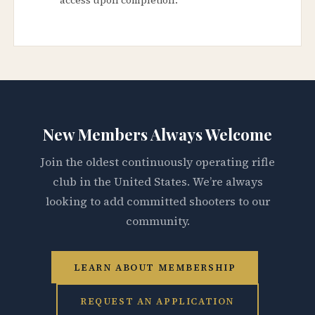
New Members Always Welcome
Join the oldest continuously operating rifle
club in the United States. We’re always
looking to add committed shooters to our
community.
LEARN ABOUT MEMBERSHIP
REQUEST AN APPLICATION