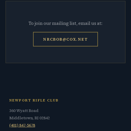
To join our mailing list, email us at:
NRCBOB@COX.NET
NEWPORT RIFLE CLUB
360 Wyatt Road
Middletown, RI 02842
(401) 847-5678