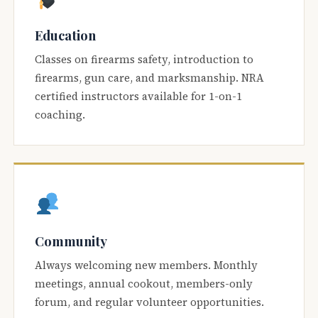
Education
Classes on firearms safety, introduction to
firearms, gun care, and marksmanship. NRA
certified instructors available for 1-on-1
coaching.
Community
Always welcoming new members. Monthly
meetings, annual cookout, members-only
forum, and regular volunteer opportunities.