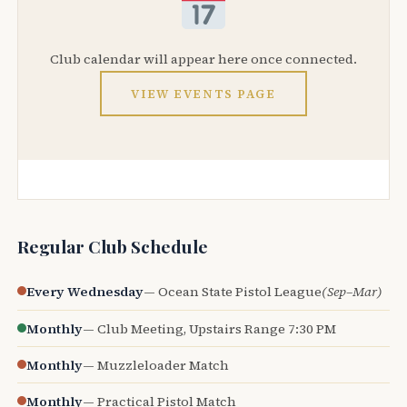
Club calendar will appear here once connected.
VIEW EVENTS PAGE
Regular Club Schedule
Every Wednesday
— Ocean State Pistol League
(Sep–Mar)
Monthly
— Club Meeting, Upstairs Range 7:30 PM
Monthly
— Muzzleloader Match
Monthly
— Practical Pistol Match