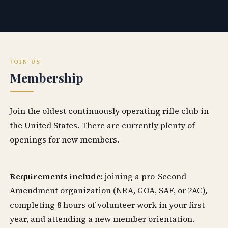
JOIN US
Membership
Join the oldest continuously operating rifle club in
the United States. There are currently plenty of
openings for new members.
Requirements include:
joining a pro-Second
Amendment organization (NRA, GOA, SAF, or 2AC),
completing 8 hours of volunteer work in your first
year, and attending a new member orientation.