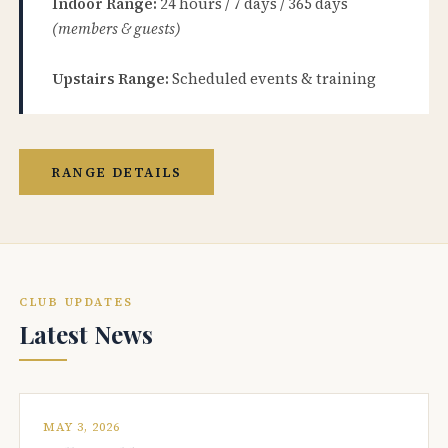
Indoor Range:
24 hours / 7 days / 365 days
(members & guests)
Upstairs Range:
Scheduled events & training
RANGE DETAILS
CLUB UPDATES
Latest News
MAY 3, 2026