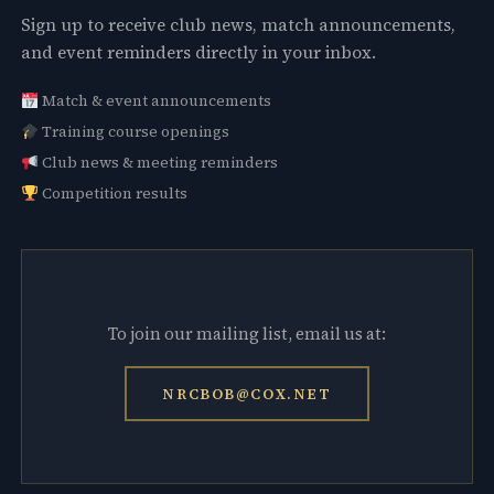
Sign up to receive club news, match announcements,
and event reminders directly in your inbox.
Match & event announcements
Training course openings
Club news & meeting reminders
Competition results
To join our mailing list, email us at:
NRCBOB@COX.NET