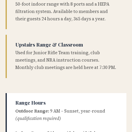
50-foot indoor range with 8 ports and a HEPA
filtration system. Available to members and
their guests 24 hours a day, 365 days a year.
Upstairs Range & Classroom
Used for Junior Rifle Team training, club
meetings, and NRA instruction courses.
Monthly club meetings are held here at 7:30 PM.
Range Hours
Outdoor Range:
9 AM – Sunset, year-round
(qualification required)