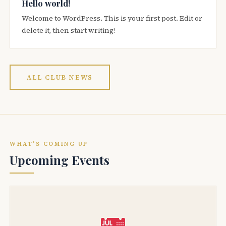
Hello world!
Welcome to WordPress. This is your first post. Edit or
delete it, then start writing!
ALL CLUB NEWS
WHAT'S COMING UP
Upcoming Events