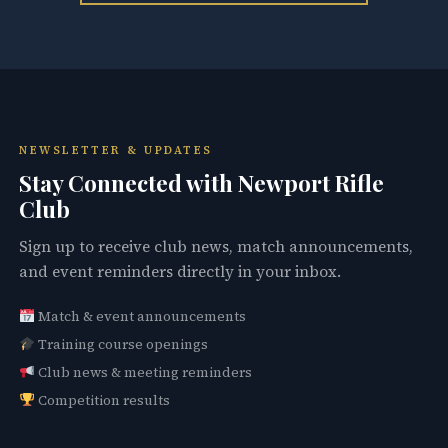
NEWSLETTER & UPDATES
Stay Connected with Newport Rifle
Club
Sign up to receive club news, match announcements,
and event reminders directly in your inbox.
Match & event announcements
Training course openings
Club news & meeting reminders
Competition results