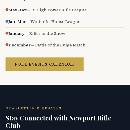
May–Oct
— RI High Power Rifle League
Jan–Mar
— Winter In-House League
January
— Rifles of the Snow
December
— Battle of the Bulge Match
FULL EVENTS CALENDAR
NEWSLETTER & UPDATES
Stay Connected with Newport Rifle
Club