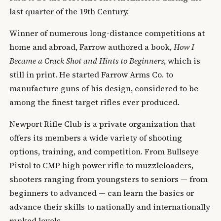
last quarter of the 19th Century.
Winner of numerous long-distance competitions at
home and abroad, Farrow authored a book,
How I
Became a Crack Shot and Hints to Beginners
, which is
still in print. He started Farrow Arms Co. to
manufacture guns of his design, considered to be
among the finest target rifles ever produced.
Newport Rifle Club is a private organization that
offers its members a wide variety of shooting
options, training, and competition. From Bullseye
Pistol to CMP high power rifle to muzzleloaders,
shooters ranging from youngsters to seniors — from
beginners to advanced — can learn the basics or
advance their skills to nationally and internationally
ranked levels.