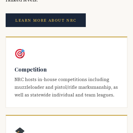
LEARN MORE ABOUT NRC
Competition
NRC hosts in-house competitions including
muzzleloader and pistol/rifle marksmanship, as
well as statewide individual and team leagues.