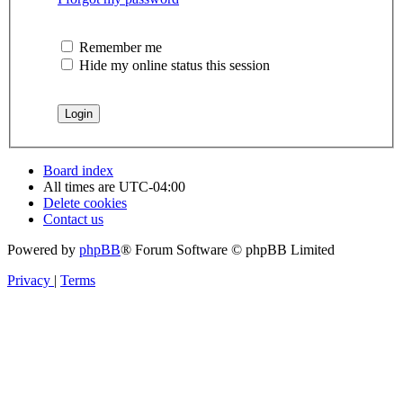
Remember me
Hide my online status this session
Board index
All times are
UTC-04:00
Delete cookies
Contact us
Powered by
phpBB
® Forum Software © phpBB Limited
Privacy
|
Terms