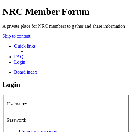
NRC Member Forum
A private place for NRC members to gather and share information
Skip to content
Quick links
FAQ
Login
Board index
Login
Username:
Password:
I forgot my password