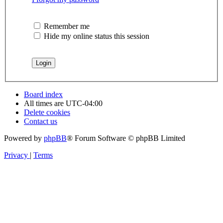
Remember me
Hide my online status this session
Board index
All times are
UTC-04:00
Delete cookies
Contact us
Powered by
phpBB
® Forum Software © phpBB Limited
Privacy
|
Terms