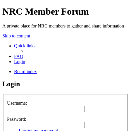
NRC Member Forum
A private place for NRC members to gather and share information
Skip to content
Quick links
FAQ
Login
Board index
Login
Username:
Password:
I forgot my password