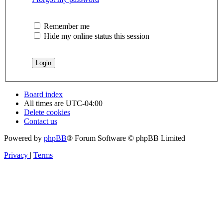
Remember me
Hide my online status this session
Board index
All times are
UTC-04:00
Delete cookies
Contact us
Powered by
phpBB
® Forum Software © phpBB Limited
Privacy
|
Terms