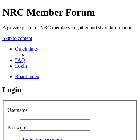
NRC Member Forum
A private place for NRC members to gather and share information
Skip to content
Quick links
FAQ
Login
Board index
Login
Username:
Password:
I forgot my password