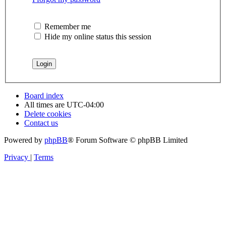
Remember me
Hide my online status this session
Board index
All times are
UTC-04:00
Delete cookies
Contact us
Powered by
phpBB
® Forum Software © phpBB Limited
Privacy
|
Terms