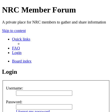
NRC Member Forum
A private place for NRC members to gather and share information
Skip to content
Quick links
FAQ
Login
Board index
Login
Username:
Password:
I forgot my password