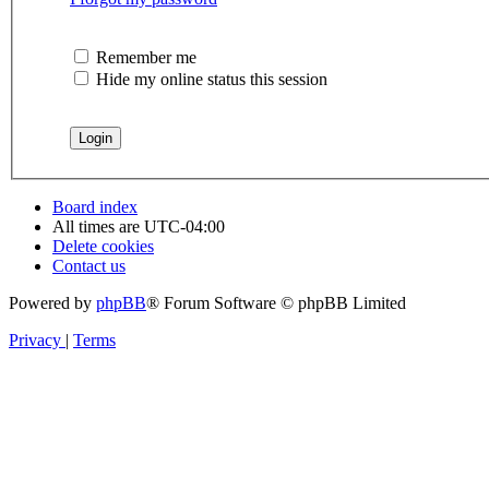
Remember me
Hide my online status this session
Board index
All times are
UTC-04:00
Delete cookies
Contact us
Powered by
phpBB
® Forum Software © phpBB Limited
Privacy
|
Terms