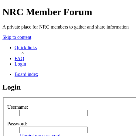
NRC Member Forum
A private place for NRC members to gather and share information
Skip to content
Quick links
FAQ
Login
Board index
Login
Username:
Password:
I forgot my password