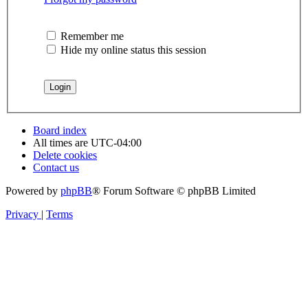
Remember me
Hide my online status this session
Board index
All times are
UTC-04:00
Delete cookies
Contact us
Powered by
phpBB
® Forum Software © phpBB Limited
Privacy
|
Terms