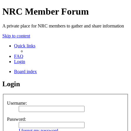
NRC Member Forum
A private place for NRC members to gather and share information
Skip to content
Quick links
FAQ
Login
Board index
Login
Username:
Password:
I forgot my password