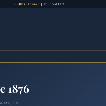
(401) 847-5678
| Founded 1876
e 1876
lasses, and