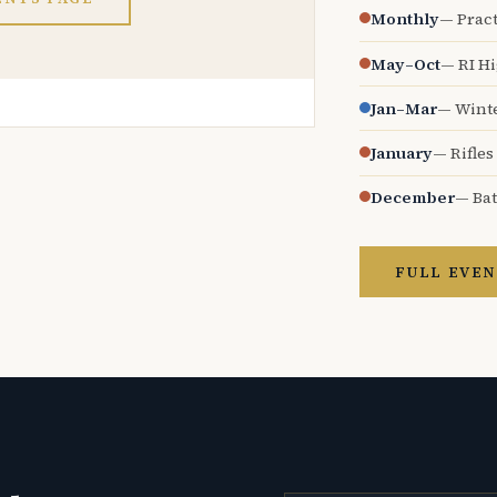
Monthly
— Pract
May–Oct
— RI H
Jan–Mar
— Wint
January
— Rifles
December
— Bat
FULL EVEN