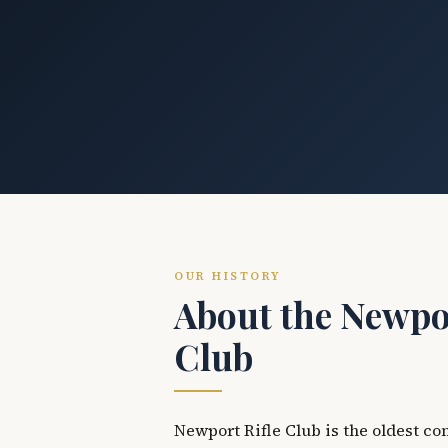
OUR HISTORY
About the Newpor
Club
Newport Rifle Club is the oldest co