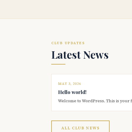
CLUB UPDATES
Latest News
MAY 3, 2026
Hello world!
Welcome to WordPress. This is your firs
ALL CLUB NEWS