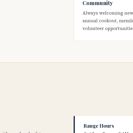
Community
Always welcoming new
annual cookout, membe
volunteer opportunitie
Range Hours