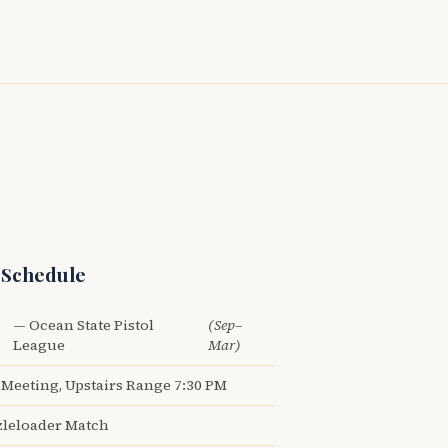
 Schedule
— Ocean State Pistol
(Sep–
League
Mar)
Meeting, Upstairs Range 7:30 PM
leloader Match