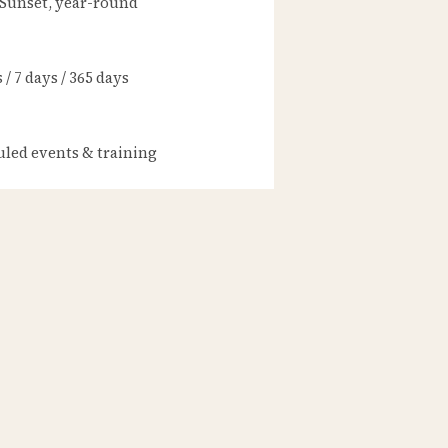
 Sunset, year-round
/ 7 days / 365 days
led events & training