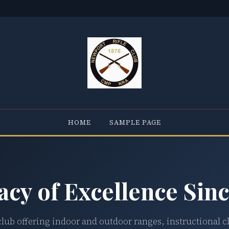
HOME
SAMPLE PAGE
acy of Excellence Sinc
club offering indoor and outdoor ranges, instructional c