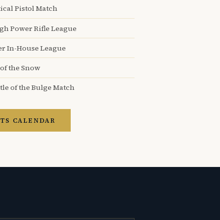
ical Pistol Match
igh Power Rifle League
er In-House League
 of the Snow
tle of the Bulge Match
TS CALENDAR