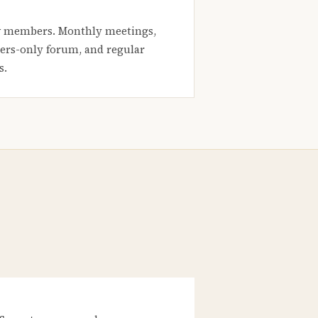
 members. Monthly meetings,
rs-only forum, and regular
s.