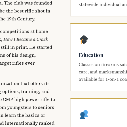
ca. The club was founded
statewide individual a
be the best rifle shot in
the 19th Century.
 competitions at home
k,
How I Became a Crack
 still in print. He started
Education
s of his design,
arget rifles ever
Classes on firearms saf
care, and marksmanship
available for 1-on-1 co
nization that offers its
 options, training, and
o CMP high power rifle to
om youngsters to seniors
 learn the basics or
and internationally ranked