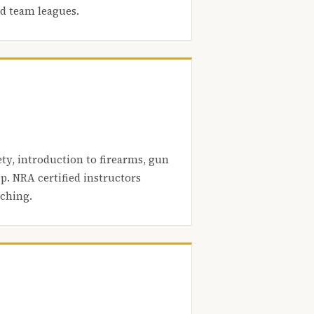
nd team leagues.
ety, introduction to firearms, gun
. NRA certified instructors
aching.