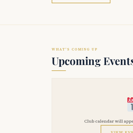
WHAT'S COMING UP
Upcoming Event
Club calendar will app
VIEW EV