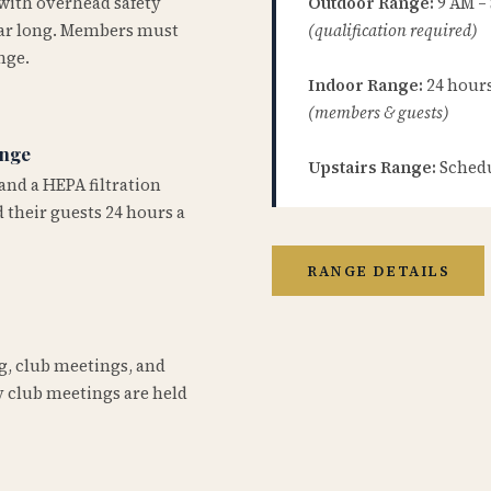
 with overhead safety
Outdoor Range:
9 AM –
year long. Members must
(qualification required)
nge.
Indoor Range:
24 hours 
(members & guests)
ange
Upstairs Range:
Schedu
and a HEPA filtration
 their guests 24 hours a
RANGE DETAILS
ng, club meetings, and
 club meetings are held