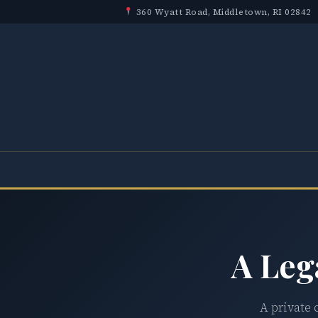
360 Wyatt Road, Middletown, RI 02842
A Leg
A private 