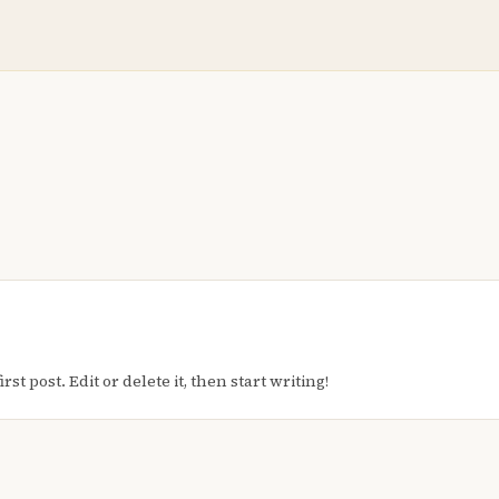
t post. Edit or delete it, then start writing!