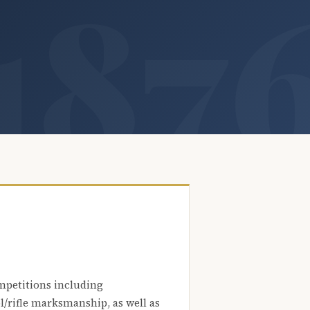
mpetitions including
l/rifle marksmanship, as well as