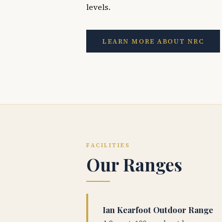
levels.
LEARN MORE ABOUT NRC
FACILITIES
Our Ranges
Ian Kearfoot Outdoor Range