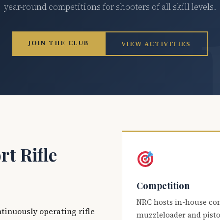
year-round competitions for shooters of all skill levels.
JOIN THE CLUB
VIEW ACTIVITIES
t Rifle
Competition
NRC hosts in-house co
ntinuously operating rifle
muzzleloader and pisto