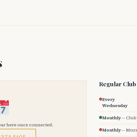
s
Regular Club
Every
Wednesday
Monthly
— Club 
ear here once connected.
Monthly
— Muzz
ENTS PAGE