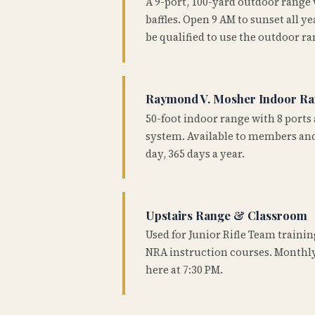
A 9-port, 100-yard outdoor range
baffles. Open 9 AM to sunset all 
be qualified to use the outdoor ra
Raymond V. Mosher Indoor R
50-foot indoor range with 8 ports 
system. Available to members and
day, 365 days a year.
Upstairs Range & Classroom
Used for Junior Rifle Team traini
NRA instruction courses. Monthly
here at 7:30 PM.