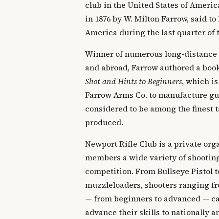
club in the United States of Ameri
in 1876 by W. Milton Farrow, said to 
America during the last quarter of 
Winner of numerous long-distance
and abroad, Farrow authored a boo
Shot and Hints to Beginners
, which is
Farrow Arms Co. to manufacture gun
considered to be among the finest t
produced.
Newport Rifle Club is a private orga
members a wide variety of shooting
competition. From Bullseye Pistol t
muzzleloaders, shooters ranging fr
— from beginners to advanced — can
advance their skills to nationally 