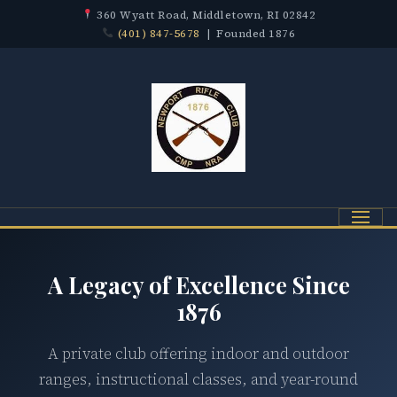
360 Wyatt Road, Middletown, RI 02842
(401) 847-5678
| Founded 1876
Menu
A Legacy of Excellence Since
1876
A private club offering indoor and outdoor
ranges, instructional classes, and year-round