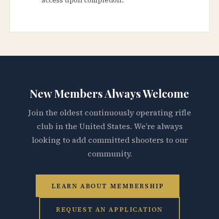
New Members Always Welcome
Join the oldest continuously operating rifle
club in the United States. We’re always
looking to add committed shooters to our
community.
LEARN ABOUT MEMBERSHIP
REQUEST AN APPLICATION