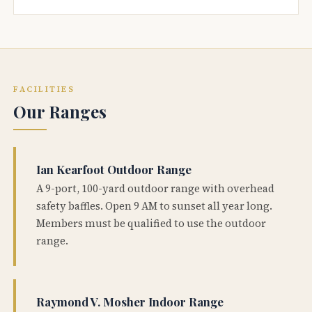
FACILITIES
Our Ranges
Ian Kearfoot Outdoor Range
A 9-port, 100-yard outdoor range with overhead
safety baffles. Open 9 AM to sunset all year long.
Members must be qualified to use the outdoor
range.
Raymond V. Mosher Indoor Range