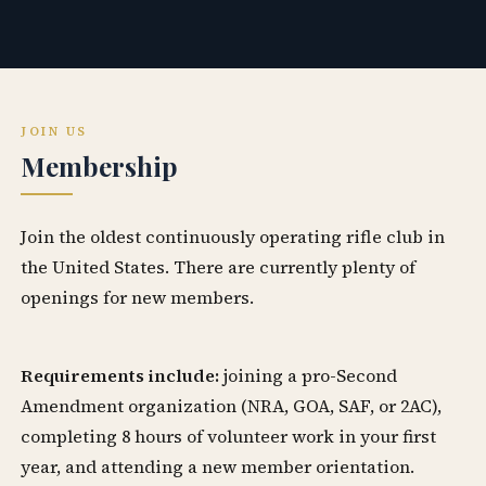
JOIN US
Membership
Join the oldest continuously operating rifle club in
the United States. There are currently plenty of
openings for new members.
Requirements include:
joining a pro-Second
Amendment organization (NRA, GOA, SAF, or 2AC),
completing 8 hours of volunteer work in your first
year, and attending a new member orientation.