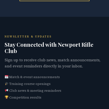
NEWSLETTER & UPDATES
Stay Connected with Newport Rifle
Club
Sign up to receive club news, match announcements,
and event reminders directly in your inbox.
Match & event announcements
Training course openings
Club news & meeting reminders
Competition results