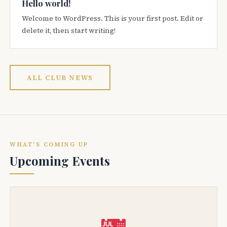
Hello world!
Welcome to WordPress. This is your first post. Edit or
delete it, then start writing!
ALL CLUB NEWS
WHAT'S COMING UP
Upcoming Events