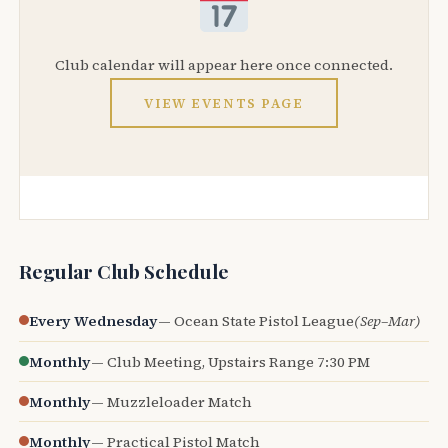
Club calendar will appear here once connected.
VIEW EVENTS PAGE
Regular Club Schedule
Every Wednesday
— Ocean State Pistol League
(Sep–Mar)
Monthly
— Club Meeting, Upstairs Range 7:30 PM
Monthly
— Muzzleloader Match
Monthly
— Practical Pistol Match