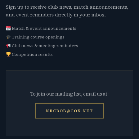
Sign up to receive club news, match announcements,
and event reminders directly in your inbox.
Match & event announcements
Training course openings
Club news & meeting reminders
Competition results
To join our mailing list, email us at:
NRCBOB@COX.NET