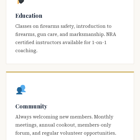
Education
Classes on firearms safety, introduction to
firearms, gun care, and marksmanship. NRA
certified instructors available for 1-on-1
coaching.
Community
Always welcoming new members. Monthly
meetings, annual cookout, members-only
forum, and regular volunteer opportunities.