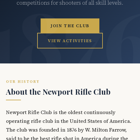
competitions for shooters of all skill levels.
JOIN THE CLUB
VIEW ACTIVITIES
OUR HISTORY
About the Newport Rifle Club
Newport Rifle Club is the oldest continuously
operating rifle club in the United States of America.
The club was founded in 1876 by W. Milton Farrow,
said to be the best rifle shot in America during the