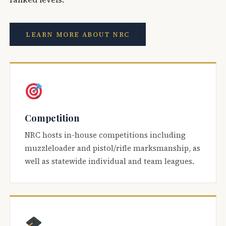
LEARN MORE ABOUT NRC
Competition
NRC hosts in-house competitions including
muzzleloader and pistol/rifle marksmanship, as
well as statewide individual and team leagues.