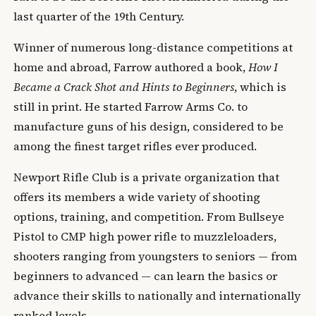
last quarter of the 19th Century.
Winner of numerous long-distance competitions at
home and abroad, Farrow authored a book,
How I
Became a Crack Shot and Hints to Beginners
, which is
still in print. He started Farrow Arms Co. to
manufacture guns of his design, considered to be
among the finest target rifles ever produced.
Newport Rifle Club is a private organization that
offers its members a wide variety of shooting
options, training, and competition. From Bullseye
Pistol to CMP high power rifle to muzzleloaders,
shooters ranging from youngsters to seniors — from
beginners to advanced — can learn the basics or
advance their skills to nationally and internationally
ranked levels.