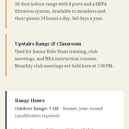
50-foot indoor range with 8 ports and a HEPA
filtration system. Available to members and
their guests 24 hours a day, 365 days a year.
Upstairs Range & Classroom
Used for Junior Rifle Team training, club
meetings, and NRA instruction courses.
Monthly club meetings are held here at 7:30 PM.
Range Hours
Outdoor Range:
9 AM – Sunset, year-round
(qualification required)