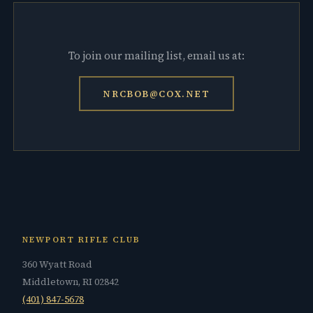
To join our mailing list, email us at:
NRCBOB@COX.NET
NEWPORT RIFLE CLUB
360 Wyatt Road
Middletown, RI 02842
(401) 847-5678