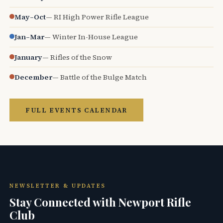
May–Oct
— RI High Power Rifle League
Jan–Mar
— Winter In-House League
January
— Rifles of the Snow
December
— Battle of the Bulge Match
FULL EVENTS CALENDAR
NEWSLETTER & UPDATES
Stay Connected with Newport Rifle
Club