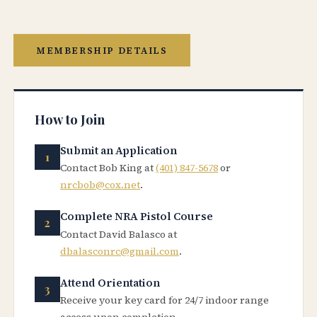
MEMBERSHIP DETAILS
How to Join
Submit an Application
Contact Bob King at
(401) 847-5678
or
nrcbob@cox.net
.
Complete NRA Pistol Course
Contact David Balasco at
dbalasconrc@gmail.com
.
Attend Orientation
Receive your key card for 24/7 indoor range
access upon completion.