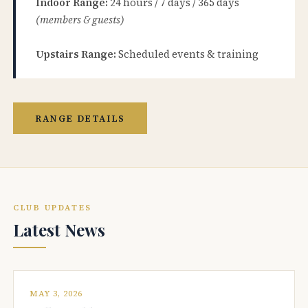
Indoor Range:
24 hours / 7 days / 365 days
(members & guests)
Upstairs Range:
Scheduled events & training
RANGE DETAILS
CLUB UPDATES
Latest News
MAY 3, 2026