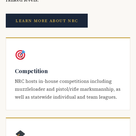
LEARN MORE ABOUT NRC
Competition
NRC hosts in-house competitions including
muzzleloader and pistol/rifle marksmanship, as
well as statewide individual and team leagues.