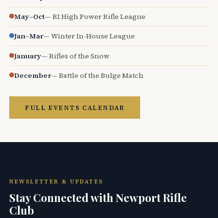
May–Oct
— RI High Power Rifle League
Jan–Mar
— Winter In-House League
January
— Rifles of the Snow
December
— Battle of the Bulge Match
FULL EVENTS CALENDAR
NEWSLETTER & UPDATES
Stay Connected with Newport Rifle
Club