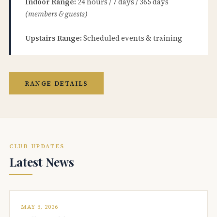
Indoor Range:
24 hours / 7 days / 365 days
(members & guests)
Upstairs Range:
Scheduled events & training
RANGE DETAILS
CLUB UPDATES
Latest News
MAY 3, 2026