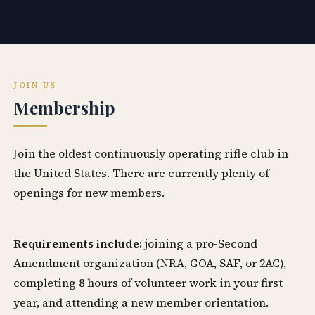
JOIN US
Membership
Join the oldest continuously operating rifle club in
the United States. There are currently plenty of
openings for new members.
Requirements include:
joining a pro-Second
Amendment organization (NRA, GOA, SAF, or 2AC),
completing 8 hours of volunteer work in your first
year, and attending a new member orientation.