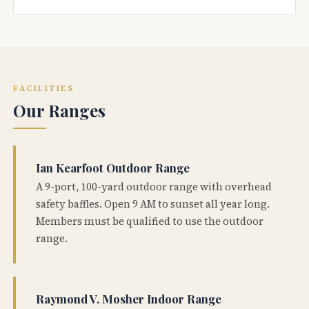
FACILITIES
Our Ranges
Ian Kearfoot Outdoor Range
A 9-port, 100-yard outdoor range with overhead
safety baffles. Open 9 AM to sunset all year long.
Members must be qualified to use the outdoor
range.
Raymond V. Mosher Indoor Range