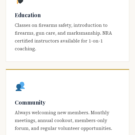
Education
Classes on firearms safety, introduction to
firearms, gun care, and marksmanship. NRA
certified instructors available for 1-on-1
coaching.
Community
Always welcoming new members. Monthly
meetings, annual cookout, members-only
forum, and regular volunteer opportunities.