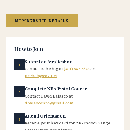
MEMBERSHIP DETAILS
How to Join
Submit an Application
Contact Bob King at
(401) 847-5678
or
nrcbob@cox.net
.
Complete NRA Pistol Course
Contact David Balasco at
dbalasconrc@gmail.com
.
Attend Orientation
Receive your key card for 24/7 indoor range
access upon completion.