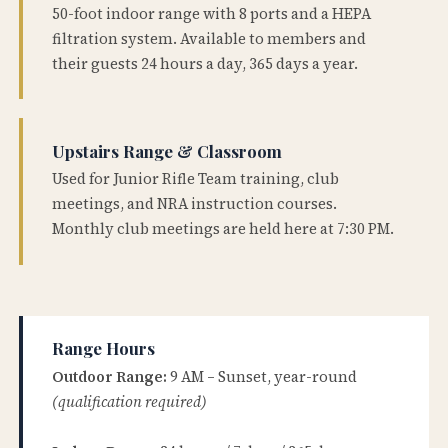
50-foot indoor range with 8 ports and a HEPA
filtration system. Available to members and
their guests 24 hours a day, 365 days a year.
Upstairs Range & Classroom
Used for Junior Rifle Team training, club
meetings, and NRA instruction courses.
Monthly club meetings are held here at 7:30 PM.
Range Hours
Outdoor Range:
9 AM – Sunset, year-round
(qualification required)