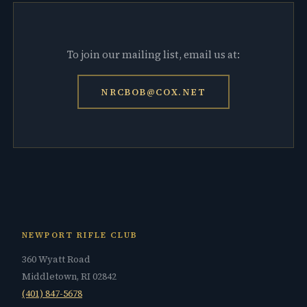
To join our mailing list, email us at:
NRCBOB@COX.NET
NEWPORT RIFLE CLUB
360 Wyatt Road
Middletown, RI 02842
(401) 847-5678