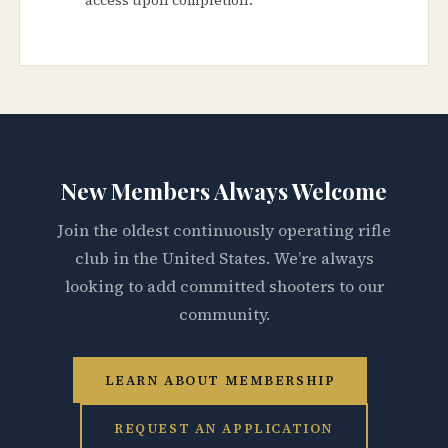
New Members Always Welcome
Join the oldest continuously operating rifle
club in the United States. We’re always
looking to add committed shooters to our
community.
LEARN ABOUT MEMBERSHIP
REQUEST AN APPLICATION