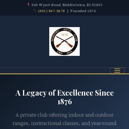
360 Wyatt Road, Middletown, RI 02842
(401) 847-5678
| Founded 1876
Menu
A Legacy of Excellence Since
1876
A private club offering indoor and outdoor
ranges, instructional classes, and year-round