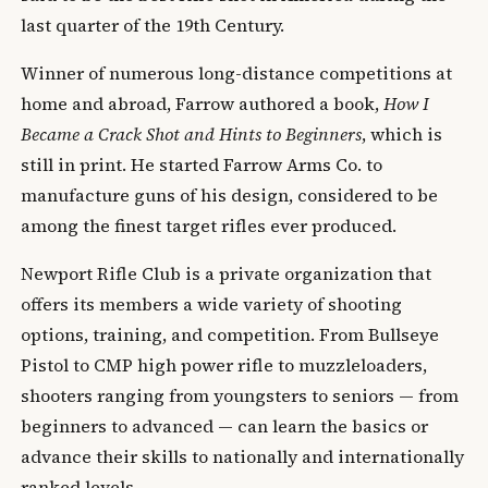
last quarter of the 19th Century.
Winner of numerous long-distance competitions at
home and abroad, Farrow authored a book,
How I
Became a Crack Shot and Hints to Beginners
, which is
still in print. He started Farrow Arms Co. to
manufacture guns of his design, considered to be
among the finest target rifles ever produced.
Newport Rifle Club is a private organization that
offers its members a wide variety of shooting
options, training, and competition. From Bullseye
Pistol to CMP high power rifle to muzzleloaders,
shooters ranging from youngsters to seniors — from
beginners to advanced — can learn the basics or
advance their skills to nationally and internationally
ranked levels.