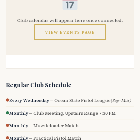
Club calendar will appear here once connected.
VIEW EVENTS PAGE
Regular Club Schedule
Every Wednesday
— Ocean State Pistol League
(Sep–Mar)
Monthly
— Club Meeting, Upstairs Range 7:30 PM
Monthly
— Muzzleloader Match
Monthly
— Practical Pistol Match