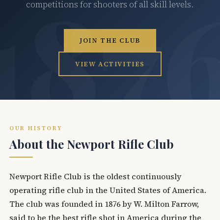
competitions for shooters of all skill levels.
JOIN THE CLUB
VIEW ACTIVITIES
OUR HISTORY
About the Newport Rifle Club
Newport Rifle Club is the oldest continuously
operating rifle club in the United States of America.
The club was founded in 1876 by W. Milton Farrow,
said to be the best rifle shot in America during the