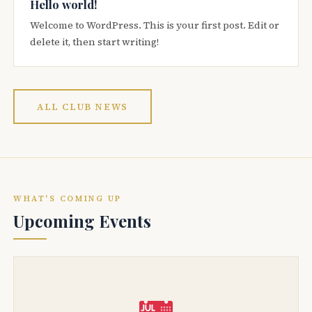
Hello world!
Welcome to WordPress. This is your first post. Edit or
delete it, then start writing!
ALL CLUB NEWS
WHAT'S COMING UP
Upcoming Events