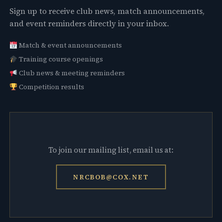
Sign up to receive club news, match announcements,
and event reminders directly in your inbox.
Match & event announcements
Training course openings
Club news & meeting reminders
Competition results
To join our mailing list, email us at:
NRCBOB@COX.NET