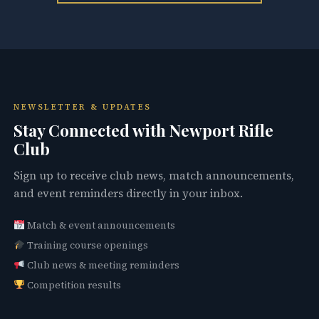
NEWSLETTER & UPDATES
Stay Connected with Newport Rifle
Club
Sign up to receive club news, match announcements,
and event reminders directly in your inbox.
Match & event announcements
Training course openings
Club news & meeting reminders
Competition results