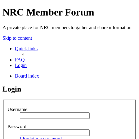
NRC Member Forum
A private place for NRC members to gather and share information
Skip to content
Quick links
FAQ
Login
Board index
Login
Username:
Password:
I forgot my password