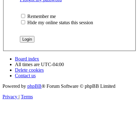
Remember me
Hide my online status this session
Board index
All times are
UTC-04:00
Delete cookies
Contact us
Powered by
phpBB
® Forum Software © phpBB Limited
Privacy
|
Terms